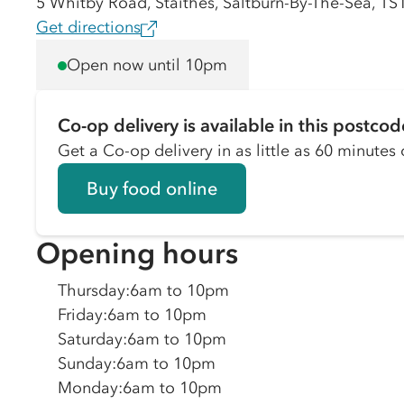
5 Whitby Road, Staithes, Saltburn-By-The-Sea, TS
Get directions
Open now until 10pm
Co-op delivery is available in this postcod
Get a Co-op delivery in as little as 60 minutes o
Buy food online
Opening hours
Thursday
:
6am to 10pm
Friday
:
6am to 10pm
Saturday
:
6am to 10pm
Sunday
:
6am to 10pm
Monday
:
6am to 10pm