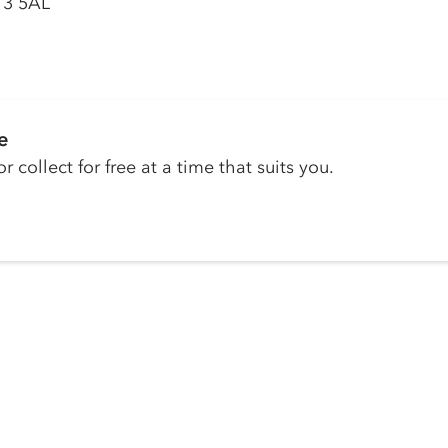
13 5AL
e
r collect for free at a time that suits you.