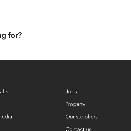
ng for?
alls
Jobs
Property
media
Our suppliers
Contact us