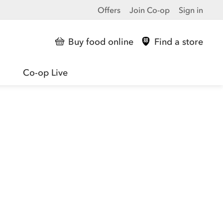
Offers
Join Co-op
Sign in
Buy food online
Find a store
Co-op Live