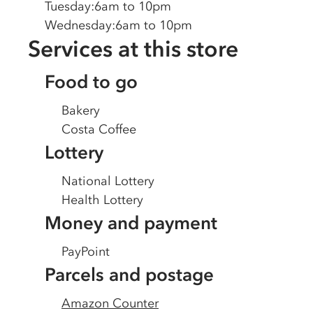
Tuesday
:
6am to 10pm
Wednesday
:
6am to 10pm
Services at this store
Food to go
Bakery
Costa Coffee
Lottery
National Lottery
Health Lottery
Money and payment
PayPoint
Parcels and postage
Amazon Counter