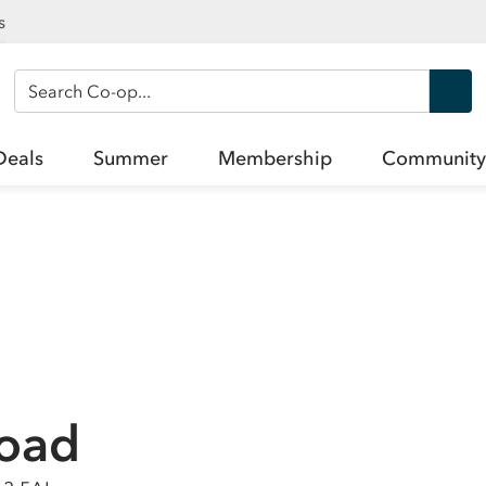
s
Search Co-op
Deals
Summer
Membership
Community
Road