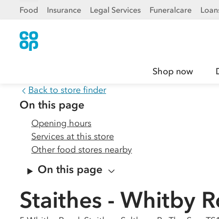
Food
Insurance
Legal Services
Funeralcare
Loan
Shop now
Back to store finder
On this page
Opening hours
Services at this store
Other food stores nearby
On this page
Staithes - Whitby 