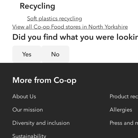
Recycling
Soft plastics recycling
View all Co-op Food stores in
North Yorkshire
Did you find what you were looki
Yes
No
More from Co-op
About Us
Product rec
Our mission
Allergies
Diversity and inclusion
Press and 
Sustainability