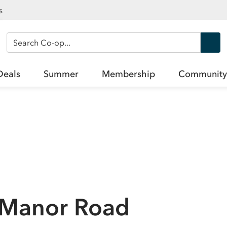
s
Search Co-op
Deals
Summer
Membership
Community
n Manor Road