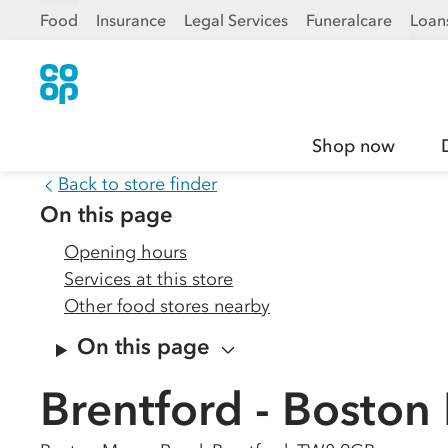
Food
Insurance
Legal Services
Funeralcare
Loan
Shop now
Back to store finder
On this page
Opening hours
Services at this store
Other food stores nearby
On this page
Brentford - Bosto