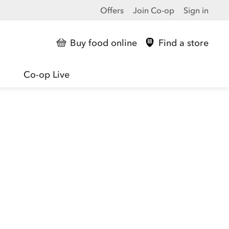
Offers
Join Co-op
Sign in
Buy food online
Find a store
Co-op Live