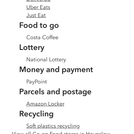
Uber Eats
Just Eat
Food to go
Costa Coffee
Lottery
National Lottery
Money and payment
PayPoint
Parcels and postage
Amazon Locker
Recycling
Soft plastics recycling