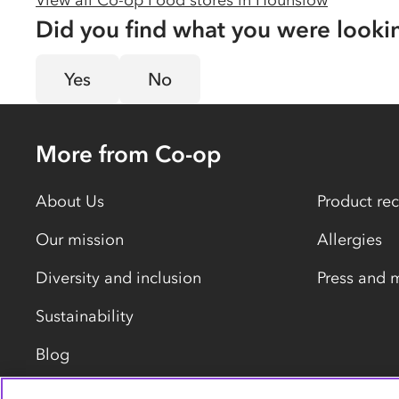
View all Co-op Food stores in
Hounslow
Did you find what you were looki
Yes
No
More from Co-op
About Us
Product rec
Our mission
Allergies
Diversity and inclusion
Press and 
Sustainability
Blog