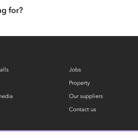
ng for?
alls
Jobs
Property
media
Our suppliers
Contact us