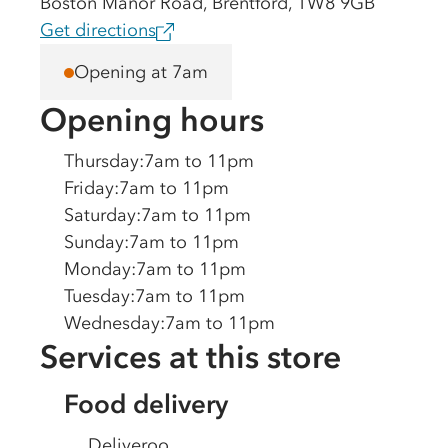
Boston Manor Road, Brentford, TW8 9GB
Get directions
Opening at 7am
Opening hours
Thursday
:
7am to 11pm
Friday
:
7am to 11pm
Saturday
:
7am to 11pm
Sunday
:
7am to 11pm
Monday
:
7am to 11pm
Tuesday
:
7am to 11pm
Wednesday
:
7am to 11pm
Services at this store
Food delivery
Deliveroo