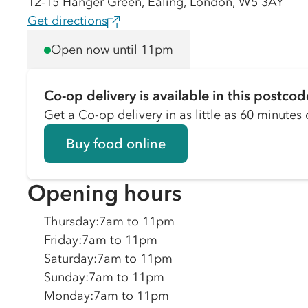
12-15 Hanger Green, Ealing, London, W5 3AY
Get directions
Open now until 11pm
Co-op delivery is available in this postcod
Get a Co-op delivery in as little as 60 minutes o
Buy food online
Opening hours
Thursday
:
7am to 11pm
Friday
:
7am to 11pm
Saturday
:
7am to 11pm
Sunday
:
7am to 11pm
Monday
:
7am to 11pm