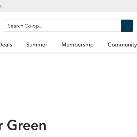
s
Search Co-op
Deals
Summer
Membership
Community
r Green