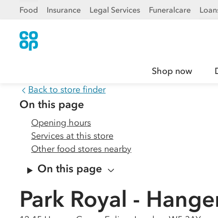
Food
Insurance
Legal Services
Funeralcare
Loan
Shop now
Back to store finder
On this page
Opening hours
Services at this store
Other food stores nearby
On this page
Park Royal - Hange