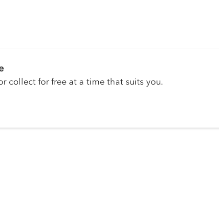
e
r collect for free at a time that suits you.