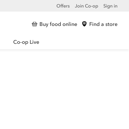
Offers
Join Co-op
Sign in
Buy food online
Find a store
Co-op Live