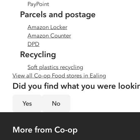
PayPoint
Parcels and postage
Amazon Locker
Amazon Counter
DPD
Recycling
Soft plastics recycling
View all Co-op Food stores in
Ealing
Did you find what you were looki
Yes
No
More from Co-op