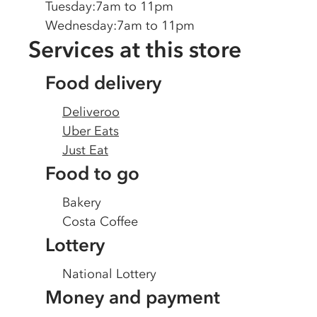
Tuesday
:
7am to 11pm
Wednesday
:
7am to 11pm
Services at this store
Food delivery
Deliveroo
Uber Eats
Just Eat
Food to go
Bakery
Costa Coffee
Lottery
National Lottery
Money and payment