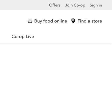
Offers
Join Co-op
Sign in
Buy food online
Find a store
Co-op Live