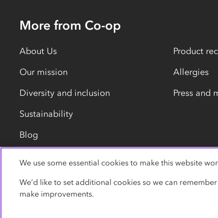
More from Co-op
About Us
Product rec
Our mission
Allergies
Diversity and inclusion
Press and 
Sustainability
Blog
We use some essential cookies to make this website wor
Privacy policy
Cookies
Terms
Accessibility
We’d like to set additional cookies so we can remember
make improvements.
© Co-operative Group Limited. All rights reserved.