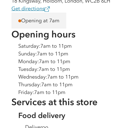
18 Kingsway, Holborn, London, WC2B 6LH
Get directions
Opening at 7am
Opening hours
Saturday
:
7am to 11pm
Sunday
:
7am to 11pm
Monday
:
7am to 11pm
Tuesday
:
7am to 11pm
Wednesday
:
7am to 11pm
Thursday
:
7am to 11pm
Friday
:
7am to 11pm
Services at this store
Food delivery
Deliveroo