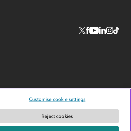
Customise cookie settings
Reject cookies