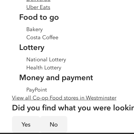
Uber Eats
Food to go
Bakery
Costa Coffee
Lottery
National Lottery
Health Lottery
Money and payment
PayPoint
View all Co-op Food stores in
Westminster
Did you find what you were looki
Yes
No