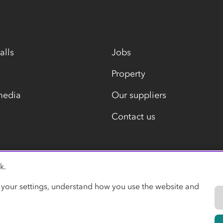
alls
Jobs
Property
media
Our suppliers
Contact us
k.
Modern slavery statement
 your settings, understand how you use the website and