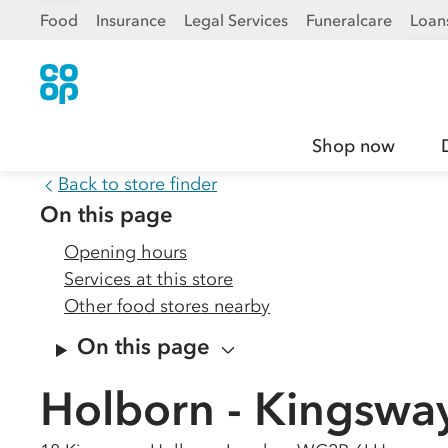
Food
Insurance
Legal Services
Funeralcare
Loan
Shop now
Back to store finder
On this page
Opening hours
Services at this store
Other food stores nearby
On this page
Holborn - Kingswa