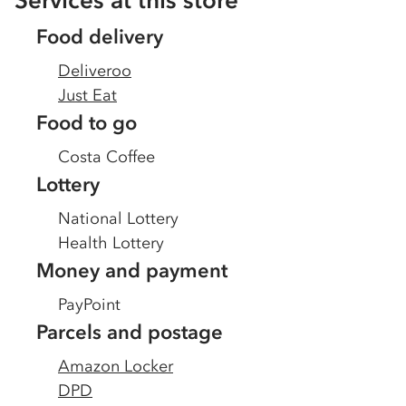
Services at this store
Food delivery
Deliveroo
Just Eat
Food to go
Costa Coffee
Lottery
National Lottery
Health Lottery
Money and payment
PayPoint
Parcels and postage
Amazon Locker
DPD