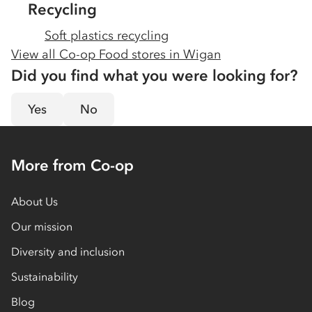
Recycling
Soft plastics recycling
View all Co-op Food stores in
Wigan
Did you find what you were looking for?
Yes
No
More from Co-op
About Us
Our mission
Diversity and inclusion
Sustainability
Blog