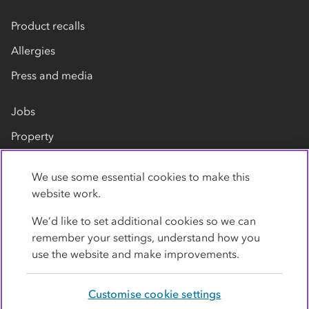
Product recalls
Allergies
Press and media
Jobs
Property
Our suppliers
We use some essential cookies to make this
Contact us
website work.
We’d like to set additional cookies so we can
remember your settings, understand how you
use the website and make improvements.
Customise cookie settings
Privacy policy
Cookies
Terms
Accessibility