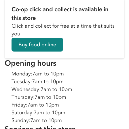
Co-op click and collect is available in
this store
Click and collect for free at a time that suits
you
Buy food online
Opening hours
Monday
:
7am to 10pm
Tuesday
:
7am to 10pm
Wednesday
:
7am to 10pm
Thursday
:
7am to 10pm
Friday
:
7am to 10pm
Saturday
:
7am to 10pm
Sunday
:
7am to 10pm