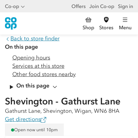
Co-op
Offers
Join Co-op
Sign in
Shop
Stores
Menu
Back to store finder
On this page
Opening hours
Services at this store
Other food stores nearby
On this page
Shevington - Gathurst Lane
Gathurst Lane, Shevington, Wigan, WN6 8HA
Get directions
Open now until 10pm