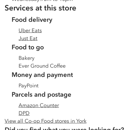
Services at this store
Food delivery
Uber Eats
Just Eat
Food to go
Bakery
Ever Ground Coffee
Money and payment
PayPoint
Parcels and postage
Amazon Counter
DPD
View all Co-op Food stores in
York
Did you find what you were looking for?