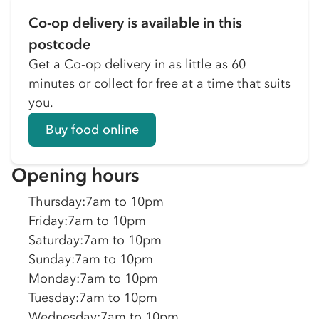
Co-op delivery is available in this
postcode
Get a Co-op delivery in as little as 60
minutes or collect for free at a time that suits
you.
Buy food online
Opening hours
Thursday
:
7am to 10pm
Friday
:
7am to 10pm
Saturday
:
7am to 10pm
Sunday
:
7am to 10pm
Monday
:
7am to 10pm
Tuesday
:
7am to 10pm
Wednesday
:
7am to 10pm