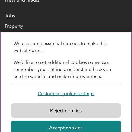
Press and media
Jobs
Property
Our suppliers
We use some essential cookies to make this
Contact us
website work.
We’d like to set additional cookies so we can
remember your settings, understand how you
use the website and make improvements.
Customise cookie settings
Privacy policy
Cookies
Terms
Accessibility
Modern slavery statement
Reject cookies
© Co-operative Group Limited. All rights reserved.
Accept cookies