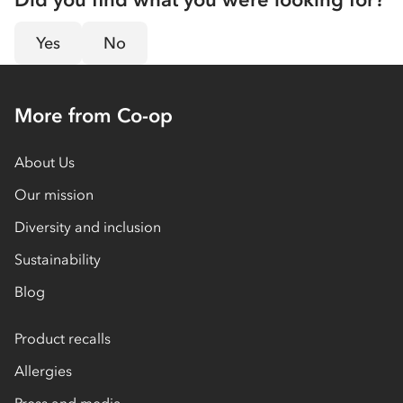
Yes
No
More from Co-op
About Us
Our mission
Diversity and inclusion
Sustainability
Blog
Product recalls
Allergies