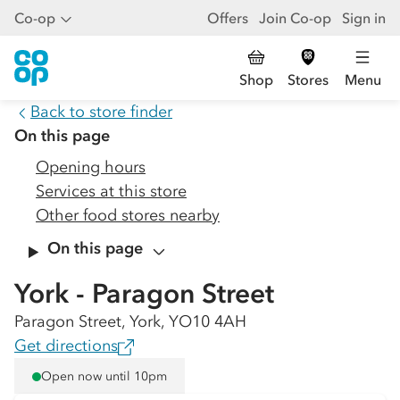
Co-op
Offers
Join Co-op
Sign in
Shop
Stores
Menu
Back to store finder
On this page
Opening hours
Services at this store
Other food stores nearby
On this page
York - Paragon Street
Paragon Street, York, YO10 4AH
Get directions
Open now until 10pm