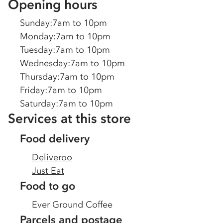
Opening hours
Sunday
:
7am to 10pm
Monday
:
7am to 10pm
Tuesday
:
7am to 10pm
Wednesday
:
7am to 10pm
Thursday
:
7am to 10pm
Friday
:
7am to 10pm
Saturday
:
7am to 10pm
Services at this store
Food delivery
Deliveroo
Just Eat
Food to go
Ever Ground Coffee
Parcels and postage