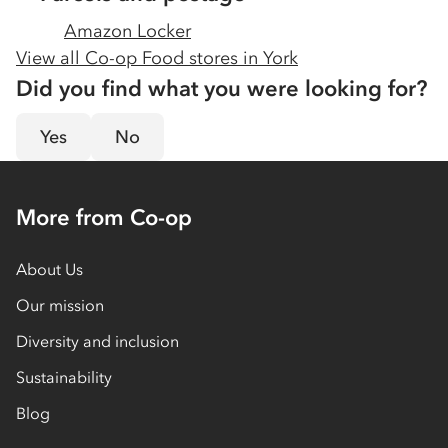
Amazon Locker
View all Co-op Food stores in
York
Did you find what you were looking for?
Yes
No
More from Co-op
About Us
Our mission
Diversity and inclusion
Sustainability
Blog