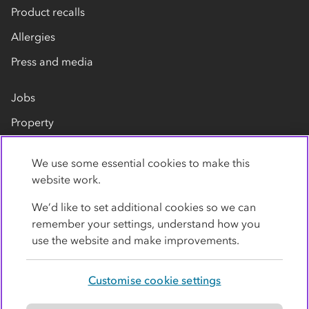
Product recalls
Allergies
Press and media
Jobs
Property
Our suppliers
We use some essential cookies to make this
Contact us
website work.
We’d like to set additional cookies so we can
remember your settings, understand how you
use the website and make improvements.
Customise cookie settings
Privacy policy
Cookies
Terms
Accessibility