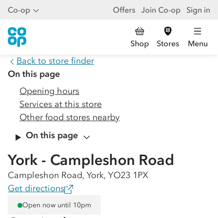
Co-op
Offers
Join Co-op
Sign in
Shop
Stores
Menu
Back to store finder
On this page
Opening hours
Services at this store
Other food stores nearby
On this page
York - Campleshon Road
Campleshon Road, York, YO23 1PX
Get directions
Open now until 10pm