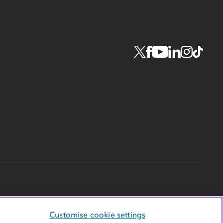
Customise cookie settings