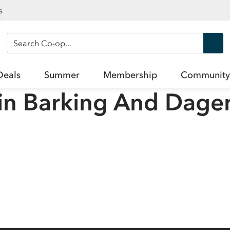
s
Search Co-op
Deals
Summer
Membership
Community
in
Barking And Dag