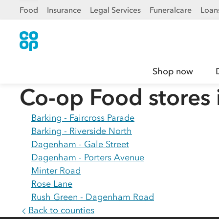
Food
Insurance
Legal Services
Funeralcare
Loan
Shop now
Co-op Food stores 
Barking - Faircross Parade
Barking - Riverside North
Dagenham - Gale Street
Dagenham - Porters Avenue
Minter Road
Rose Lane
Rush Green - Dagenham Road
Back to counties