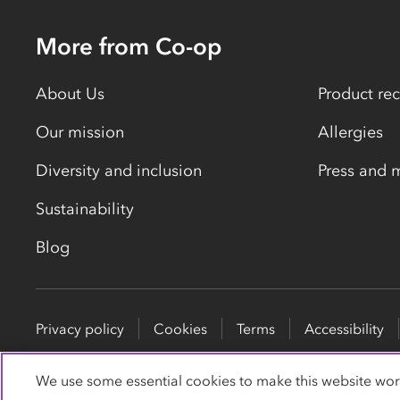
More from Co-op
About Us
Product rec
Our mission
Allergies
Diversity and inclusion
Press and 
Sustainability
Blog
Privacy policy
Cookies
Terms
Accessibility
© Co-operative Group Limited. All rights reserved.
We use some essential cookies to make this website wor