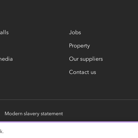
alls
Jobs
Property
media
Our suppliers
Contact us
Modern slavery statement
k.