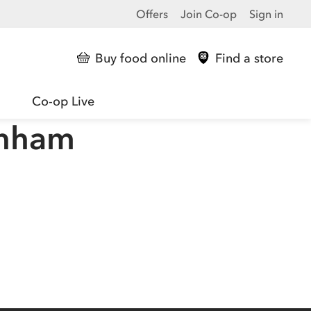
Offers
Join Co-op
Sign in
Buy food online
Find a store
Co-op Live
enham