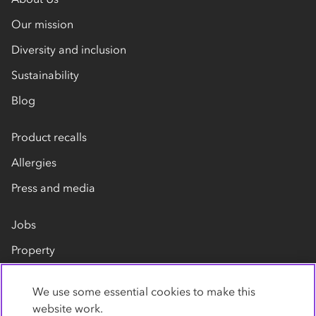
Our mission
Diversity and inclusion
Sustainability
Blog
Product recalls
Allergies
Press and media
Jobs
Property
Our suppliers
We use some essential cookies to make this
Contact us
website work.