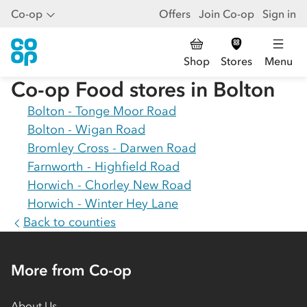
Co-op
Offers
Join Co-op
Sign in
Shop
Stores
Menu
Co-op Food stores in
Bolton
Bolton - Tonge Moor Road
Bolton - Wigan Road
Bromley Cross - Darwen Road
Farnworth - Highfield Road
Horwich - Chorley New Road
Horwich - Winter Hey Lane
Back to counties
More from Co-op
About Us