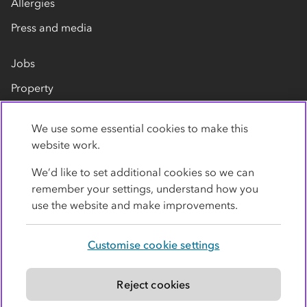
Allergies
Press and media
Jobs
Property
Our suppliers
We use some essential cookies to make this
Contact us
website work.
We’d like to set additional cookies so we can
remember your settings, understand how you
use the website and make improvements.
Customise cookie settings
Privacy policy
Cookies
Terms
Accessibility
Modern slavery statement
Reject cookies