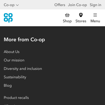
Co-op
Offers
Join Co-op
Sign in
Shop
Stores
Menu
More from Co-op
About Us
Our mission
Diversity and inclusion
Sustainability
Blog
Product recalls