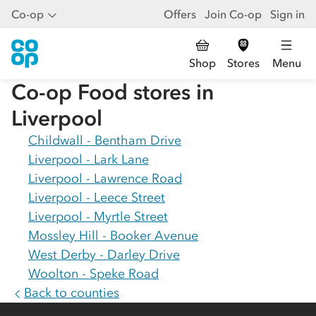
Co-op
Offers
Join Co-op
Sign in
Shop
Stores
Menu
Co-op Food stores in
Liverpool
Childwall - Bentham Drive
Liverpool - Lark Lane
Liverpool - Lawrence Road
Liverpool - Leece Street
Liverpool - Myrtle Street
Mossley Hill - Booker Avenue
West Derby - Darley Drive
Woolton - Speke Road
Back to counties