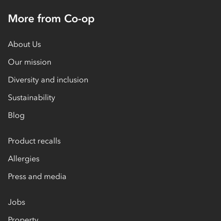
More from Co-op
About Us
Our mission
Diversity and inclusion
Sustainability
Blog
Product recalls
Allergies
Press and media
Jobs
Property