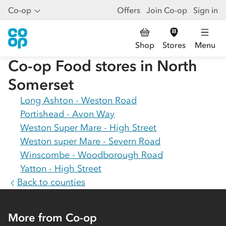
Co-op
Offers
Join Co-op
Sign in
Shop
Stores
Menu
Co-op Food stores in
North
Somerset
Long Ashton - Weston Road
Portishead - Avon Way
Weston Super Mare - High Street
Weston super Mare - Severn Road
Winscombe - Woodborough Road
Yatton - High Street
Back to counties
More from Co-op