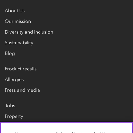
About Us
Our mission
Diversity and inclusion
Sustainability
Blog
Product recalls
Allergies
Press and media
Jobs
Property
Our suppliers