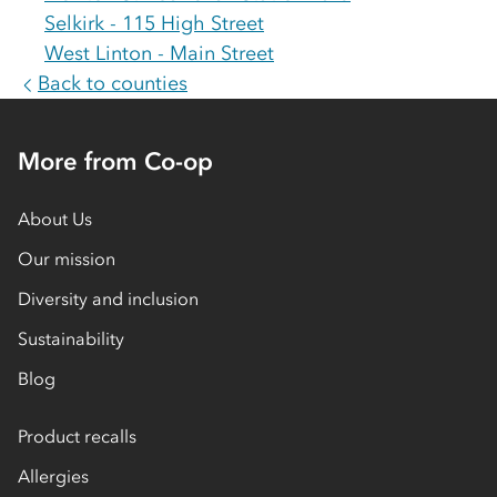
Selkirk - 115 High Street
West Linton - Main Street
Back to counties
More from Co-op
About Us
Our mission
Diversity and inclusion
Sustainability
Blog
Product recalls
Allergies