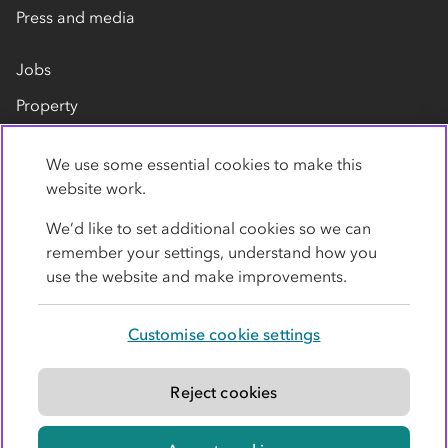
Press and media
Jobs
Property
Our suppliers
We use some essential cookies to make this
Contact us
website work.
We’d like to set additional cookies so we can
remember your settings, understand how you
use the website and make improvements.
Customise cookie settings
Privacy policy
Cookies
Terms
Accessibility
Modern slavery statement
Reject cookies
© Co-operative Group Limited. All rights reserved.