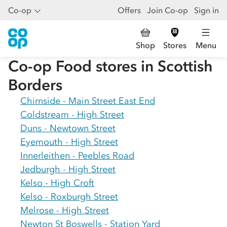
Co-op
Offers
Join Co-op
Sign in
Shop
Stores
Menu
Co-op Food stores in
Scottish
Borders
Chirnside - Main Street East End
Coldstream - High Street
Duns - Newtown Street
Eyemouth - High Street
Innerleithen - Peebles Road
Jedburgh - High Street
Kelso - High Croft
Kelso - Roxburgh Street
Melrose - High Street
Newton St Boswells - Station Yard