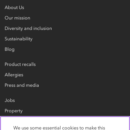
About Us
Our mission
Diversity and inclusion
Sustainability
Blog
Product recalls
Allergies
Press and media
Jobs
Property
Our suppliers
We use some essential cookies to make this