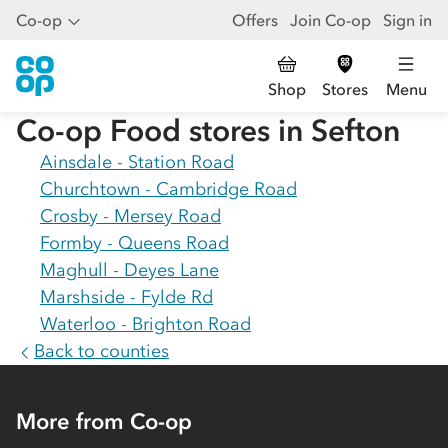
Co-op
Offers
Join Co-op
Sign in
Shop
Stores
Menu
Co-op Food stores in
Sefton
Ainsdale - Station Road
Churchtown - Cambridge Road
Crosby - Mersey Road
Formby - Queens Road
Maghull - Deyes Lane
Marshside - Fylde Rd
Waterloo - Brighton Road
Back to counties
More from Co-op