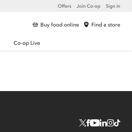
Offers
Join Co-op
Sign in
Buy food online
Find a store
Co-op Live