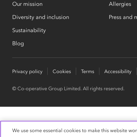
Our mission
Allergies
Diversity and inclusion
Press and 
Sustainability
Blog
Privacy policy
Cookies
Terms
Accessibility
© Co-operative Group Limited. All rights reserved.
We use some essential cookies to make this website wor