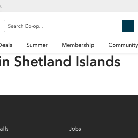
s
Search Co-op
Deals
Summer
Membership
Community
in
Shetland Islands
alls
Jobs