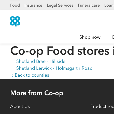
Food
Insurance
Legal Services
Funeralcare
Loan
Shop now
Co-op Food stores 
Shetland Brae - Hillside
Shetland Lerwick - Holmsgarth Road
Back to counties
More from Co-op
About Us
Product rec