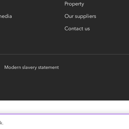
Property
media
Our suppliers
Contact us
Modern slavery statement
k.