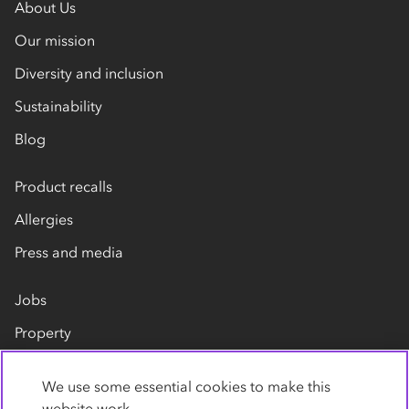
About Us
Our mission
Diversity and inclusion
Sustainability
Blog
Product recalls
Allergies
Press and media
Jobs
Property
Our suppliers
We use some essential cookies to make this
Contact us
website work.