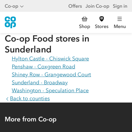
Co-op
Offers
Join Co-op
Sign in
Shop
Stores
Menu
Co-op Food stores in
Sunderland
Hylton Castle - Chiswick Square
Penshaw - Coxgreen Road
Shiney Row - Grangewood Court
Sunderland - Broadway
Washington - Speculation Place
Back to counties
More from Co-op