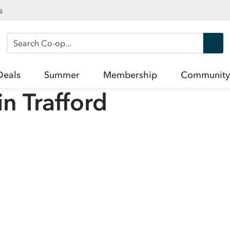
s
Search Co-op
Deals
Summer
Membership
Community
in
Trafford