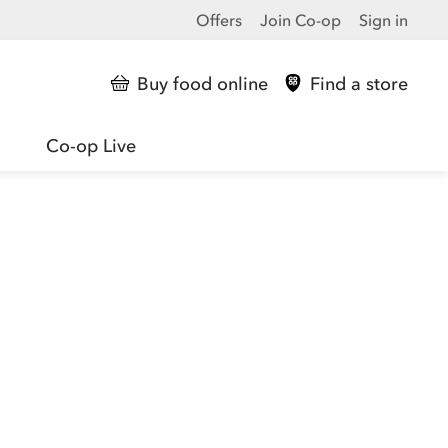
Offers
Join Co-op
Sign in
Buy food online
Find a store
Co-op Live