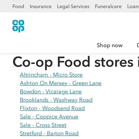
Food
Insurance
Legal Services
Funeralcare
Loan
Shop now
Co-op Food stores 
Altrincham - Micro Store
Ashton On Mersey - Green Lane
Bowdon - Vicarage Lane
Brooklands - Washway Road
Flixton - Woodsend Road
Sale - Coppice Avenue
Sale - Cross Street
Stretford - Barton Road