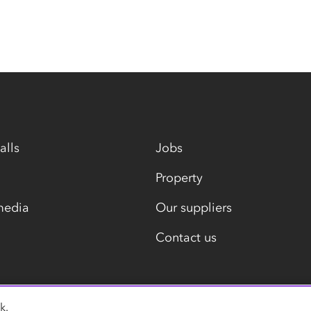
alls
Jobs
Property
media
Our suppliers
Contact us
k.