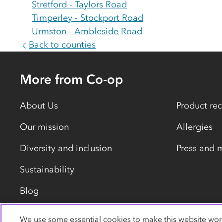
Stretford - Taylors Road
Timperley - Stockport Road
Urmston - Ambleside Road
Back to counties
More from Co-op
About Us
Product rec
Our mission
Allergies
Diversity and inclusion
Press and 
Sustainability
Blog
We use some essential cookies to make this website wor