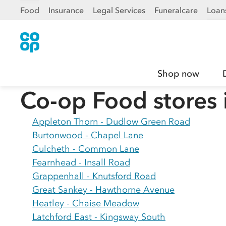
Food
Insurance
Legal Services
Funeralcare
Loan
Shop now
Co-op Food stores 
Appleton Thorn - Dudlow Green Road
Burtonwood - Chapel Lane
Culcheth - Common Lane
Fearnhead - Insall Road
Grappenhall - Knutsford Road
Great Sankey - Hawthorne Avenue
Heatley - Chaise Meadow
Latchford East - Kingsway South