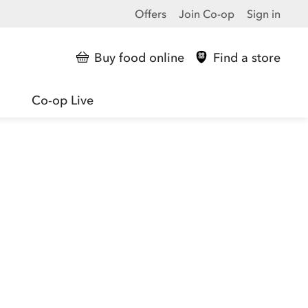
Offers
Join Co-op
Sign in
Buy food online
Find a store
Co-op Live