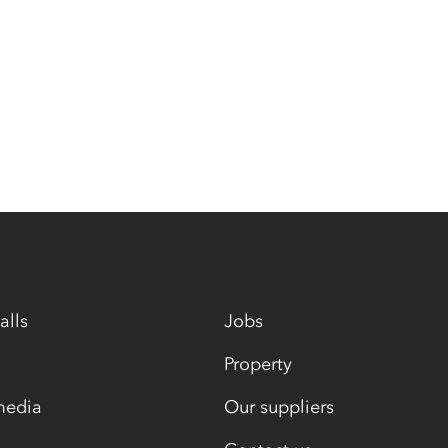
alls
Jobs
Property
media
Our suppliers