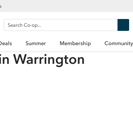
s
Search Co-op
Deals
Summer
Membership
Community
in
Warrington