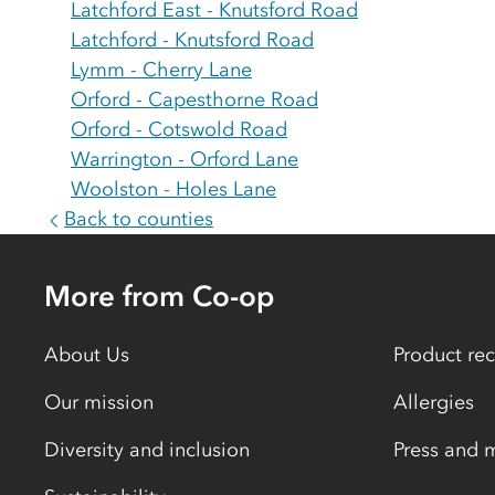
Latchford East - Knutsford Road
Latchford - Knutsford Road
Lymm - Cherry Lane
Orford - Capesthorne Road
Orford - Cotswold Road
Warrington - Orford Lane
Woolston - Holes Lane
Back to counties
More from Co-op
About Us
Product rec
Our mission
Allergies
Diversity and inclusion
Press and 