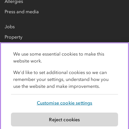
Allergies
Press and media
Jobs
Property
Our suppliers
We use some essential cookies to make this
Contact us
website work.
We’d like to set additional cookies so we can
remember your settings, understand how you
use the website and make improvements.
Customise cookie settings
Privacy policy
Cookies
Terms
Accessibility
Modern slavery statement
Reject cookies