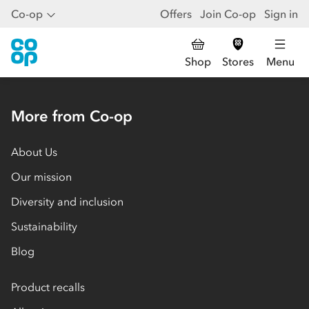
Co-op
Offers
Join Co-op
Sign in
Shop
Stores
Menu
More from Co-op
About Us
Our mission
Diversity and inclusion
Sustainability
Blog
Product recalls