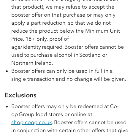
that product), we may refuse to accept the
booster offer on that purchase or may only
apply a part reduction, so that we do not
reduce the product below the Minimum Unit
Price. 18+ only, proof of
age/identity required. Booster offers cannot be
used to purchase alcohol in Scotland or
Northern Ireland.
Booster offers can only be used in full in a
single transaction and no change will be given.
Exclusions
Booster offers may only be redeemed at
Co-
op
Group food stores or online at
shop.coop.co.uk
. Booster offers cannot be used
in conjunction with certain other offers that give