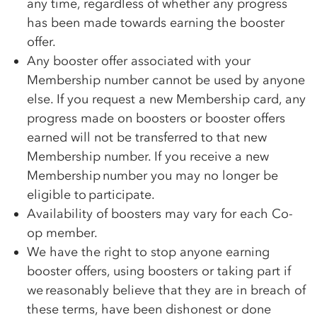
any time, regardless of whether any progress
has been made towards earning the booster
offer.
Any booster offer associated with your
Membership number cannot be used by anyone
else. If you request a new Membership card, any
progress made on boosters or booster offers
earned will not be transferred to that new
Membership number. If you receive a new
Membership number you may no longer be
eligible to participate.
Availability of boosters may vary for each
Co-
op
member.
We have the right to stop anyone earning
booster offers, using boosters or taking part if
we reasonably believe that they are in breach of
these terms, have been dishonest or done