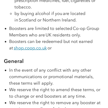
prescription medicines, fuel, cigarettes or
tobacco.
by buying alcohol if you are located
in Scotland or Northern Ireland.
Boosters are limited to selected
Co-op
Group
Members who are UK residents only.
Boosters can be redeemed but not earned
at
shop.coop.co.uk
or
General
In the event of any conflict with any other
communications or promotional materials,
these terms will apply.
We reserve the right to amend these terms, or
to change or end boosters at any time.
We reserve the right to remove any booster at