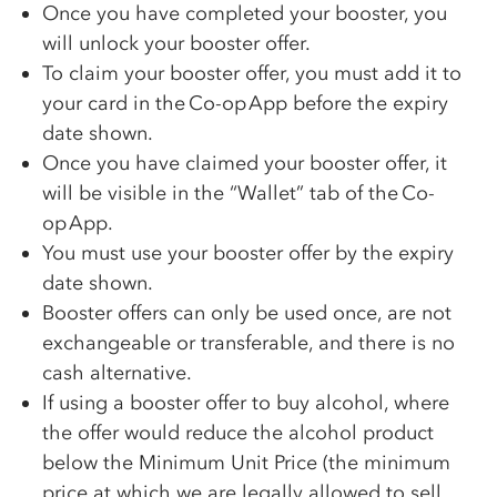
Once you have completed your booster, you
will unlock your booster offer.
To claim your booster offer, you must add it to
your card in the
Co-op
App before the expiry
date shown.
Once you have claimed your booster offer, it
will be visible in the “Wallet” tab of the
Co-
op
App.
You must use your booster offer by the expiry
date shown.
Booster offers can only be used once, are not
exchangeable or transferable, and there is no
cash alternative.
If using a booster offer to buy alcohol, where
the offer would reduce the alcohol product
below the Minimum Unit Price (the minimum
price at which we are legally allowed to sell