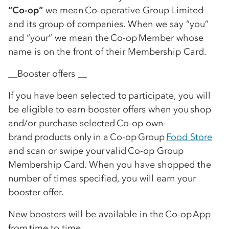
“
Co-op
”
we mean
Co-op
erative Group Limited
and its group of companies. When we say “you”
and “your” we mean the
Co-op
Member whose
name is on the front of their Membership Card.
__Booster offers __
If you have been selected to participate, you will
be eligible to earn booster offers when you shop
and/or purchase selected
Co-op
own-
brand products only in a
Co-op
Group
Food Store
and scan or swipe your valid
Co-op
Group
Membership Card. When you have shopped the
number of times specified, you will earn your
booster offer.
New boosters will be available in the
Co-op
App
from time to time.