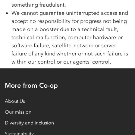
something fraudulent.
We cannot guarantee uninterrupted access and
accept no responsibility for progress not being
made on a booster due to a technical fault,
technical malfunction, computer hardware or
software failure, satellite, network or server
failure of any kind whether or not such failure is
within our control or our agents’ control.
More from Co-op
About Us
Our mission
Diversity and inclusion
Sustainability