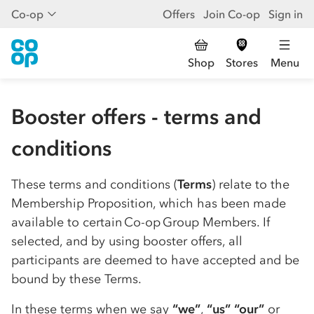
Co-op
Offers
Join Co-op
Sign in
Shop
Stores
Menu
Booster offers - terms and
conditions
These terms and conditions (
Terms
) relate to the
Membership Proposition, which has been made
available to certain
Co-op
Group Members. If
selected, and by using booster offers, all
participants are deemed to have accepted and be
bound by these Terms.
In these terms when we say
“we”
,
“us”
“our”
or