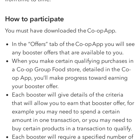
How to participate
You must have downloaded the
Co-op
App.
In the “Offers” tab of the
Co-op
App you will see
any booster offers that are available to you.
When you make certain qualifying purchases in
a
Co-op
Group Food store, detailed in the
Co-
op
App, you’ll make progress toward earning
your booster offer.
Each booster will give details of the criteria
that will allow you to earn that booster offer, for
example you may need to spend a certain
amount in one transaction, or you may need to
buy certain products in a transaction to qualify.
Each booster will require a specified number of