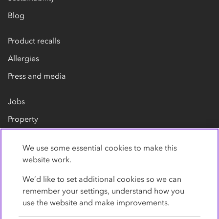
Blog
Product recalls
Allergies
Press and media
Jobs
Property
Our suppliers
We use some essential cookies to make this
Contact us
website work.
We’d like to set additional cookies so we can
remember your settings, understand how you
use the website and make improvements.