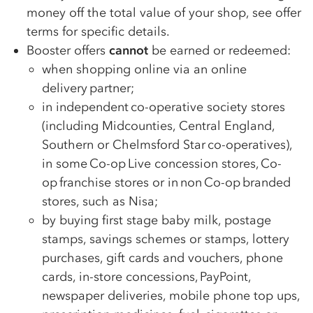
money off the total value of your shop, see offer
terms for specific details.
Booster offers
cannot
be earned or redeemed:
when shopping online via an online
delivery partner;
in independent
co-op
erative society stores
(including Midcounties, Central England,
Southern or Chelmsford Star
co-op
eratives),
in some
Co-op
Live concession stores,
Co-
op
franchise stores or in non
Co-op
branded
stores, such as Nisa;
by buying first stage baby milk, postage
stamps, savings schemes or stamps, lottery
purchases, gift cards and vouchers, phone
cards, in-store concessions, PayPoint,
newspaper deliveries, mobile phone top ups,