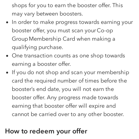
shops for you to earn the booster offer. This
may vary between boosters.
In order to make progress towards earning your
booster offer, you must scan your
Co-op
Group Membership Card when making a
qualifying purchase.
One transaction counts as one shop towards
earning a booster offer.
If you do not shop and scan your membership
card the required number of times before the
booster’s end date, you will not earn the
booster offer. Any progress made towards
earning that booster offer will expire and
cannot be carried over to any other booster.
How to redeem your offer