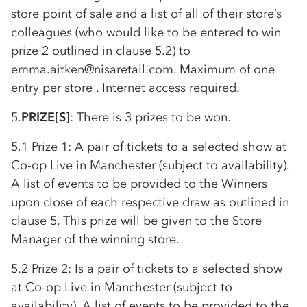
store point of sale and a list of all of their store’s
colleagues (who would like to be entered to win
prize 2 outlined in clause 5.2) to
emma.aitken@nisaretail.com. Maximum of one
entry per store . Internet access required.
5.
PRIZE[S]
: There is 3 prizes to be won.
5.1 Prize 1: A pair of tickets to a selected show at
Co-op
Live in Manchester (subject to availability).
A list of events to be provided to the Winners
upon close of each respective draw as outlined in
clause 5. This prize will be given to the Store
Manager of the winning store.
5.2 Prize 2: Is a pair of tickets to a selected show
at
Co-op
Live in Manchester (subject to
availability). A list of events to be provided to the