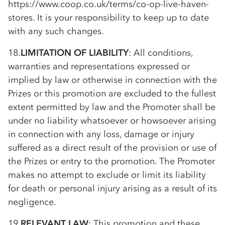
https://www.coop.co.uk/terms/
co-op
-live-haven-
stores. It is your responsibility to keep up to date
with any such changes.
18.
LIMITATION OF LIABILITY
: All conditions,
warranties and representations expressed or
implied by law or otherwise in connection with the
Prizes or this promotion are excluded to the fullest
extent permitted by law and the Promoter shall be
under no liability whatsoever or howsoever arising
in connection with any loss, damage or injury
suffered as a direct result of the provision or use of
the Prizes or entry to the promotion. The Promoter
makes no attempt to exclude or limit its liability
for death or personal injury arising as a result of its
negligence.
19.
RELEVANT LAW
: This promotion and these