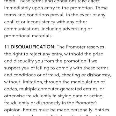
them. These terms and conditions take effect
immediately upon entry to the promotion. These
terms and conditions prevail in the event of any
conflict or inconsistency with any other
communications, including advertising or
promotional materials.
11.
DISQUALIFICATION
: The Promoter reserves
the right to reject any entry, withhold the prize
and disqualify you from the promotion if we
suspect you of failing to comply with these terms
and conditions or of fraud, cheating or dishonesty,
without limitation, through the manipulation of
codes, multiple computer-generated entries, or
otherwise fraudulently falsifying data or acting
fraudulently or dishonestly in the Promoter’s
opinion. Entries must be made personally. Entries