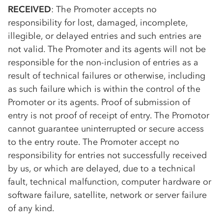
RECEIVED
: The Promoter accepts no
responsibility for lost, damaged, incomplete,
illegible, or delayed entries and such entries are
not valid. The Promoter and its agents will not be
responsible for the non-inclusion of entries as a
result of technical failures or otherwise, including
as such failure which is within the control of the
Promoter or its agents. Proof of submission of
entry is not proof of receipt of entry. The Promotor
cannot guarantee uninterrupted or secure access
to the entry route. The Promoter accept no
responsibility for entries not successfully received
by us, or which are delayed, due to a technical
fault, technical malfunction, computer hardware or
software failure, satellite, network or server failure
of any kind.