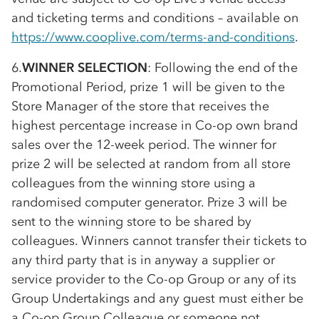
and ticketing terms and conditions – available on
https://www.cooplive.com/terms-and-conditions
.
6.
WINNER SELECTION
: Following the end of the
Promotional Period, prize 1 will be given to the
Store Manager of the store that receives the
highest percentage increase in
Co-op
own brand
sales over the 12-week period. The winner for
prize 2 will be selected at random from all store
colleagues from the winning store using a
randomised computer generator. Prize 3 will be
sent to the winning store to be shared by
colleagues. Winners cannot transfer their tickets to
any third party that is in anyway a supplier or
service provider to the
Co-op
Group or any of its
Group Undertakings and any guest must either be
a
Co-op
Group Colleague or someone not