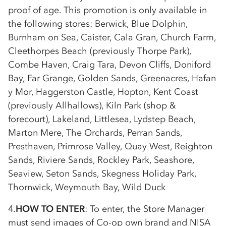
proof of age. This promotion is only available in
the following stores: Berwick, Blue Dolphin,
Burnham on Sea, Caister, Cala Gran, Church Farm,
Cleethorpes Beach (previously Thorpe Park),
Combe Haven, Craig Tara, Devon Cliffs, Doniford
Bay, Far Grange, Golden Sands, Greenacres, Hafan
y Mor, Haggerston Castle, Hopton, Kent Coast
(previously Allhallows), Kiln Park (shop &
forecourt), Lakeland, Littlesea, Lydstep Beach,
Marton Mere, The Orchards, Perran Sands,
Presthaven, Primrose Valley, Quay West, Reighton
Sands, Riviere Sands, Rockley Park, Seashore,
Seaview, Seton Sands, Skegness Holiday Park,
Thornwick, Weymouth Bay, Wild Duck
4.
HOW TO ENTER
: To enter, the Store Manager
must send images of
Co-op
own brand and NISA