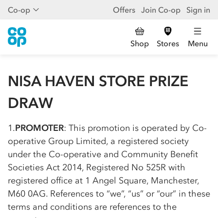
Co-op
Offers
Join Co-op
Sign in
Shop
Stores
Menu
NISA HAVEN STORE PRIZE
DRAW
1.
PROMOTER
: This promotion is operated by
Co-
op
erative Group Limited, a registered society
under the
Co-op
erative and Community Benefit
Societies Act 2014, Registered No 525R with
registered office at 1 Angel Square, Manchester,
M60 0AG. References to “we”, “us” or “our” in these
terms and conditions are references to the