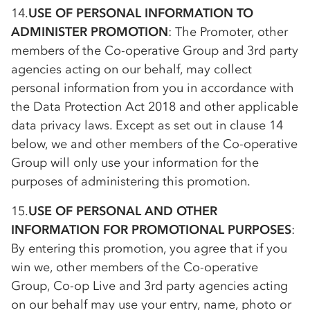
14.
USE OF PERSONAL INFORMATION TO
ADMINISTER PROMOTION
: The Promoter, other
members of the
Co-op
erative Group and 3rd party
agencies acting on our behalf, may collect
personal information from you in accordance with
the Data Protection Act 2018 and other applicable
data privacy laws. Except as set out in clause 14
below, we and other members of the
Co-op
erative
Group will only use your information for the
purposes of administering this promotion.
15.
USE OF PERSONAL AND OTHER
INFORMATION FOR PROMOTIONAL PURPOSES
:
By entering this promotion, you agree that if you
win we, other members of the
Co-op
erative
Group,
Co-op
Live and 3rd party agencies acting
on our behalf may use your entry, name, photo or