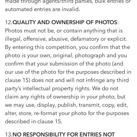
made through agents/third parties, bulk entries or
automated entries are invalid.
12.
QUALITY AND OWNERSHIP OF PHOTOS
:
Photos must not be, or contain anything that is
illegal, offensive, abusive, defamatory or explicit.
By entering this competition, you confirm that the
photo is your own, original, photograph and you
confirm that your submission of the photo (and
our use of the photo for the purposes described in
clause 15) does not and will not infringe any third
party’s intellectual property rights. We do not
claim any rights of ownership in your photo, but
we may use, display, publish, transmit, copy, edit,
alter, store, re-format your photo for the purposes
described in clause 15.
13.
NO RESPONSIBILITY FOR ENTRIES NOT