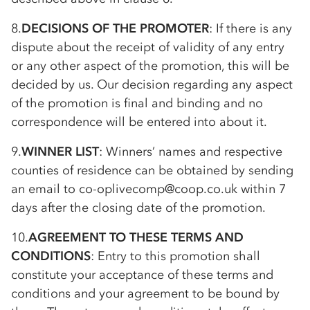
8.
DECISIONS OF THE PROMOTER
: If there is any
dispute about the receipt of validity of any entry
or any other aspect of the promotion, this will be
decided by us. Our decision regarding any aspect
of the promotion is final and binding and no
correspondence will be entered into about it.
9.
WINNER LIST
: Winners’ names and respective
counties of residence can be obtained by sending
an email to
co-op
livecomp@coop.co.uk within 7
days after the closing date of the promotion.
10.
AGREEMENT TO THESE TERMS AND
CONDITIONS
: Entry to this promotion shall
constitute your acceptance of these terms and
conditions and your agreement to be bound by