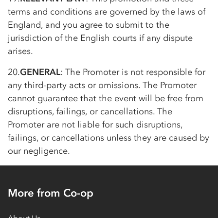
terms and conditions are governed by the laws of
England, and you agree to submit to the
jurisdiction of the English courts if any dispute
arises.
20.
GENERAL
: The Promoter is not responsible for
any third-party acts or omissions. The Promoter
cannot guarantee that the event will be free from
disruptions, failings, or cancellations. The
Promoter are not liable for such disruptions,
failings, or cancellations unless they are caused by
our negligence.
More from Co-op