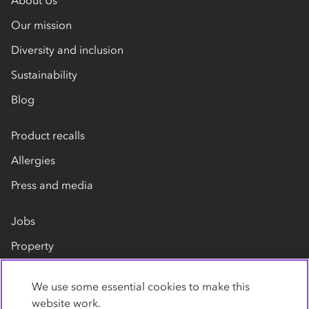
About Us
Our mission
Diversity and inclusion
Sustainability
Blog
Product recalls
Allergies
Press and media
Jobs
Property
Our suppliers
We use some essential cookies to make this
Contact us
website work.