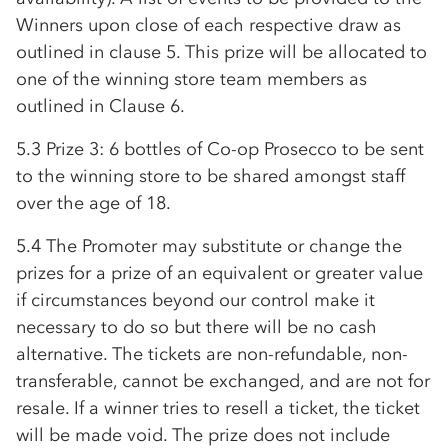
Winners upon close of each respective draw as
outlined in clause 5. This prize will be allocated to
one of the winning store team members as
outlined in Clause 6.
5.3 Prize 3: 6 bottles of
Co-op
Prosecco to be sent
to the winning store to be shared amongst staff
over the age of 18.
5.4 The Promoter may substitute or change the
prizes for a prize of an equivalent or greater value
if circumstances beyond our control make it
necessary to do so but there will be no cash
alternative. The tickets are non-refundable, non-
transferable, cannot be exchanged, and are not for
resale. If a winner tries to resell a ticket, the ticket
will be made void. The prize does not include