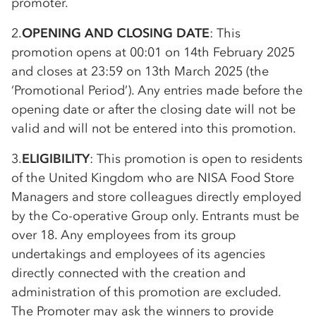
promoter.
2.
OPENING AND CLOSING DATE
: This
promotion opens at 00:01 on 14th February 2025
and closes at 23:59 on 13th March 2025 (the
‘Promotional Period’). Any entries made before the
opening date or after the closing date will not be
valid and will not be entered into this promotion.
3.
ELIGIBILITY
: This promotion is open to residents
of the United Kingdom who are NISA Food Store
Managers and store colleagues directly employed
by the
Co-op
erative Group only. Entrants must be
over 18. Any employees from its group
undertakings and employees of its agencies
directly connected with the creation and
administration of this promotion are excluded.
The Promoter may ask the winners to provide