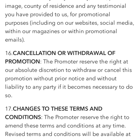
image, county of residence and any testimonial
you have provided to us, for promotional
purposes (including on our websites, social media,
within our magazines or within promotional
emails).
16.
CANCELLATION OR WITHDRAWAL OF
PROMOTION
: The Promoter reserve the right at
our absolute discretion to withdraw or cancel this
promotion without prior notice and without
liability to any party if it becomes necessary to do
so.
17.
CHANGES TO THESE TERMS AND
CONDITIONS
: The Promoter reserve the right to
amend these terms and conditions at any time.
Revised terms and conditions will be available at