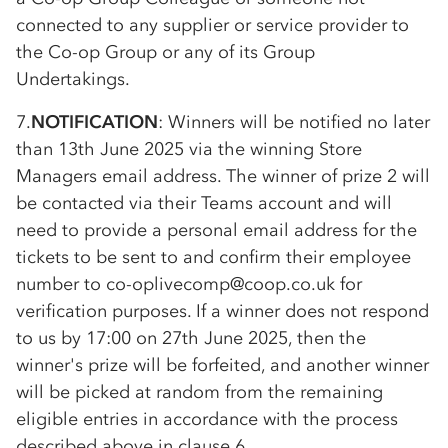
connected to any supplier or service provider to
the
Co-op
Group or any of its Group
Undertakings.
7.
NOTIFICATION
: Winners will be notified no later
than 13th June 2025 via the winning Store
Managers email address. The winner of prize 2 will
be contacted via their Teams account and will
need to provide a personal email address for the
tickets to be sent to and confirm their employee
number to
co-op
livecomp@coop.co.uk for
verification purposes. If a winner does not respond
to us by 17:00 on 27th June 2025, then the
winner's prize will be forfeited, and another winner
will be picked at random from the remaining
eligible entries in accordance with the process
described above in clause 6.