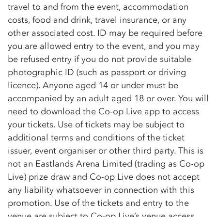
travel to and from the event, accommodation
costs, food and drink, travel insurance, or any
other associated cost. ID may be required before
you are allowed entry to the event, and you may
be refused entry if you do not provide suitable
photographic ID (such as passport or driving
licence). Anyone aged 14 or under must be
accompanied by an adult aged 18 or over. You will
need to download the
Co-op
Live app to access
your tickets. Use of tickets may be subject to
additional terms and conditions of the ticket
issuer, event organiser or other third party. This is
not an Eastlands Arena Limited (trading as
Co-op
Live) prize draw and
Co-op
Live does not accept
any liability whatsoever in connection with this
promotion. Use of the tickets and entry to the
venue are subject to
Co-op
Live’s venue access