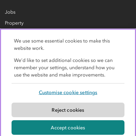
Jobs
Property
Our suppliers
We use some essential cookies to make this
Contact us
website work.
We’d like to set additional cookies so we can
remember your settings, understand how you
use the website and make improvements.
Customise cookie settings
Privacy policy
Cookies
Terms
Accessibility
Modern slavery statement
Reject cookies
© Co-operative Group Limited. All rights reserved.
Accept cookies