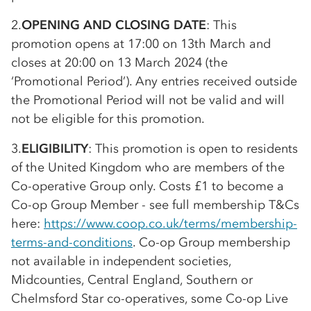
2.
OPENING AND CLOSING DATE
: This
promotion opens at 17:00 on 13th March and
closes at 20:00 on 13 March 2024 (the
‘Promotional Period’). Any entries received outside
the Promotional Period will not be valid and will
not be eligible for this promotion.
3.
ELIGIBILITY
: This promotion is open to residents
of the United Kingdom who are members of the
Co-op
erative Group only. Costs £1 to become a
Co-op
Group Member - see full membership T&Cs
here:
https://www.coop.co.uk/terms/membership-
terms-and-conditions
.
Co-op
Group membership
not available in independent societies,
Midcounties, Central England, Southern or
Chelmsford Star
co-op
eratives, some
Co-op
Live