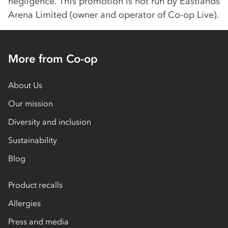
negligence. This promotion is not run by Eastlands
Arena Limited (owner and operator of
Co-op
Live).
More from Co-op
About Us
Our mission
Diversity and inclusion
Sustainability
Blog
Product recalls
Allergies
Press and media