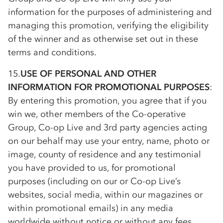
information for the purposes of administering and
managing this promotion, verifying the eligibility
of the winner and as otherwise set out in these
terms and conditions.
15.
USE OF PERSONAL AND OTHER
INFORMATION FOR PROMOTIONAL PURPOSES
:
By entering this promotion, you agree that if you
win we, other members of the
Co-op
erative
Group,
Co-op
Live and 3rd party agencies acting
on our behalf may use your entry, name, photo or
image, county of residence and any testimonial
you have provided to us, for promotional
purposes (including on our or
Co-op
Live’s
websites, social media, within our magazines or
within promotional emails) in any media
worldwide without notice or without any fees