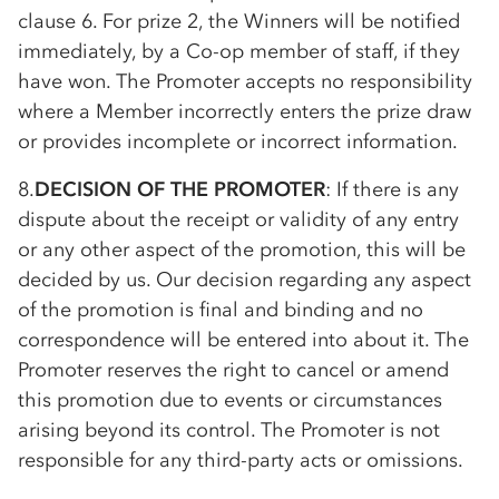
clause 6. For prize 2, the Winners will be notified
immediately, by a
Co-op
member of staff, if they
have won. The Promoter accepts no responsibility
where a Member incorrectly enters the prize draw
or provides incomplete or incorrect information.
8.
DECISION OF THE PROMOTER
: If there is any
dispute about the receipt or validity of any entry
or any other aspect of the promotion, this will be
decided by us. Our decision regarding any aspect
of the promotion is final and binding and no
correspondence will be entered into about it. The
Promoter reserves the right to cancel or amend
this promotion due to events or circumstances
arising beyond its control. The Promoter is not
responsible for any third-party acts or omissions.