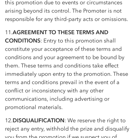
this promotion due to events or circumstances
arising beyond its control. The Promoter is not
responsible for any third-party acts or omissions.
11.
AGREEMENT TO THESE TERMS AND
CONDITIONS
: Entry to this promotion shall
constitute your acceptance of these terms and
conditions and your agreement to be bound by
them. These terms and conditions take effect
immediately upon entry to the promotion. These
terms and conditions prevail in the event of a
conflict or inconsistency with any other
communications, including advertising or
promotional materials.
12.
DISQUALIFICATION
: We reserve the right to
reject any entry, withhold the prize and disqualify
you from the promotion if we suspect you of