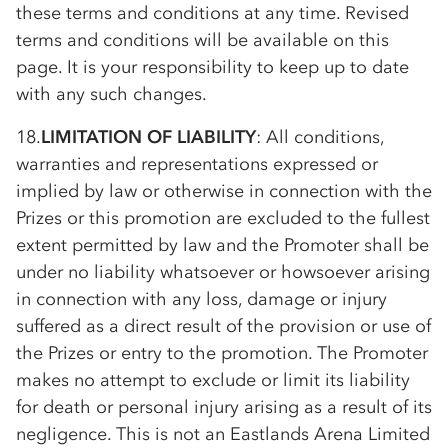
these terms and conditions at any time. Revised
terms and conditions will be available on this
page. It is your responsibility to keep up to date
with any such changes.
18.
LIMITATION OF LIABILITY
: All conditions,
warranties and representations expressed or
implied by law or otherwise in connection with the
Prizes or this promotion are excluded to the fullest
extent permitted by law and the Promoter shall be
under no liability whatsoever or howsoever arising
in connection with any loss, damage or injury
suffered as a direct result of the provision or use of
the Prizes or entry to the promotion. The Promoter
makes no attempt to exclude or limit its liability
for death or personal injury arising as a result of its
negligence. This is not an Eastlands Arena Limited