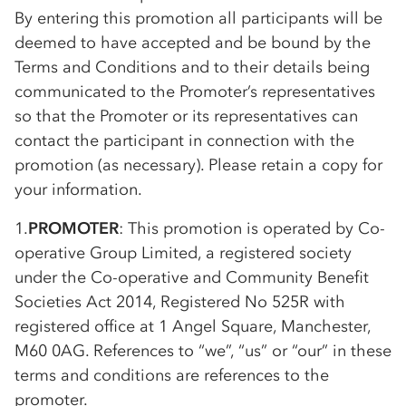
By entering this promotion all participants will be
deemed to have accepted and be bound by the
Terms and Conditions and to their details being
communicated to the Promoter’s representatives
so that the Promoter or its representatives can
contact the participant in connection with the
promotion (as necessary). Please retain a copy for
your information.
1.
PROMOTER
: This promotion is operated by
Co-
op
erative Group Limited, a registered society
under the
Co-op
erative and Community Benefit
Societies Act 2014, Registered No 525R with
registered office at 1 Angel Square, Manchester,
M60 0AG. References to “we”, “us” or “our” in these
terms and conditions are references to the
promoter.