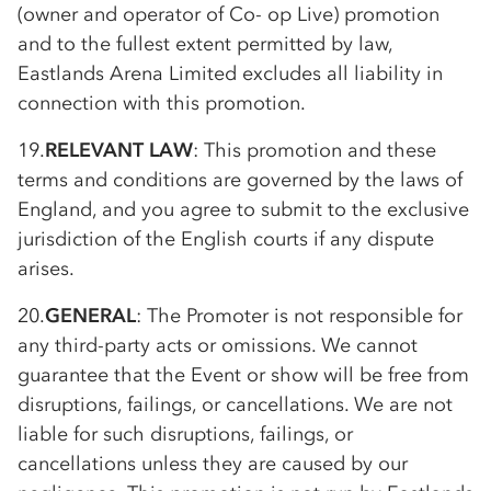
(owner and operator of Co- op Live) promotion
and to the fullest extent permitted by law,
Eastlands Arena Limited excludes all liability in
connection with this promotion.
19.
RELEVANT LAW
: This promotion and these
terms and conditions are governed by the laws of
England, and you agree to submit to the exclusive
jurisdiction of the English courts if any dispute
arises.
20.
GENERAL
: The Promoter is not responsible for
any third-party acts or omissions. We cannot
guarantee that the Event or show will be free from
disruptions, failings, or cancellations. We are not
liable for such disruptions, failings, or
cancellations unless they are caused by our