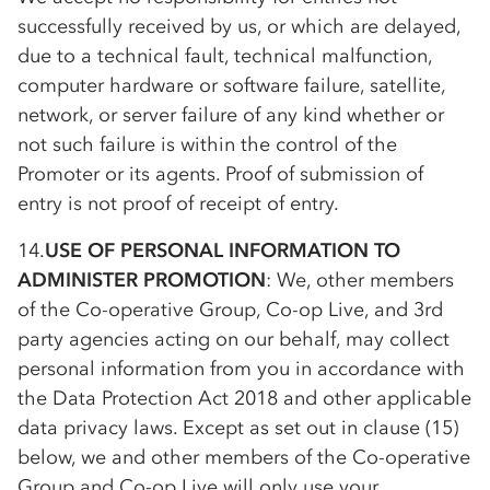
successfully received by us, or which are delayed,
due to a technical fault, technical malfunction,
computer hardware or software failure, satellite,
network, or server failure of any kind whether or
not such failure is within the control of the
Promoter or its agents. Proof of submission of
entry is not proof of receipt of entry.
14.
USE OF PERSONAL INFORMATION TO
ADMINISTER PROMOTION
: We, other members
of the
Co-op
erative Group,
Co-op
Live, and 3rd
party agencies acting on our behalf, may collect
personal information from you in accordance with
the Data Protection Act 2018 and other applicable
data privacy laws. Except as set out in clause (15)
below, we and other members of the
Co-op
erative
Group and
Co-op
Live will only use your