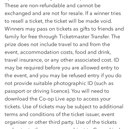
These are non-refundable and cannot be
exchanged and are not for resale. If a winner tries
to resell a ticket, the ticket will be made void.
Winners may pass on tickets as gifts to friends and
family for free through Ticketmaster Transfer. The
prize does not include travel to and from the
event, accommodation costs, food and drink,
travel insurance, or any other associated cost. ID
may be required before you are allowed entry to
the event, and you may be refused entry if you do
not provide suitable photographic ID (such as
passport or driving licence). You will need to
download the
Co-op
Live app to access your
tickets. Use of tickets may be subject to additional
terms and conditions of the ticket issuer, event
organiser or other third party. Use of the tickets