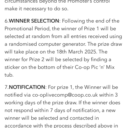
circumstances beyond the Promoter’s control
make it necessary to do so.
6.
WINNER SELECTION
: Following the end of the
Promotional Period, the winner of Prize 1 will be
selected at random from all entries received using
a randomised computer generator. The prize draw
will take place on the 18th March 2025. The
winner for Prize 2 will be selected by finding a
sticker on the bottom of their
Co-op
Pic ‘n’ Mix
tub.
7.
NOTIFICATION
: For prize 1, the Winner will be
notified via
co-op
livecomp@coop.co.uk within 3
working days of the prize draw. If the winner does
not respond within 7 days of notification, a new
winner will be selected and contacted in
accordance with the process described above in