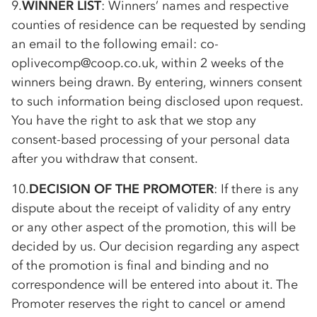
9.
WINNER LIST
: Winners’ names and respective
counties of residence can be requested by sending
an email to the following email:
co-
op
livecomp@coop.co.uk, within 2 weeks of the
winners being drawn. By entering, winners consent
to such information being disclosed upon request.
You have the right to ask that we stop any
consent-based processing of your personal data
after you withdraw that consent.
10.
DECISION OF THE PROMOTER
: If there is any
dispute about the receipt of validity of any entry
or any other aspect of the promotion, this will be
decided by us. Our decision regarding any aspect
of the promotion is final and binding and no
correspondence will be entered into about it. The
Promoter reserves the right to cancel or amend