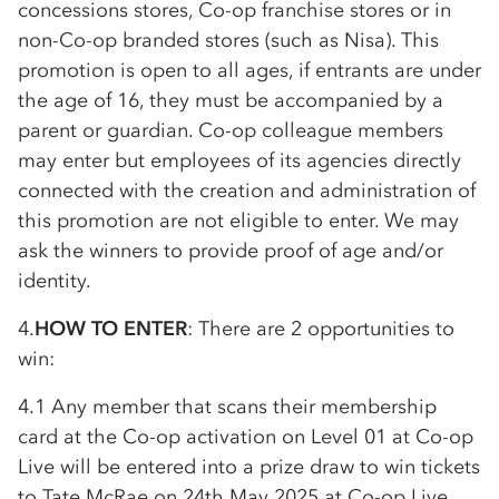
concessions stores,
Co-op
franchise stores or in
non-
Co-op
branded stores (such as Nisa). This
promotion is open to all ages, if entrants are under
the age of 16, they must be accompanied by a
parent or guardian.
Co-op
colleague members
may enter but employees of its agencies directly
connected with the creation and administration of
this promotion are not eligible to enter. We may
ask the winners to provide proof of age and/or
identity.
4.
HOW TO ENTER
: There are 2 opportunities to
win:
4.1 Any member that scans their membership
card at the
Co-op
activation on Level 01 at
Co-op
Live will be entered into a prize draw to win tickets
to Tate McRae on 24th May 2025 at
Co-op
Live