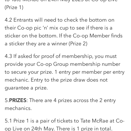
(Prize 1)
4.2 Entrants will need to check the bottom on
their
Co-op
pic ‘n’ mix cup to see if there is a
sticker on the bottom. If the
Co-op
Member finds
a sticker they are a winner (Prize 2)
4.3 If asked for proof of membership, you must
provide your
Co-op
Group membership number
to secure your prize. 1 entry per member per entry
mechanic. Entry to the prize draw does not
guarantee a prize.
5.
PRIZES
: There are 4 prizes across the 2 entry
mechanics.
5.1 Prize 1 is a pair of tickets to Tate McRae at
Co-
op
Live on 24th May. There is 1 prize in total.