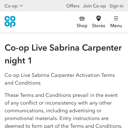
Co-op
Offers
Join Co-op
Sign in
Shop
Stores
Menu
Co-op Live Sabrina Carpenter
night 1
Co-op
Live Sabrina Carpenter Activation Terms
and Conditions
These Terms and Conditions prevail in the event
of any conflict or inconsistency with any other
communications, including advertising or
promotional materials. Entry instructions are
deemed to form part of the Terms and Conditions.