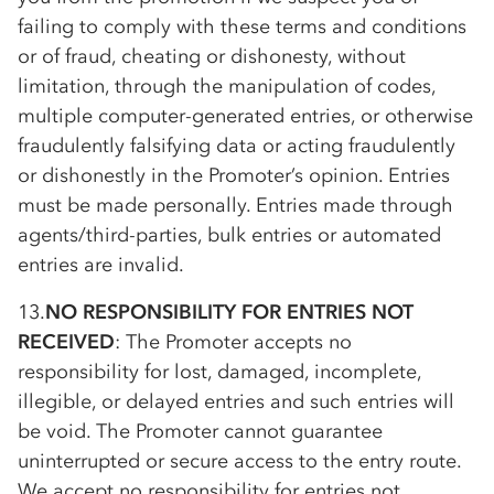
failing to comply with these terms and conditions
or of fraud, cheating or dishonesty, without
limitation, through the manipulation of codes,
multiple computer-generated entries, or otherwise
fraudulently falsifying data or acting fraudulently
or dishonestly in the Promoter’s opinion. Entries
must be made personally. Entries made through
agents/third-parties, bulk entries or automated
entries are invalid.
13.
NO RESPONSIBILITY FOR ENTRIES NOT
RECEIVED
: The Promoter accepts no
responsibility for lost, damaged, incomplete,
illegible, or delayed entries and such entries will
be void. The Promoter cannot guarantee
uninterrupted or secure access to the entry route.
We accept no responsibility for entries not