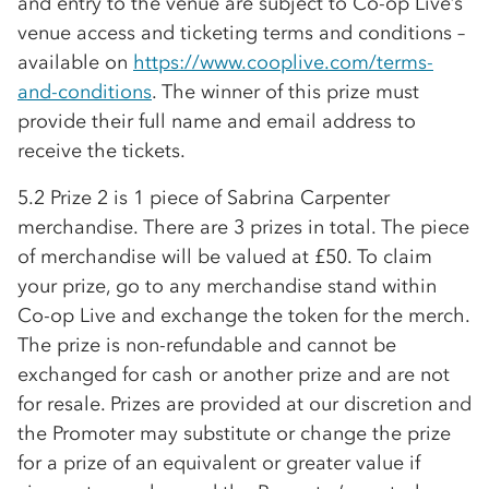
and entry to the venue are subject to
Co-op
Live’s
venue access and ticketing terms and conditions –
available on
https://www.cooplive.com/terms-
and-conditions
. The winner of this prize must
provide their full name and email address to
receive the tickets.
5.2 Prize 2 is 1 piece of Sabrina Carpenter
merchandise. There are 3 prizes in total. The piece
of merchandise will be valued at £50. To claim
your prize, go to any merchandise stand within
Co-op
Live and exchange the token for the merch.
The prize is non-refundable and cannot be
exchanged for cash or another prize and are not
for resale. Prizes are provided at our discretion and
the Promoter may substitute or change the prize
for a prize of an equivalent or greater value if