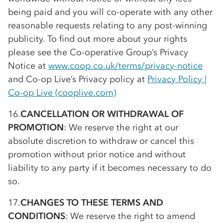
being paid and you will
co-op
erate with any other
reasonable requests relating to any post-winning
publicity. To find out more about your rights
please see the
Co-op
erative Group’s Privacy
Notice at
www.coop.co.uk/terms/privacy-notice
and
Co-op
Live’s Privacy policy at
Privacy Policy |
Co-op
Live (cooplive.com)
16.
CANCELLATION OR WITHDRAWAL OF
PROMOTION
: We reserve the right at our
absolute discretion to withdraw or cancel this
promotion without prior notice and without
liability to any party if it becomes necessary to do
so.
17.
CHANGES TO THESE TERMS AND
CONDITIONS
: We reserve the right to amend