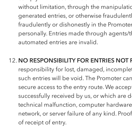
without limitation, through the manipulati
generated entries, or otherwise fraudulentl
fraudulently or dishonestly in the Promote
personally. Entries made through agents/thi
automated entries are invalid.
NO RESPONSIBILITY FOR ENTRIES NOT 
responsibility for lost, damaged, incomplete
such entries will be void. The Promoter c
secure access to the entry route. We accept
successfully received by us, or which are de
technical malfunction, computer hardware or
network, or server failure of any kind. Proo
of receipt of entry.