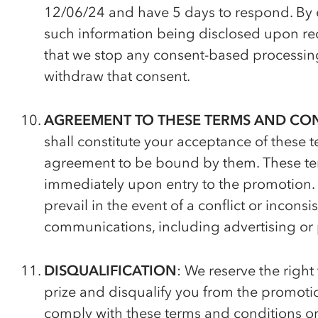
12/06/24 and have 5 days to respond. By e
such information being disclosed upon req
that we stop any consent-based processing
withdraw that consent.
AGREEMENT TO THESE TERMS AND CO
shall constitute your acceptance of these
agreement to be bound by them. These ter
immediately upon entry to the promotion.
prevail in the event of a conflict or incons
communications, including advertising or 
DISQUALIFICATION
: We reserve the right 
prize and disqualify you from the promotion
comply with these terms and conditions or 