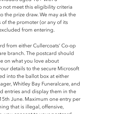
ot meet this eligibility criteria
nto the prize draw. We may ask the
of the promoter (or any of its
excluded from entering.
ard from either Cullercoats’
Co-op
are branch. The postcard should
e on what you love about
ur details to the secure Microsoft
d into the ballot box at either
ger, Whitley Bay Funeralcare, and
rd entries and display them in the
n 15th June. Maximum one entry per
ng that is illegal, offensive,