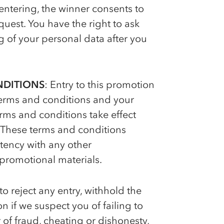
ntering, the winner consents to
uest. You have the right to ask
 of your personal data after you
NDITIONS
: Entry to this promotion
 terms and conditions and your
ms and conditions take effect
 These terms and conditions
istency with any other
promotional materials.
to reject any entry, withhold the
 if we suspect you of failing to
of fraud, cheating or dishonesty,