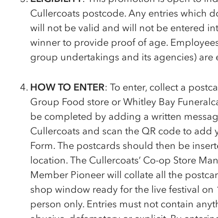
Cullercoats postcode. Any entries which do n
will not be valid and will not be entered i
winner to provide proof of age. Employees 
group undertakings and its agencies) are 
HOW TO ENTER
: To enter, collect a postc
Group Food store or Whitley Bay Funeralc
be completed by adding a written messag
Cullercoats and scan the QR code to add yo
Form. The postcards should then be inserte
location. The Cullercoats’
Co-op
Store Mana
Member Pioneer will collate all the postca
shop window ready for the live festival o
person only. Entries must not contain anythi