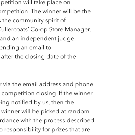
etition will take place on
ompetition. The winner will be the
 the community spirit of
Cullercoats’
Co-op
Store Manager,
 and an independent judge.
sending an email to
fter the closing date of the
er via the email address and phone
 competition closing. If the winner
ing notified by us, then the
er winner will be picked at random
cordance with the process described
responsibility for prizes that are