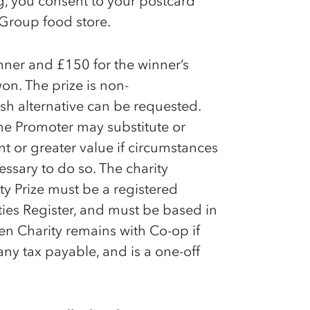
ng, you consent to your postcard
Group food store.
inner and £150 for the winner’s
won. The prize is non-
h alternative can be requested.
the Promoter may substitute or
nt or greater value if circumstances
ssary to do so. The charity
ty Prize must be a registered
ties Register, and must be based in
osen Charity remains with
Co-op
if
 any tax payable, and is a one-off