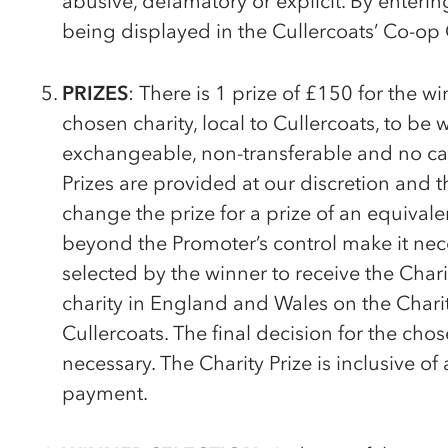
abusive, defamatory or explicit. By enteri
being displayed in the Cullercoats’
Co-op
PRIZES
: There is 1 prize of £150 for the w
chosen charity, local to Cullercoats, to be 
exchangeable, non-transferable and no cas
Prizes are provided at our discretion and 
change the prize for a prize of an equivale
beyond the Promoter’s control make it nece
selected by the winner to receive the Chari
charity in England and Wales on the Chari
Cullercoats. The final decision for the ch
necessary. The Charity Prize is inclusive of
payment.