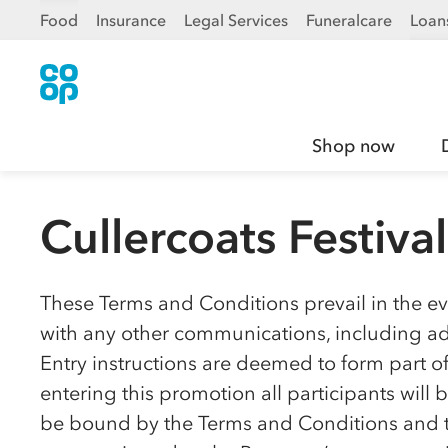
Food
Insurance
Legal Services
Funeralcare
Loan
Shop now
Cullercoats Festiva
These Terms and Conditions prevail in the eve
with any other communications, including adv
Entry instructions are deemed to form part o
entering this promotion all participants wil
be bound by the Terms and Conditions and to