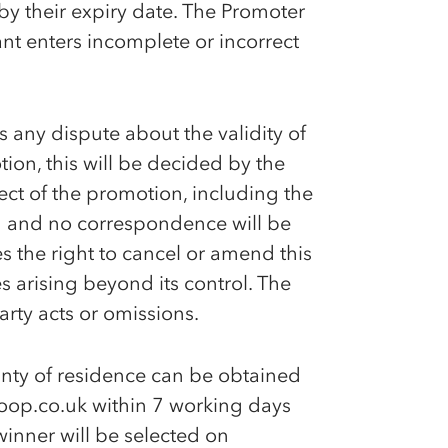
 by their expiry date. The Promoter
ant enters incomplete or incorrect
 is any dispute about the validity of
ion, this will be decided by the
ct of the promotion, including the
ng and no correspondence will be
s the right to cancel or amend this
 arising beyond its control. The
arty acts or omissions.
nty of residence can be obtained
oop.co.uk within 7 working days
winner will be selected on