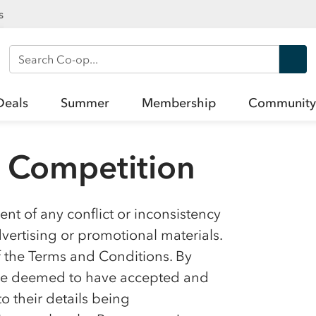
s
Search Co-op
Deals
Summer
Membership
Community
l Competition
nt of any conflict or inconsistency
ertising or promotional materials.
f the Terms and Conditions. By
l be deemed to have accepted and
 their details being