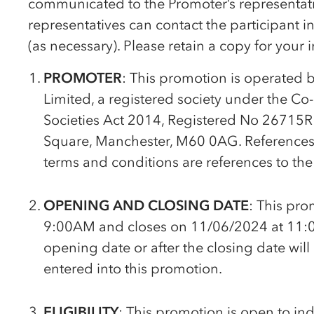
communicated to the Promoter’s representativ
representatives can contact the participant 
(as necessary). Please retain a copy for your 
PROMOTER
: This promotion is operated 
Limited, a registered society under the
Co
Societies Act 2014, Registered No 26715R w
Square, Manchester, M60 0AG. References to
terms and conditions are references to the
OPENING AND CLOSING DATE
: This pr
9:00AM and closes on 11/06/2024 at 11:0
opening date or after the closing date will
entered into this promotion.
ELIGIBILITY
: This promotion is open to in