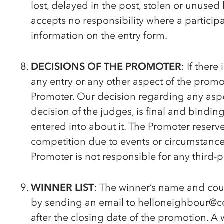
lost, delayed in the post, stolen or unused
accepts no responsibility where a particip
information on the entry form.
DECISIONS OF THE PROMOTER
: If there
any entry or any other aspect of the promot
Promoter. Our decision regarding any aspe
decision of the judges, is final and bindi
entered into about it. The Promoter reserve
competition due to events or circumstances
Promoter is not responsible for any third-p
WINNER LIST
: The winner’s name and cou
by sending an email to helloneighbour@c
after the closing date of the promotion. A 