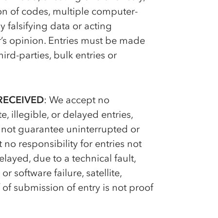
on of codes, multiple computer-
y falsifying data or acting
r’s opinion. Entries must be made
rd-parties, bulk entries or
RECEIVED
: We accept no
, illegible, or delayed entries,
annot guarantee uninterrupted or
 no responsibility for entries not
layed, due to a technical fault,
 software failure, satellite,
f of submission of entry is not proof