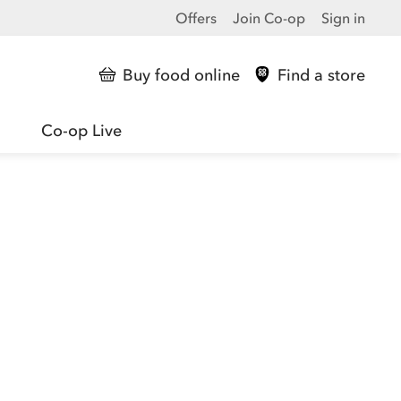
Offers
Join Co-op
Sign in
Buy food online
Find a store
Co-op Live