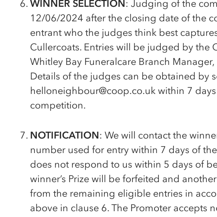
WINNER SELECTION
: Judging of the comp
12/06/2024 after the closing date of the c
entrant who the judges think best captures
Cullercoats. Entries will be judged by the 
Whitley Bay Funeralcare Branch Manager,
Details of the judges can be obtained by 
helloneighbour@coop.co.uk within 7 days a
competition.
NOTIFICATION
: We will contact the winn
number used for entry within 7 days of the
does not respond to us within 5 days of be
winner’s Prize will be forfeited and anoth
from the remaining eligible entries in ac
above in clause 6. The Promoter accepts no 