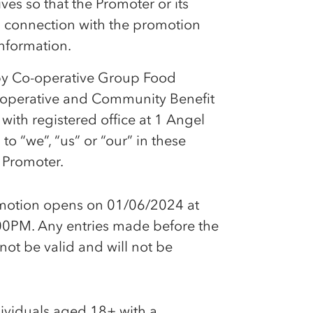
es so that the Promoter or its
in connection with the promotion
information.
by
Co-op
erative Group Food
-op
erative and Community Benefit
ith registered office at 1 Angel
 “we”, “us” or “our” in these
 Promoter.
omotion opens on 01/06/2024 at
0PM. Any entries made before the
 not be valid and will not be
dividuals aged 18+ with a