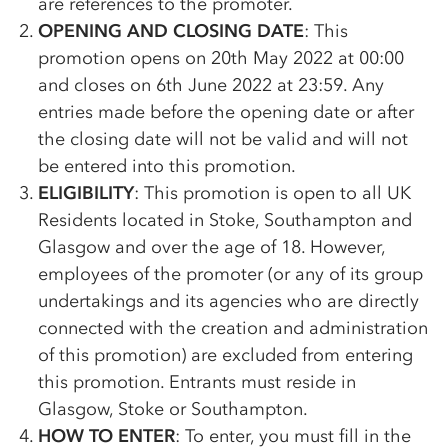
are references to the promoter.
OPENING AND CLOSING DATE
: This
promotion opens on 20th May 2022 at 00:00
and closes on 6th June 2022 at 23:59. Any
entries made before the opening date or after
the closing date will not be valid and will not
be entered into this promotion.
ELIGIBILITY
: This promotion is open to all UK
Residents located in Stoke, Southampton and
Glasgow and over the age of 18. However,
employees of the promoter (or any of its group
undertakings and its agencies who are directly
connected with the creation and administration
of this promotion) are excluded from entering
this promotion. Entrants must reside in
Glasgow, Stoke or Southampton.
HOW TO ENTER
: To enter, you must fill in the