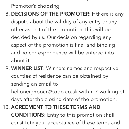
Promotor’s choosing.
DECISIONS OF THE PROMOTER
: If there is any
dispute about the validity of any entry or any
other aspect of the promotion, this will be
decided by us. Our decision regarding any
aspect of the promotion is final and binding
and no correspondence will be entered into
about it.
WINNER LIST
: Winners names and respective
counties of residence can be obtained by
sending an email to
helloneighbour@coop.co.uk within 7 working of
days after the closing date of the promotion.
AGREEMENT TO THESE TERMS AND
CONDITIONS
: Entry to this promotion shall
constitute your acceptance of these terms and