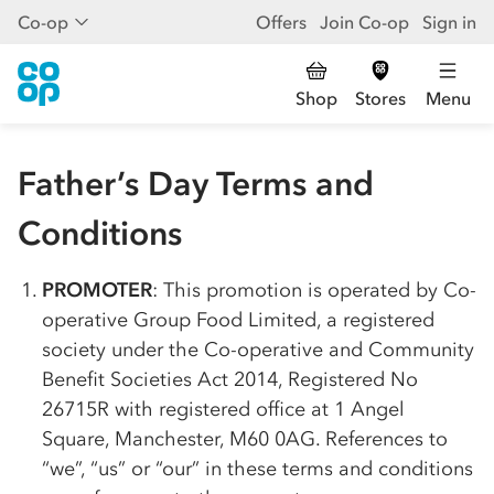
Co-op
Offers
Join Co-op
Sign in
Shop
Stores
Menu
Father’s Day Terms and
Conditions
PROMOTER
: This promotion is operated by
Co-
op
erative Group Food Limited, a registered
society under the
Co-op
erative and Community
Benefit Societies Act 2014, Registered No
26715R with registered office at 1 Angel
Square, Manchester, M60 0AG. References to
“we”, “us” or “our” in these terms and conditions