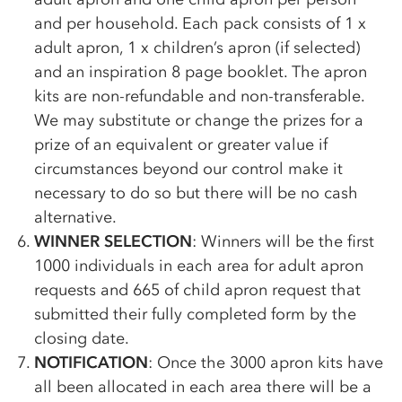
and per household. Each pack consists of 1 x
adult apron, 1 x children’s apron (if selected)
and an inspiration 8 page booklet. The apron
kits are non-refundable and non-transferable.
We may substitute or change the prizes for a
prize of an equivalent or greater value if
circumstances beyond our control make it
necessary to do so but there will be no cash
alternative.
WINNER SELECTION
: Winners will be the first
1000 individuals in each area for adult apron
requests and 665 of child apron request that
submitted their fully completed form by the
closing date.
NOTIFICATION
: Once the 3000 apron kits have
all been allocated in each area there will be a