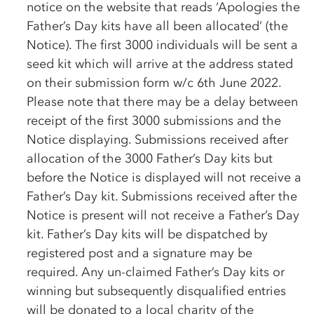
notice on the website that reads ‘Apologies the
Father’s Day kits have all been allocated’ (the
Notice). The first 3000 individuals will be sent a
seed kit which will arrive at the address stated
on their submission form w/c 6th June 2022.
Please note that there may be a delay between
receipt of the first 3000 submissions and the
Notice displaying. Submissions received after
allocation of the 3000 Father’s Day kits but
before the Notice is displayed will not receive a
Father’s Day kit. Submissions received after the
Notice is present will not receive a Father’s Day
kit. Father’s Day kits will be dispatched by
registered post and a signature may be
required. Any un-claimed Father’s Day kits or
winning but subsequently disqualified entries
will be donated to a local charity of the