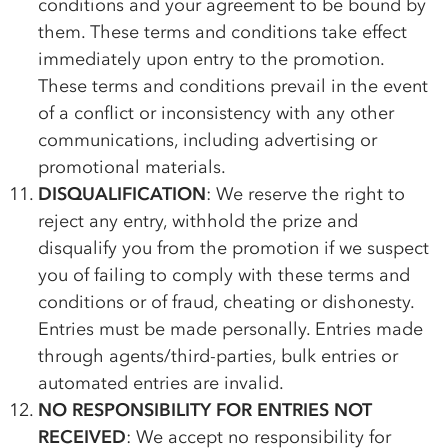
conditions and your agreement to be bound by
them. These terms and conditions take effect
immediately upon entry to the promotion.
These terms and conditions prevail in the event
of a conflict or inconsistency with any other
communications, including advertising or
promotional materials.
DISQUALIFICATION
: We reserve the right to
reject any entry, withhold the prize and
disqualify you from the promotion if we suspect
you of failing to comply with these terms and
conditions or of fraud, cheating or dishonesty.
Entries must be made personally. Entries made
through agents/third-parties, bulk entries or
automated entries are invalid.
NO RESPONSIBILITY FOR ENTRIES NOT
RECEIVED
: We accept no responsibility for