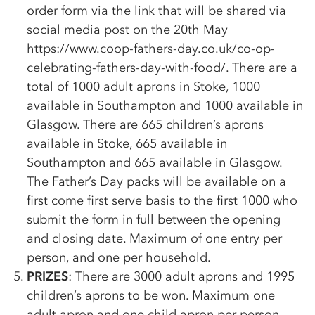
order form via the link that will be shared via
social media post on the 20th May
https://www.coop-fathers-day.co.uk/
co-op
-
celebrating-fathers-day-with-food/. There are a
total of 1000 adult aprons in Stoke, 1000
available in Southampton and 1000 available in
Glasgow. There are 665 children’s aprons
available in Stoke, 665 available in
Southampton and 665 available in Glasgow.
The Father’s Day packs will be available on a
first come first serve basis to the first 1000 who
submit the form in full between the opening
and closing date. Maximum of one entry per
person, and one per household.
PRIZES
: There are 3000 adult aprons and 1995
children’s aprons to be won. Maximum one
adult apron and one child apron per person