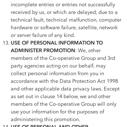
incomplete entries or entries not successfully
received by us, or which are delayed, due to a
technical fault, technical malfunction, computer
hardware or software failure, satellite, network
or server failure of any kind.
USE OF PERSONAL INFORMATION TO
ADMINISTER PROMOTION
: We, other
members of the
Co-op
erative Group and 3rd
party agencies acting on our behalf, may
collect personal information from you in
accordance with the Data Protection Act 1998
and other applicable data privacy laws. Except
as set out in clause 14 below, we and other
members of the
Co-op
erative Group will only
use your information for the purposes of
administering this promotion.