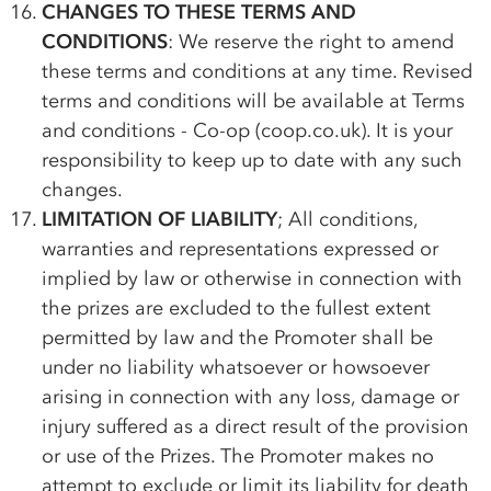
CHANGES TO THESE TERMS AND
CONDITIONS
: We reserve the right to amend
these terms and conditions at any time. Revised
terms and conditions will be available at Terms
and conditions -
Co-op
(coop.co.uk). It is your
responsibility to keep up to date with any such
changes.
LIMITATION OF LIABILITY
; All conditions,
warranties and representations expressed or
implied by law or otherwise in connection with
the prizes are excluded to the fullest extent
permitted by law and the Promoter shall be
under no liability whatsoever or howsoever
arising in connection with any loss, damage or
injury suffered as a direct result of the provision
or use of the Prizes. The Promoter makes no
attempt to exclude or limit its liability for death