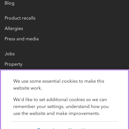
Blog
Product recalls
Allergies
Press and media
Jobs
Property
Our suppliers
We use some essential cookies to make this
Contact us
website work.
We’d like to set additional cookies so we can
remember your settings, understand how you
use the website and make improvements.