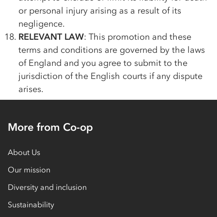
or personal injury arising as a result of its
negligence.
RELEVANT LAW
: This promotion and these
terms and conditions are governed by the laws
of England and you agree to submit to the
jurisdiction of the English courts if any dispute
arises.
More from Co-op
About Us
Our mission
Diversity and inclusion
Sustainability