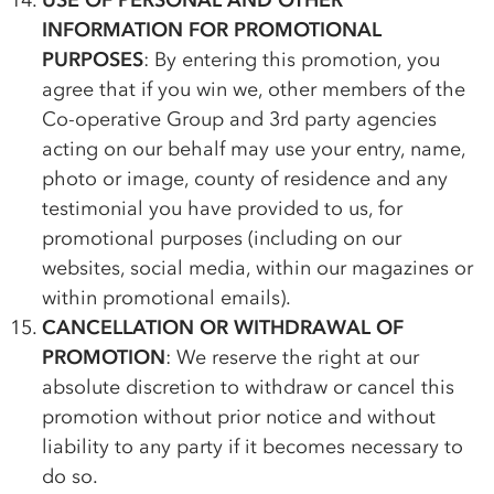
USE OF PERSONAL AND OTHER
INFORMATION FOR PROMOTIONAL
PURPOSES
: By entering this promotion, you
agree that if you win we, other members of the
Co-op
erative Group and 3rd party agencies
acting on our behalf may use your entry, name,
photo or image, county of residence and any
testimonial you have provided to us, for
promotional purposes (including on our
websites, social media, within our magazines or
within promotional emails).
CANCELLATION OR WITHDRAWAL OF
PROMOTION
: We reserve the right at our
absolute discretion to withdraw or cancel this
promotion without prior notice and without
liability to any party if it becomes necessary to
do so.