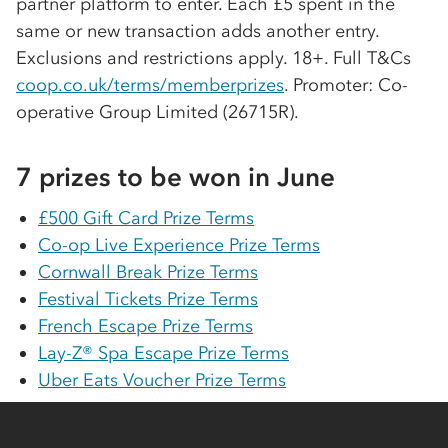
partner platform to enter. Each £5 spent in the
same or new transaction adds another entry.
Exclusions and restrictions apply. 18+. Full T&Cs
coop.co.uk/terms/memberprizes
. Promoter:
Co-
op
erative Group Limited (26715R).
7 prizes to be won in June
£500 Gift Card Prize Terms
Co-op
Live Experience Prize Terms
Cornwall Break Prize Terms
Festival Tickets Prize Terms
French Escape Prize Terms
Lay-Z® Spa Escape Prize Terms
Uber Eats Voucher Prize Terms