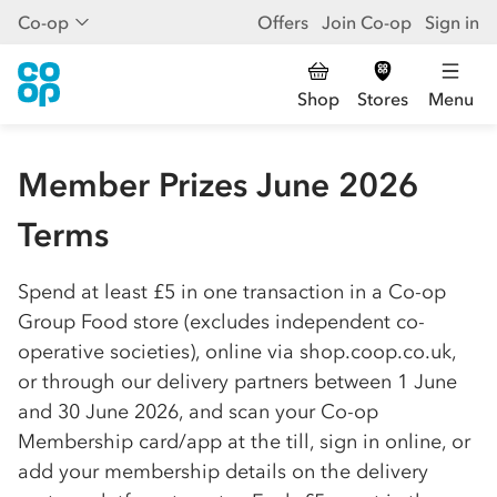
Co-op
Offers
Join Co-op
Sign in
Shop
Stores
Menu
Member Prizes June 2026
Terms
Spend at least £5 in one transaction in a
Co-op
Group Food store (excludes independent
co-
op
erative societies), online via shop.coop.co.uk,
or through our delivery partners between 1 June
and 30 June 2026, and scan your
Co-op
Membership card/app at the till, sign in online, or
add your membership details on the delivery