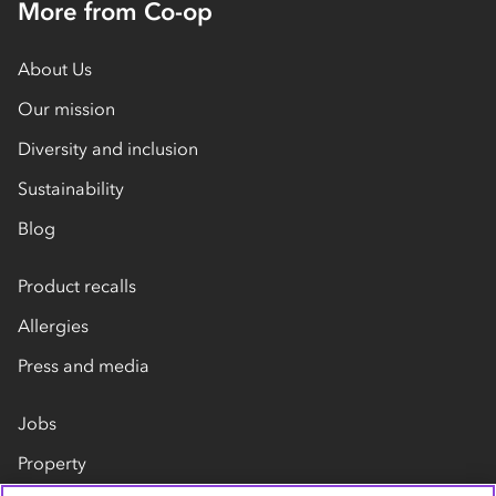
More from Co-op
About Us
Our mission
Diversity and inclusion
Sustainability
Blog
Product recalls
Allergies
Press and media
Jobs
Property