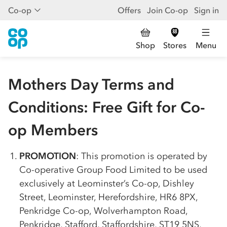
Co-op
Offers
Join Co-op
Sign in
Shop
Stores
Menu
Mothers Day Terms and
Conditions: Free Gift for Co-
op Members
PROMOTION
: This promotion is operated by
Co-op
erative Group Food Limited to be used
exclusively at Leominster’s
Co-op
, Dishley
Street, Leominster, Herefordshire, HR6 8PX,
Penkridge
Co-op
, Wolverhampton Road,
Penkridge, Stafford, Staffordshire, ST19 5NS,