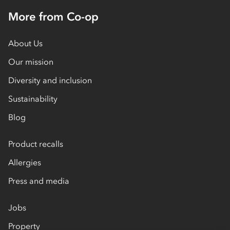
More from Co-op
About Us
Our mission
Diversity and inclusion
Sustainability
Blog
Product recalls
Allergies
Press and media
Jobs
Property