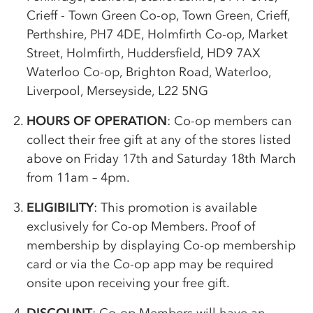
Crieff - Town Green
Co-op
, Town Green, Crieff,
Perthshire, PH7 4DE, Holmfirth
Co-op
, Market
Street, Holmfirth, Huddersfield, HD9 7AX
Waterloo
Co-op
, Brighton Road, Waterloo,
Liverpool, Merseyside, L22 5NG
HOURS OF OPERATION
:
Co-op
members can
collect their free gift at any of the stores listed
above on Friday 17th and Saturday 18th March
from 11am – 4pm.
ELIGIBILITY
: This promotion is available
exclusively for
Co-op
Members. Proof of
membership by displaying
Co-op
membership
card or via the
Co-op
app may be required
onsite upon receiving your free gift.