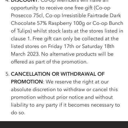
DISCOUNT
:
Co-op
Members will have an
opportunity to receive one free gift (
Co-op
Prosecco 75cl,
Co-op
Irresistible Fairtrade Dark
Chocolate 57% Raspberry 100g or
Co-op
Bunch
of Tulips) whilst stock lasts at the stores listed in
clause 1. Free gift can only be collected at the
listed stores on Friday 17th or Saturday 18th
March 2023. No alternative products will be
offered as part of the promotion.
CANCELLATION OR WITHDRAWAL OF
PROMOTION
: We reserve the right at our
absolute discretion to withdraw or cancel this
promotion without prior notice and without
liability to any party if it becomes necessary to
do so.