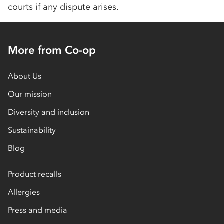
courts if any dispute arises.
More from Co-op
About Us
Our mission
Diversity and inclusion
Sustainability
Blog
Product recalls
Allergies
Press and media