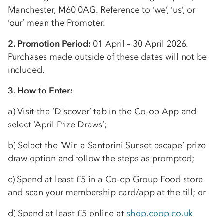
Manchester, M60 0AG. Reference to ‘we’, ‘us’, or
‘our’ mean the Promoter.
2. Promotion Period:
01 April – 30 April 2026.
Purchases made outside of these dates will not be
included.
3. How to Enter:
a) Visit the ‘Discover’ tab in the
Co-op
App and
select ‘April Prize Draws’;
b) Select the ‘Win a Santorini Sunset escape’ prize
draw option and follow the steps as prompted;
c) Spend at least £5 in a
Co-op
Group Food store
and scan your membership card/app at the till; or
d) Spend at least £5 online at
shop.coop.co.uk