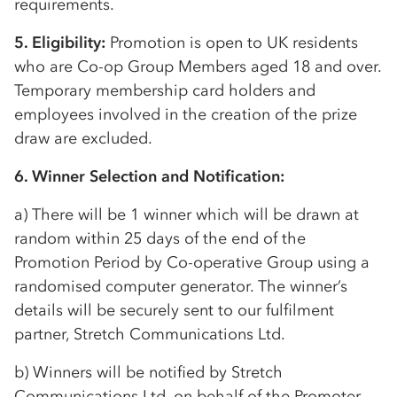
requirements.
5. Eligibility:
Promotion is open to UK residents
who are
Co-op
Group Members aged 18 and over.
Temporary membership card holders and
employees involved in the creation of the prize
draw are excluded.
6. Winner Selection and Notification:
a) There will be 1 winner which will be drawn at
random within 25 days of the end of the
Promotion Period by
Co-op
erative Group using a
randomised computer generator. The winner’s
details will be securely sent to our fulfilment
partner, Stretch Communications Ltd.
b) Winners will be notified by Stretch
Communications Ltd. on behalf of the Promoter