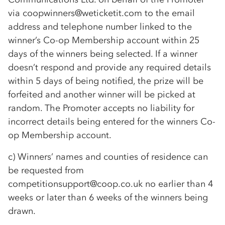
via coopwinners@weticketit.com to the email
address and telephone number linked to the
winner’s
Co-op
Membership account within 25
days of the winners being selected. If a winner
doesn’t respond and provide any required details
within 5 days of being notified, the prize will be
forfeited and another winner will be picked at
random. The Promoter accepts no liability for
incorrect details being entered for the winners
Co-
op
Membership account.
c) Winners’ names and counties of residence can
be requested from
competitionsupport@coop.co.uk no earlier than 4
weeks or later than 6 weeks of the winners being
drawn.