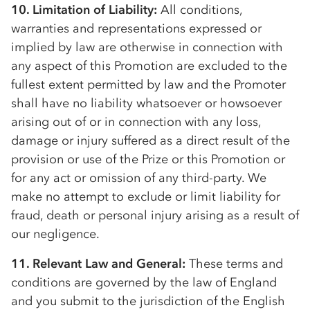
10. Limitation of Liability:
All conditions,
warranties and representations expressed or
implied by law are otherwise in connection with
any aspect of this Promotion are excluded to the
fullest extent permitted by law and the Promoter
shall have no liability whatsoever or howsoever
arising out of or in connection with any loss,
damage or injury suffered as a direct result of the
provision or use of the Prize or this Promotion or
for any act or omission of any third-party. We
make no attempt to exclude or limit liability for
fraud, death or personal injury arising as a result of
our negligence.
11. Relevant Law and General:
These terms and
conditions are governed by the law of England
and you submit to the jurisdiction of the English