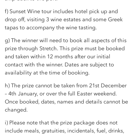
f) Sunset Wine tour includes hotel pick up and
drop off, visiting 3 wine estates and some Greek
tapas to accompany the wine tasting.
g) The winner will need to book all aspects of this
prize through Stretch. This prize must be booked
and taken within 12 months after our initial
contact with the winner. Dates are subject to
availability at the time of booking.
h) The prize cannot be taken from 21st December
– 4th January, or over the full Easter weekend.
Once booked, dates, names and details cannot be
changed.
i) Please note that the prize package does not
include meals, gratuities, incidentals, fuel, drinks,