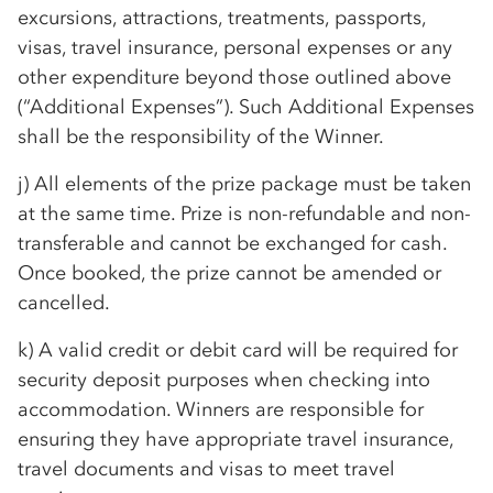
excursions, attractions, treatments, passports,
visas, travel insurance, personal expenses or any
other expenditure beyond those outlined above
(“Additional Expenses”). Such Additional Expenses
shall be the responsibility of the Winner.
j) All elements of the prize package must be taken
at the same time. Prize is non-refundable and non-
transferable and cannot be exchanged for cash.
Once booked, the prize cannot be amended or
cancelled.
k) A valid credit or debit card will be required for
security deposit purposes when checking into
accommodation. Winners are responsible for
ensuring they have appropriate travel insurance,
travel documents and visas to meet travel