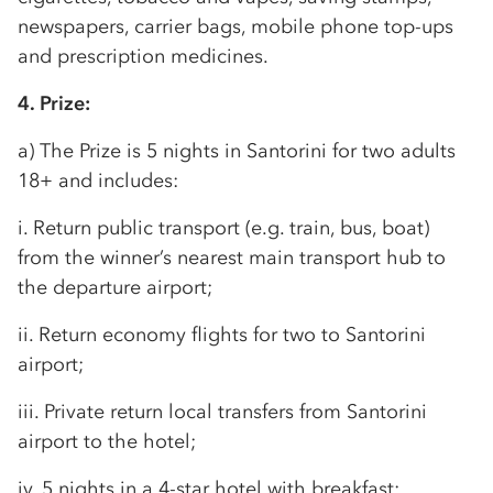
newspapers, carrier bags, mobile phone top-ups
and prescription medicines.
4. Prize:
a) The Prize is 5 nights in Santorini for two adults
18+ and includes:
i. Return public transport (e.g. train, bus, boat)
from the winner’s nearest main transport hub to
the departure airport;
ii. Return economy flights for two to Santorini
airport;
iii. Private return local transfers from Santorini
airport to the hotel;
iv. 5 nights in a 4-star hotel with breakfast;