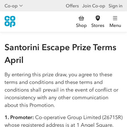
Co-op
Offers
Join Co-op
Sign in
Shop
Stores
Menu
Santorini Escape Prize Terms
April
By entering this prize draw, you agree to these
terms and conditions and these terms and
conditions shall prevail in the event of conflict or
inconsistency with any other communication
about this Promotion.
1. Promoter:
Co-op
erative Group Limited (26715R)
whose registered address is at 1 Angel Square,