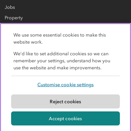
Jobs
Property
Our suppliers
We use some essential cookies to make this
Contact us
website work.
We’d like to set additional cookies so we can
remember your settings, understand how you
use the website and make improvements.
Customise cookie settings
Privacy policy
Cookies
Terms
Accessibility
Modern slavery statement
Reject cookies
© Co-operative Group Limited. All rights reserved.
Accept cookies