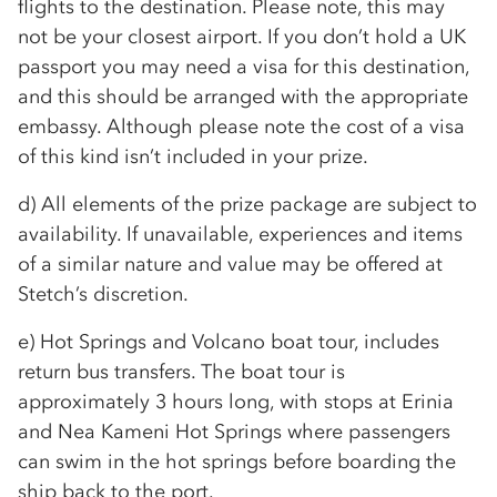
flights to the destination. Please note, this may
not be your closest airport. If you don’t hold a UK
passport you may need a visa for this destination,
and this should be arranged with the appropriate
embassy. Although please note the cost of a visa
of this kind isn’t included in your prize.
d) All elements of the prize package are subject to
availability. If unavailable, experiences and items
of a similar nature and value may be offered at
Stetch’s discretion.
e) Hot Springs and Volcano boat tour, includes
return bus transfers. The boat tour is
approximately 3 hours long, with stops at Erinia
and Nea Kameni Hot Springs where passengers
can swim in the hot springs before boarding the
ship back to the port.