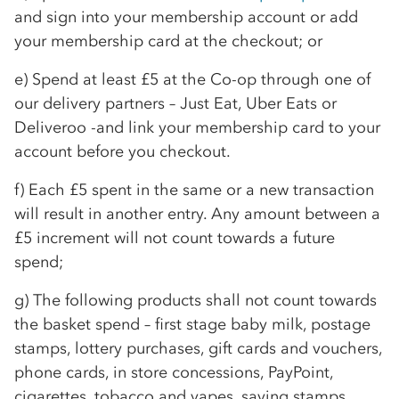
and sign into your membership account or add
your membership card at the checkout; or
e) Spend at least £5 at the
Co-op
through one of
our delivery partners – Just Eat, Uber Eats or
Deliveroo -and link your membership card to your
account before you checkout.
f) Each £5 spent in the same or a new transaction
will result in another entry. Any amount between a
£5 increment will not count towards a future
spend;
g) The following products shall not count towards
the basket spend – first stage baby milk, postage
stamps, lottery purchases, gift cards and vouchers,
phone cards, in store concessions, PayPoint,
cigarettes, tobacco and vapes, saving stamps,