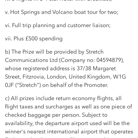
v. Hot Springs and Volcano boat tour for two;
vi. Full trip planning and customer liaison;
vii. Plus £500 spending
b) The Prize will be provided by Stretch
Communications Ltd (Company no: 04594879),
whose registered address is 37/38 Margaret
Street, Fitzrovia, London, United Kingdom, W1G
0JF (“Stretch”) on behalf of the Promoter.
c) All prizes include return economy flights, all
flight taxes and surcharges as well as one piece of
checked baggage per person. Subject to
availability, the departure airport used will be the
winner's nearest international airport that operates