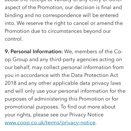
aspect of the Promotion, our decision is final and
binding and no correspondence will be entered
into. We reserve the right to cancel or amend the
Promotion due to circumstances beyond our
control.
9. Personal Information:
We, members of the
Co-
op
Group and any third-party agencies acting on
our behalf, may collect personal information from
you in accordance with the Data Protection Act
2018 and any other applicable data privacy laws
and will only use your personal information for the
purposes of administering this Promotion or for
promotional purposes. To find out more about
your rights, please see our Privacy Notice
www.coop.co.uk/terms/privacy-notice
.