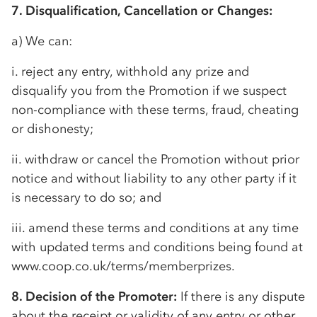
7. Disqualification, Cancellation or Changes:
a) We can:
i. reject any entry, withhold any prize and
disqualify you from the Promotion if we suspect
non-compliance with these terms, fraud, cheating
or dishonesty;
ii. withdraw or cancel the Promotion without prior
notice and without liability to any other party if it
is necessary to do so; and
iii. amend these terms and conditions at any time
with updated terms and conditions being found at
www.coop.co.uk/terms/memberprizes.
8. Decision of the Promoter:
If there is any dispute
about the receipt or validity of any entry or other