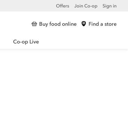
Offers
Join Co-op
Sign in
Buy food online
Find a store
Co-op Live