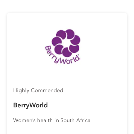
Highly Commended
BerryWorld
Women’s health in South Africa