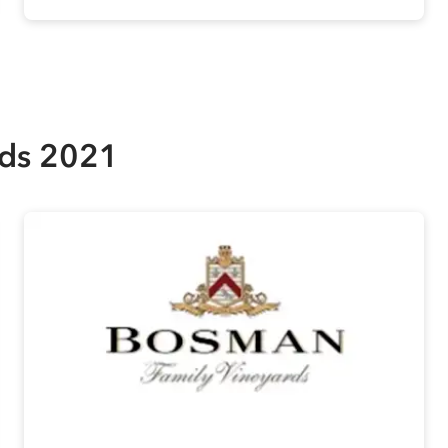
rds 2021