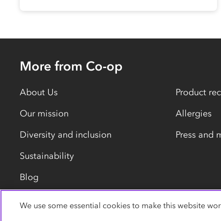
More from Co-op
About Us
Product rec
Our mission
Allergies
Diversity and inclusion
Press and 
Sustainability
Blog
We use some essential cookies to make this website wor