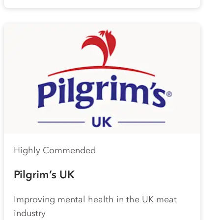
Highly Commended
Pilgrim’s UK
Improving mental health in the UK meat
industry