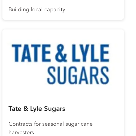
Building local capacity
Tate & Lyle Sugars
Contracts for seasonal sugar cane
harvesters