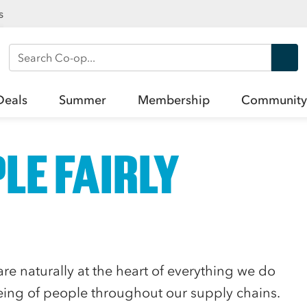
s
Search Co-op
Deals
Summer
Membership
Community
LE FAIRLY
re naturally at the heart of everything we do
ing of people throughout our supply chains.