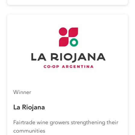
Winner
La Riojana
Fairtrade wine growers strengthening their
communities