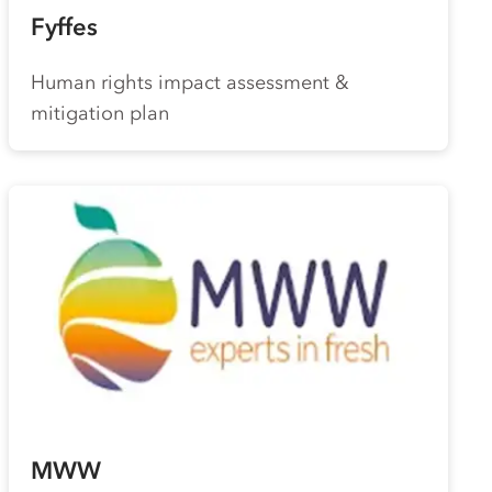
Fyffes
Human rights impact assessment &
mitigation plan
MWW