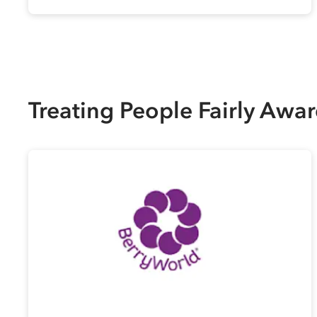
Treating People Fairly Awa