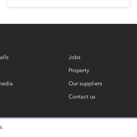
alls
Jobs
Property
media
Our suppliers
Contact us
k.