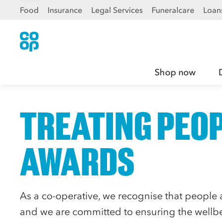
Food
Insurance
Legal Services
Funeralcare
Loan
Shop now
TREATING PEOP
AWARDS
As a co-operative, we recognise that people a
and we are committed to ensuring the wellbe