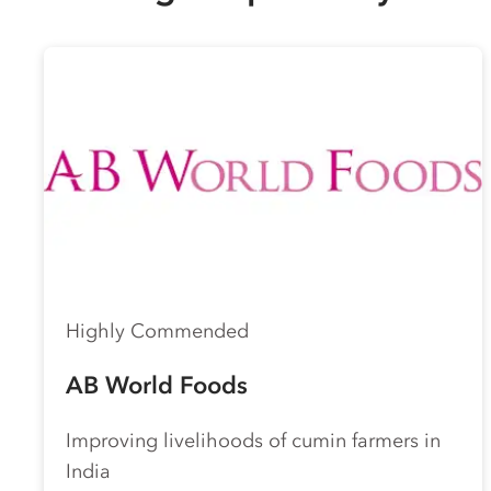
Highly Commended
AB World Foods
Improving livelihoods of cumin farmers in
India