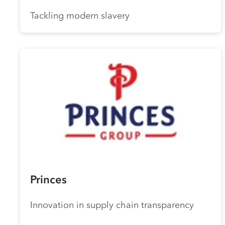
Tackling modern slavery
Princes
Innovation in supply chain transparency