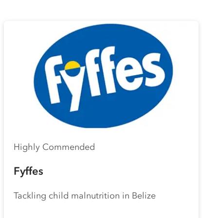
Highly Commended
Fyffes
Tackling child malnutrition in Belize