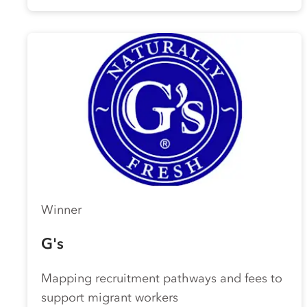
Winner
G's
Mapping recruitment pathways and fees to
support migrant workers