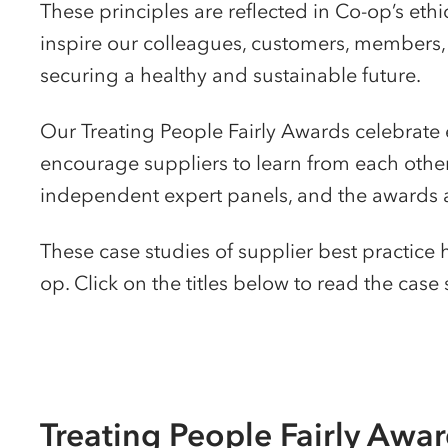
These principles are reflected in Co-op’s eth
inspire our colleagues, customers, members, 
securing a healthy and sustainable future.
Our Treating People Fairly Awards celebrate 
encourage suppliers to learn from each other.
independent expert panels, and the awards a
These case studies of supplier best practice
op. Click on the titles below to read the case
Treating People Fairly Awa