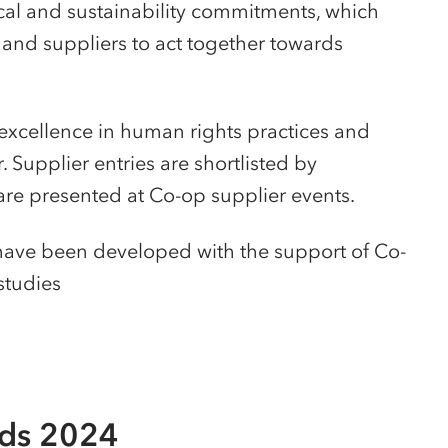
ical and sustainability commitments, which
and suppliers to act together towards
excellence in human rights practices and
 Supplier entries are shortlisted by
re presented at Co-op supplier events.
 have been developed with the support of Co-
 studies
rds 2024