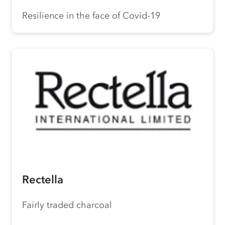
Resilience in the face of Covid-19
Rectella
Fairly traded charcoal