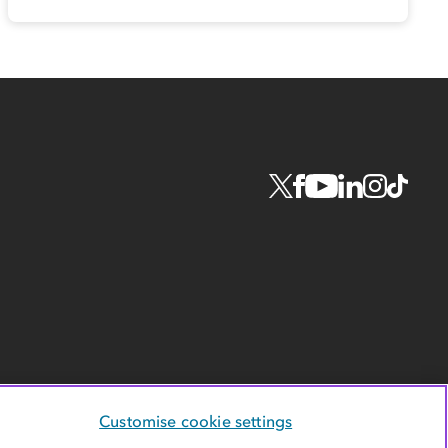
Customise cookie settings