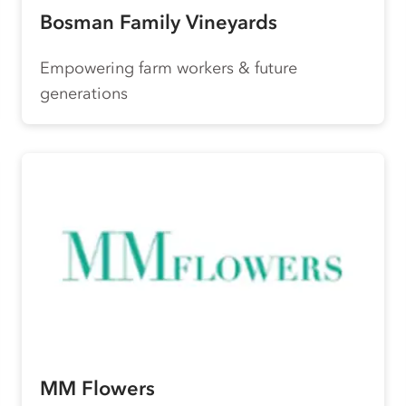
Bosman Family Vineyards
Empowering farm workers & future
generations
MM Flowers