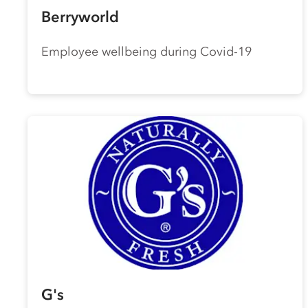
Berryworld
Employee wellbeing during Covid-19
G's