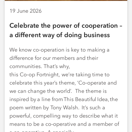
19 June 2026
Celebrate the power of cooperation –
a different way of doing business
We know co‑operation is key to making a
difference for our members and their
communities. That’s why,
this Co‑op Fortnight, we’re taking time to
celebrate this year’s theme, ‘Co‑operate and
we can change the world’. The theme is
inspired by a line from This Beautiful Idea, the
poem written by Tony Walsh. It’s such a
powerful, compelling way to describe what it
means to be a co‑operative and a member of