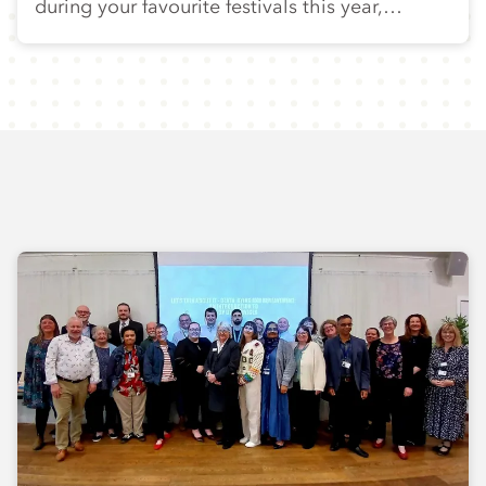
during your favourite festivals this year,…