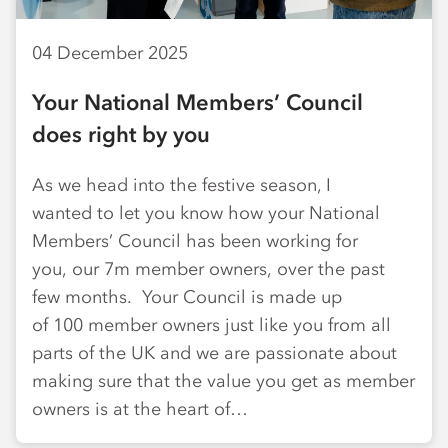
04 December 2025
Your National Members’ Council
does right by you
As we head into the festive season, I
wanted to let you know how your National
Members’ Council has been working for
you, our 7m member owners, over the past
few months. Your Council is made up
of 100 member owners just like you from all
parts of the UK and we are passionate about
making sure that the value you get as member
owners is at the heart of…