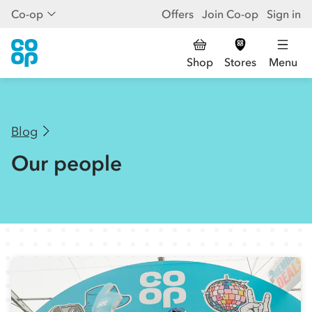
Co-op
Offers
Join Co-op
Sign in
Shop
Stores
Menu
Blog
Our people