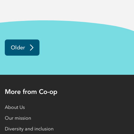
Older
More from Co-op
About Us
Our mission
Diversity and inclusion