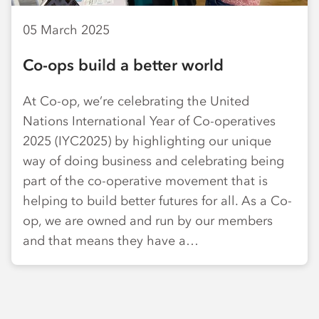
05 March 2025
Co-ops build a better world
At Co-op, we’re celebrating the United
Nations International Year of Co-operatives
2025 (IYC2025) by highlighting our unique
way of doing business and celebrating being
part of the co-operative movement that is
helping to build better futures for all. As a Co-
op, we are owned and run by our members
and that means they have a…