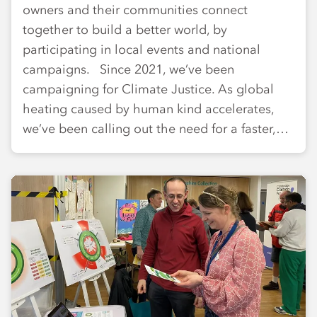
owners and their communities connect
together to build a better world, by
participating in local events and national
campaigns. Since 2021, we’ve been
campaigning for Climate Justice. As global
heating caused by human kind accelerates,
we’ve been calling out the need for a faster,…