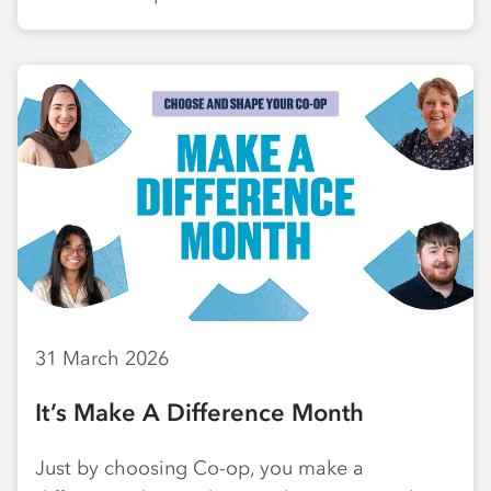
31 March 2026
It’s Make A Difference Month
Just by choosing Co-op, you make a