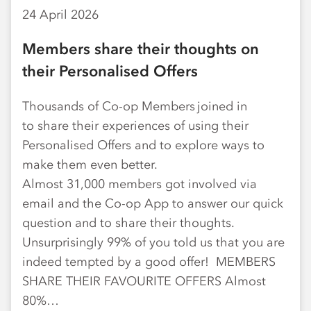
24 April 2026
Members share their thoughts on
their Personalised Offers
Thousands of Co-op Members joined in
to share their experiences of using their
Personalised Offers and to explore ways to
make them even better.
Almost 31,000 members got involved via
email and the Co-op App to answer our quick
question and to share their thoughts.
Unsurprisingly 99% of you told us that you are
indeed tempted by a good offer! MEMBERS
SHARE THEIR FAVOURITE OFFERS Almost
80%…