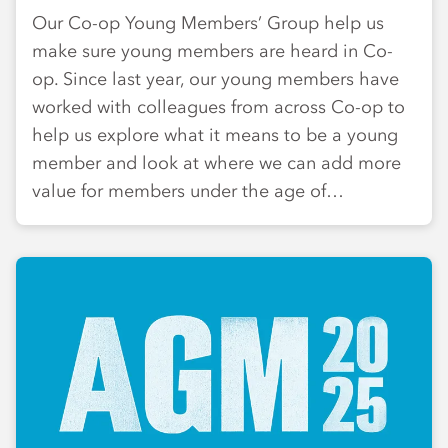
Our Co-op Young Members’ Group help us
make sure young members are heard in Co-
op. Since last year, our young members have
worked with colleagues from across Co-op to
help us explore what it means to be a young
member and look at where we can add more
value for members under the age of…