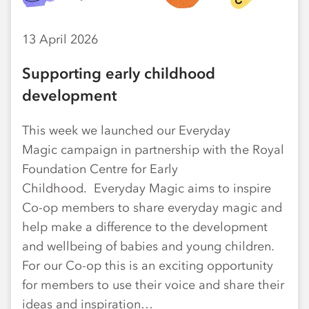
13 April 2026
Supporting early childhood
development
This week we launched our Everyday
Magic campaign in partnership with the Royal
Foundation Centre for Early
Childhood. Everyday Magic aims to inspire
Co-op members to share everyday magic and
help make a difference to the development
and wellbeing of babies and young children.
For our Co-op this is an exciting opportunity
for members to use their voice and share their
ideas and inspiration…