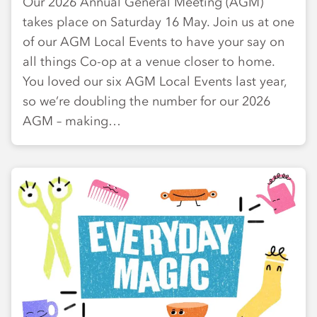
Our 2026 Annual General Meeting (AGM)
takes place on Saturday 16 May. Join us at one
of our AGM Local Events to have your say on
all things Co-op at a venue closer to home.
You loved our six AGM Local Events last year,
so we’re doubling the number for our 2026
AGM – making…