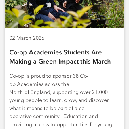
02 March 2026
Co-op Academies Students Are
Making a Green Impact this March
Co-op is proud to sponsor 38 Co-
op Academies across the
North of England, supporting over 21,000
young people to learn, grow, and discover
what it means to be part of a co-
operative community. Education and
providing access to opportunities for young