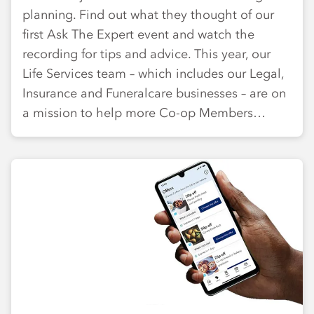
planning. Find out what they thought of our
first Ask The Expert event and watch the
recording for tips and advice. This year, our
Life Services team – which includes our Legal,
Insurance and Funeralcare businesses – are on
a mission to help more Co-op Members…