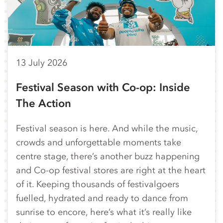
13 July 2026
Festival Season with Co-op: Inside
The Action
Festival season is here. And while the music,
crowds and unforgettable moments take
centre stage, there’s another buzz happening
and Co-op festival stores are right at the heart
of it. Keeping thousands of festivalgoers
fuelled, hydrated and ready to dance from
sunrise to encore, here’s what it’s really like