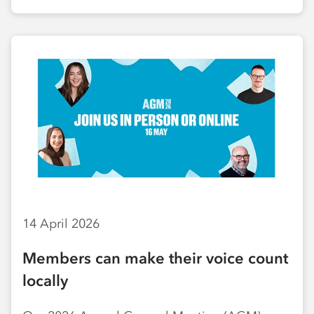
14 April 2026
Members can make their voice count
locally