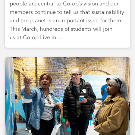
people are central to Co-op’s vision and our
members continue to tell us that sustainability
and the planet is an important issue for them.
This March, hundreds of students will join
us at Co-op Live in…