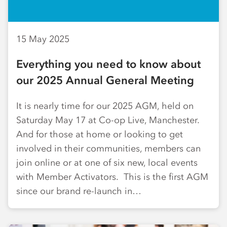
15 May 2025
Everything you need to know about
our 2025 Annual General Meeting
It is nearly time for our 2025 AGM, held on
Saturday May 17 at Co-op Live, Manchester.
And for those at home or looking to get
involved in their communities, members can
join online or at one of six new, local events
with Member Activators. This is the first AGM
since our brand re-launch in…