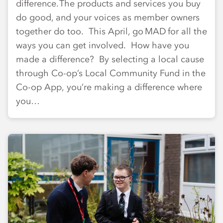
difference. The products and services you buy
do good, and your voices as member owners
together do too. This April, go MAD for all the
ways you can get involved. How have you
made a difference? By selecting a local cause
through Co-op’s Local Community Fund in the
Co-op App, you’re making a difference where
you…