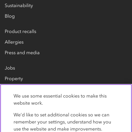
Sustainability
Blog
Product recalls
Allergies
Press and media
Jobs
Property
Our suppliers
We use some essential cookies to make this
Contact us
website work.
We’d like to set additional cookies so we can
remember your settings, understand how you
use the website and make improvements.