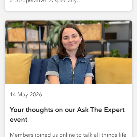
a co‑operative. A specially…
14 May 2026
Your thoughts on our Ask The Expert
event
Members joined us online to talk all things life