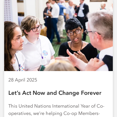
28 April 2025
Let’s Act Now and Change Forever
This United Nations International Year of Co-
operatives, we’re helping Co-op Members-