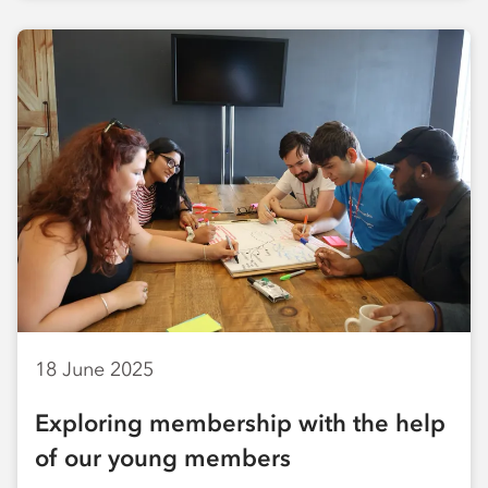
18 June 2025
Exploring membership with the help
of our young members