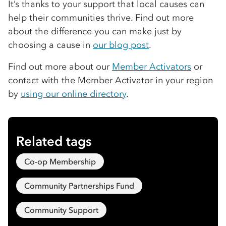
It’s thanks to your support that local causes can
help their communities thrive. Find out more
about the difference you can make just by
choosing a cause in
our blog post
.
Find out more about our
Member Activators
or
contact with the Member Activator in your region
by
using our online directory
.
Related tags
Co-op Membership
Community Partnerships Fund
Community Support