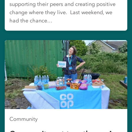
supporting their peers and creating positive
change where they live. Last weekend, we
had the chance…
Community