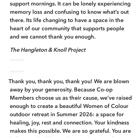
support mornings. It can be lonely experiencing
memory loss and confusing to know what’s out
there. Its life changing to have a space in the
heart of our community that supports people
and we cannot thank you enough.
The Hangleton & Knoll Project
Thank you, thank you, thank you! We are blown
away by your generosity. Because Co-op
Members choose us as their cause, we’ve raised
enough to create a beautiful Women of Colour
outdoor retreat in Summer 2026: a space for
healing, joy, rest and connection. Your kindness
makes this possible. We are so grateful. You are