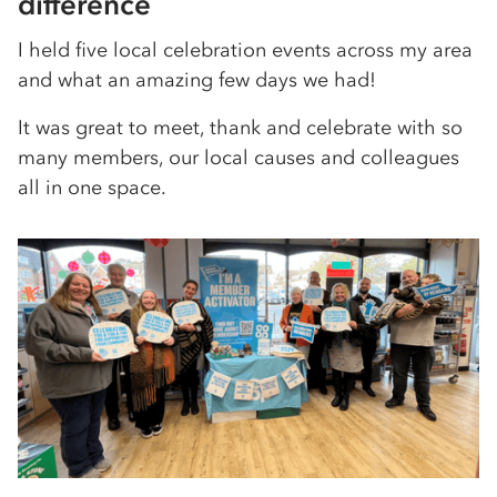
difference
I held five local celebration events across my area
and what an amazing few days we had!
It was great to meet, thank and celebrate with so
many members, our local causes and colleagues
all in one space.