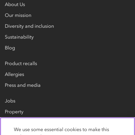
About Us
Our mission
Diversity and inclusion
Sustainability
Blog
Product recalls
Allergies
Press and media
Jobs
Property
Our suppliers
We use some essential cookies to make this
Contact us