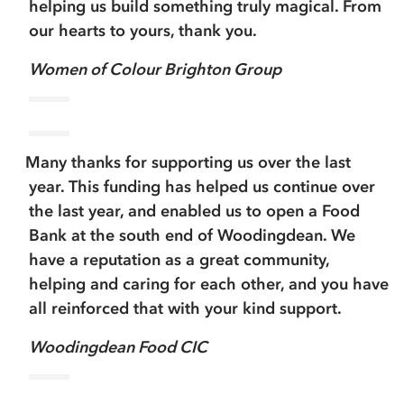
helping us build something truly magical. From
our hearts to yours, thank you.
Women of Colour Brighton Group
Many thanks for supporting us over the last
year. This funding has helped us continue over
the last year, and enabled us to open a Food
Bank at the south end of Woodingdean. We
have a reputation as a great community,
helping and caring for each other, and you have
all reinforced that with your kind support.
Woodingdean Food CIC