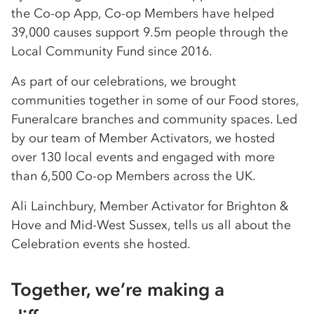
the Co-op App, Co-op Members have helped
39,000 causes support 9.5m people through the
Local Community Fund since 2016.
As part of our celebrations, we brought
communities together in some of our Food stores,
Funeralcare branches and community spaces. Led
by our team of Member Activators, we hosted
over 130 local events and engaged with more
than 6,500 Co-op Members across the UK.
Ali Lainchbury, Member Activator for Brighton &
Hove and Mid-West Sussex, tells us all about the
Celebration events she hosted.
Together, we’re making a