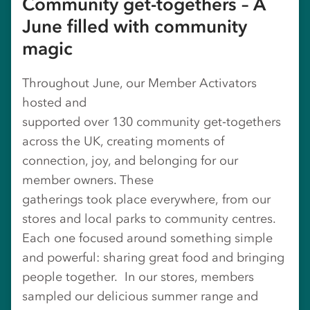
Community get-togethers – A
June filled with community
magic
Throughout June, our Member Activators
hosted and
supported over 130 community get‑togethers
across the UK, creating moments of
connection, joy, and belonging for our
member owners. These
gatherings took place everywhere, from our
stores and local parks to community centres.
Each one focused around something simple
and powerful: sharing great food and bringing
people together. In our stores, members
sampled our delicious summer range and