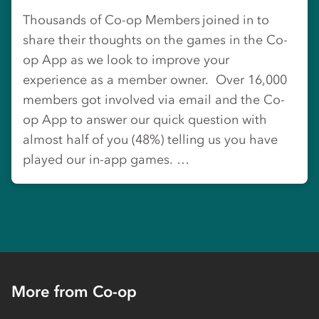
Thousands of Co-op Members joined in to
share their thoughts on the games in the Co-
op App as we look to improve your
experience as a member owner. Over 16,000
members got involved via email and the Co-
op App to answer our quick question with
almost half of you (48%) telling us you have
played our in-app games. …
More from Co-op