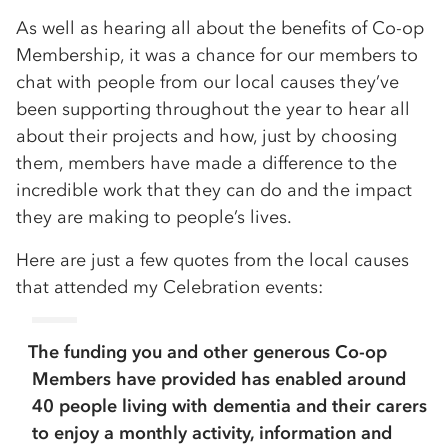
As well as hearing all about the benefits of Co-op
Membership, it was a chance for our members to
chat with people from our local causes they’ve
been supporting throughout the year to hear all
about their projects and how, just by choosing
them, members have made a difference to the
incredible work that they can do and the impact
they are making to people’s lives.
Here are just a few quotes from the local causes
that attended my Celebration events:
The funding you and other generous Co-op
Members have provided has enabled around
40 people living with dementia and their carers
to enjoy a monthly activity, information and