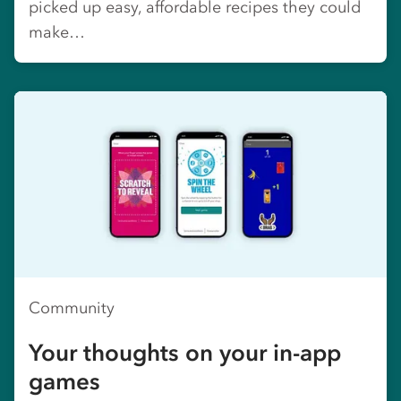
picked up easy, affordable recipes they could
make…
Community
Your thoughts on your in-app
games