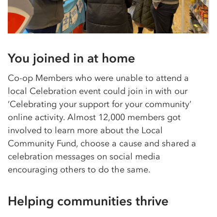
You joined in at home
Co-op Members who were unable to attend a
local Celebration event could join in with our
‘Celebrating your support for your community’
online activity. Almost 12,000 members got
involved to learn more about the Local
Community Fund, choose a cause and shared a
celebration messages on social media
encouraging others to do the same.
Helping communities thrive