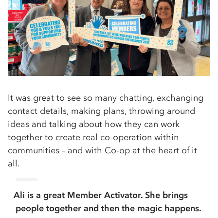
It was great to see so many chatting, exchanging
contact details, making plans, throwing around
ideas and talking about how they can work
together to create real co-operation within
communities – and with Co-op at the heart of it
all.
Ali is a great Member Activator. She brings
people together and then the magic happens.