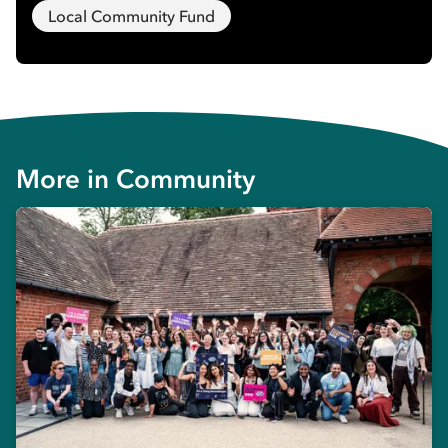
Local Community Fund
More in
Community