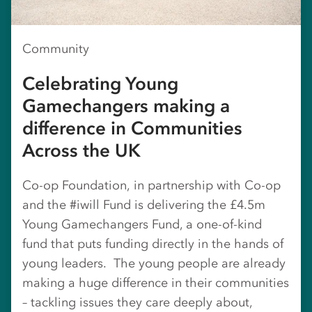
Community
Celebrating Young
Gamechangers making a
difference in Communities
Across the UK
Co-op Foundation, in partnership with Co-op
and the #iwill Fund is delivering the £4.5m
Young Gamechangers Fund, a one-of-kind
fund that puts funding directly in the hands of
young leaders. The young people are already
making a huge difference in their communities
– tackling issues they care deeply about,