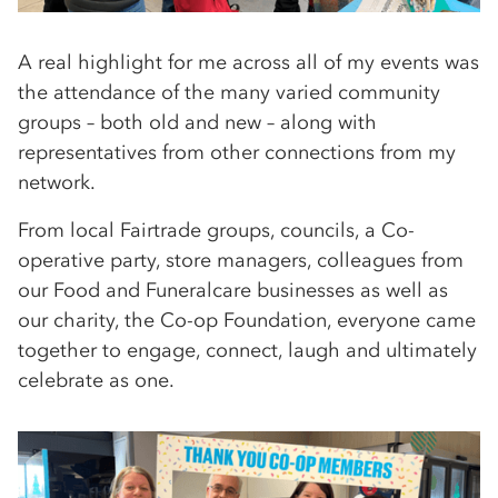
A real highlight for me across all of my events was
the attendance of the many varied community
groups – both old and new – along with
representatives from other connections from my
network.
From local Fairtrade groups, councils, a Co-
operative party, store managers, colleagues from
our Food and Funeralcare businesses as well as
our charity, the Co-op Foundation, everyone came
together to engage, connect, laugh and ultimately
celebrate as one.