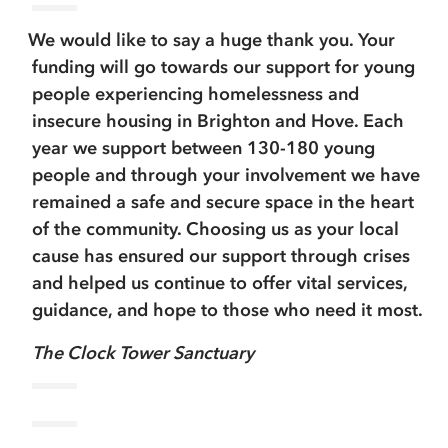
We would like to say a huge thank you. Your
funding will go towards our support for young
people experiencing homelessness and
insecure housing in Brighton and Hove. Each
year we support between 130-180 young
people and through your involvement we have
remained a safe and secure space in the heart
of the community. Choosing us as your local
cause has ensured our support through crises
and helped us continue to offer vital services,
guidance, and hope to those who need it most.
The Clock Tower Sanctuary