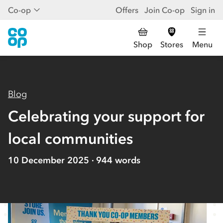
Co-op
Offers
Join Co-op
Sign in
Shop
Stores
Menu
Blog
Celebrating your support for
local communities
10 December 2025
944
words