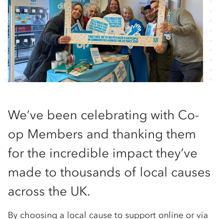
We’ve been celebrating with Co-
op Members and thanking them
for the incredible impact they’ve
made to thousands of local causes
across the UK.
By choosing a local cause to support online or via