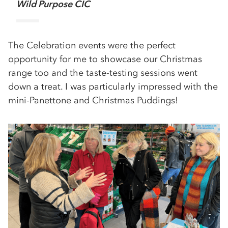
Wild Purpose CIC
The Celebration events were the perfect
opportunity for me to showcase our Christmas
range too and the taste-testing sessions went
down a treat. I was particularly impressed with the
mini-Panettone and Christmas Puddings!