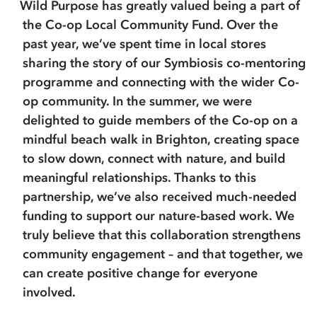
Wild Purpose has greatly valued being a part of
the Co-op Local Community Fund. Over the
past year, we’ve spent time in local stores
sharing the story of our Symbiosis co-mentoring
programme and connecting with the wider Co-
op community. In the summer, we were
delighted to guide members of the Co-op on a
mindful beach walk in Brighton, creating space
to slow down, connect with nature, and build
meaningful relationships. Thanks to this
partnership, we’ve also received much-needed
funding to support our nature-based work. We
truly believe that this collaboration strengthens
community engagement – and that together, we
can create positive change for everyone
involved.