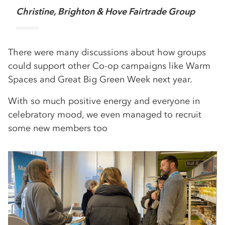
Christine, Brighton & Hove Fairtrade Group
There were many discussions about how groups
could support other Co-op campaigns like Warm
Spaces and Great Big Green Week next year.
With so much positive energy and everyone in
celebratory mood, we even managed to recruit
some new members too