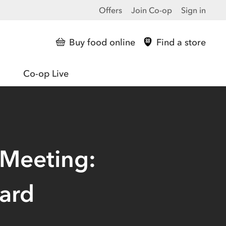
Offers
Join Co-op
Sign in
Buy food online
Find a store
Co-op Live
 Meeting:
ard