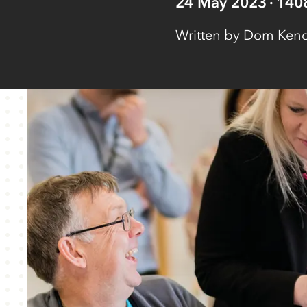
24 May 2023
140
Written by
Dom Kenda