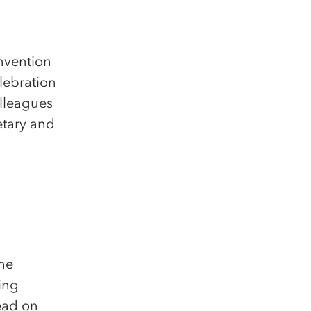
nvention
lebration
lleagues
etary and
the
ling
ead on