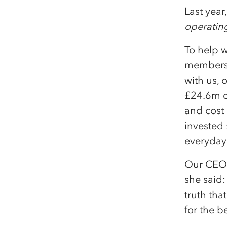
Last year
operating
To help w
members,
with us,
£24.6m o
and cost 
invested 
everyday
Our CEO,
she said: 
truth tha
for the b