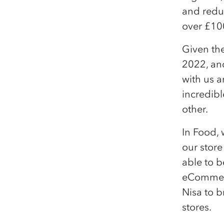
and reduc
over £10
Given th
2022, and
with us a
incredib
other.
In Food,
our store
able to b
eCommerc
Nisa to b
stores.