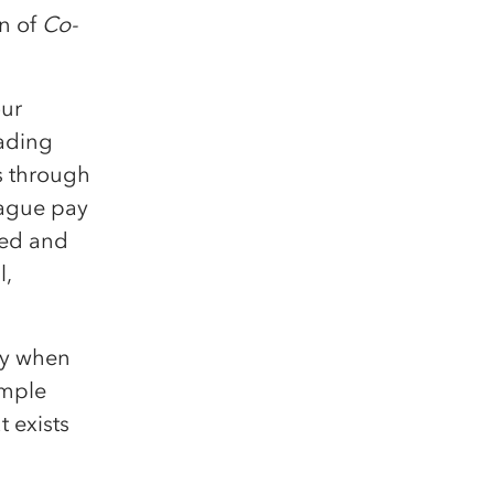
on of
Co-
our
rading
s through
eague pay
ded and
l,
ly when
simple
t exists