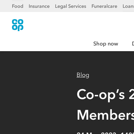
Food
Insurance
Legal Services
Funeralcare
Loan
Shop now
Blog
Co-op’s 
Members’