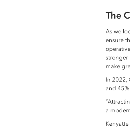
The C
As we lo
ensure t
operative
stronger
make gre
In 2022, 
and 45% 
“Attract
a modern 
Kenyatte