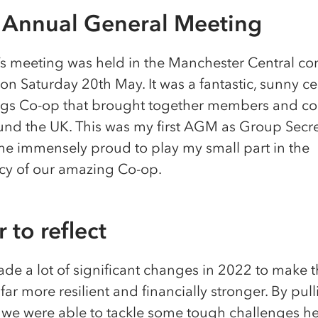
Annual General Meeting
’s meeting was held in the Manchester Central co
n Saturday 20th May. It was a fantastic, sunny ce
hings Co-op that brought together members and co
und the UK. This was my first AGM as Group Secr
me immensely proud to play my small part in the
y of our amazing Co-op.
 to reflect
de a lot of significant changes in 2022 to make 
far more resilient and financially stronger. By pul
, we were able to tackle some tough challenges h