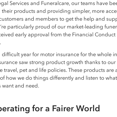
egal Services and Funeralcare, our teams have be
g their products and providing simpler, more acce
 customers and members to get the help and supp
re particularly proud of our market-leading funer
ceived early approval from the Financial Conduct
y.
 difficult year for motor insurance for the whole in
surance saw strong product growth thanks to our
e travel, pet and life policies. These products are 
f how we do things differently and listen to what
 want and need.
erating for a Fairer World