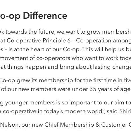
o-op Difference
ok towards the future, we want to grow members
hat Co-operative Principle 6 – Co-operation amon
s – is at the heart of our Co-op. This will help us b
 movement of co-operators who want to work toge
at things happen and bring about lasting chang
Co-op grew its membership for the first time in fiv
of our new members were under 35 years of age
ing younger members is so important to our aim 
co-operative in today’s modern world”, said Shir
 Nelson, our new Chief Membership & Customer Of