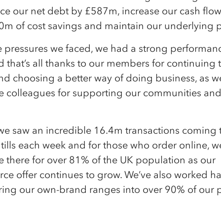
e our net debt by £587m, increase our cash flow,
0m of cost savings and maintain our underlying p
e pressures we faced, we had a strong performanc
 that’s all thanks to our members for continuing 
nd choosing a better way of doing business, as we
le colleagues for supporting our communities an
 we saw an incredible 16.4m transactions coming
 tills each week and for those who order online, 
e there for over 81% of the UK population as our
e offer continues to grow. We’ve also worked ha
ring our own-brand ranges into over 90% of our p