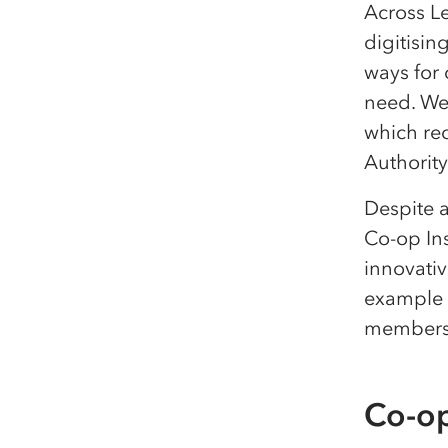
Across L
digitisin
ways for
need. We’
which re
Authorit
Despite a
Co-op In
innovativ
example o
members
Co-op