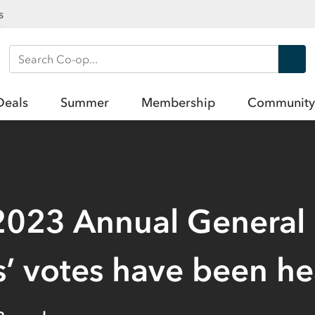
s
Search Co-op
Deals
Summer
Membership
Community
2023 Annual General
 votes have been he