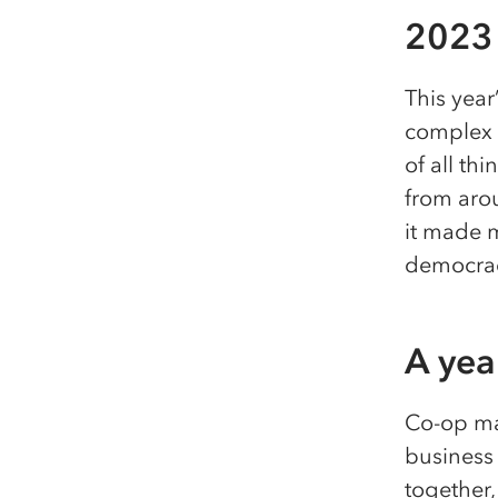
2023 
This year
complex o
of all t
from aro
it made 
democrac
A year
Co-op ma
business 
together