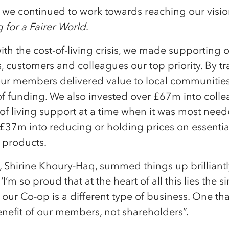
, we continued to work towards reaching our visi
 for a Fairer World
.
ith the cost-of-living crisis, we made supporting 
 customers and colleagues our top priority. By t
 our members delivered value to local communitie
f funding. We also invested over £67m into coll
of living support at a time when it was most nee
£37m into reducing or holding prices on essentia
 products.
 Shirine Khoury-Haq, summed things up brilliant
‘I’m so proud that at the heart of all this lies the 
t our Co-op is a different type of business. One tha
enefit of our members, not shareholders”.