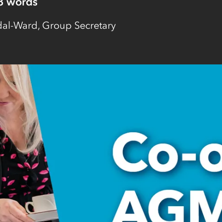
8
words
l-Ward, Group Secretary