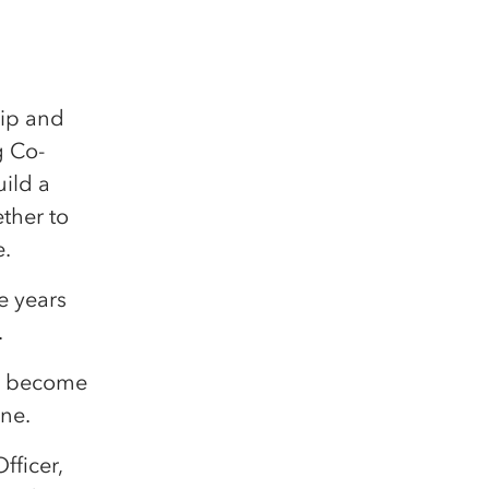
hip and
g Co-
uild a
ther to
e.
e years
.
to become
ine.
ficer,