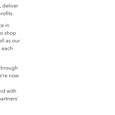
 deliver
rofits.
e in
to shop
ll as our
d each
 through
we’re now
rd with
artners’