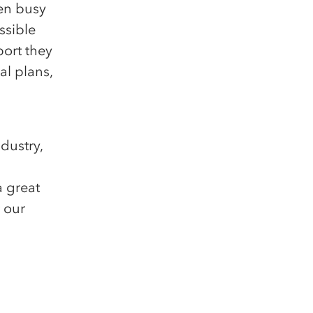
en busy
ssible
ort they
al plans,
dustry,
a great
 our