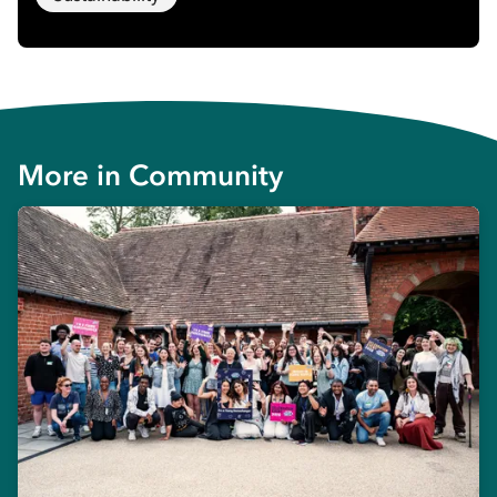
More in
Community