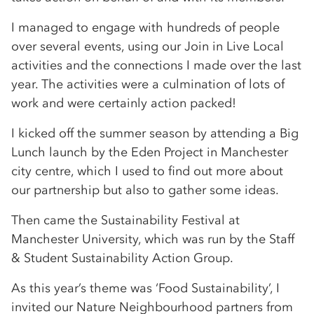
I managed to engage with hundreds of people
over several events, using our Join in Live Local
activities and the connections I made over the last
year. The activities were a culmination of lots of
work and were certainly action packed!
I kicked off the summer season by attending a Big
Lunch launch by the Eden Project in Manchester
city centre, which I used to find out more about
our partnership but also to gather some ideas.
Then came the Sustainability Festival at
Manchester University, which was run by the Staff
& Student Sustainability Action Group.
As this year’s theme was ‘Food Sustainability’, I
invited our Nature Neighbourhood partners from