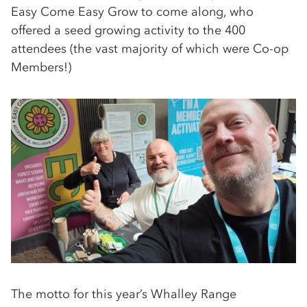
Easy Come Easy Grow to come along, who
offered a seed growing activity to the 400
attendees (the vast majority of which were Co-op
Members!)
The motto for this year’s Whalley Range