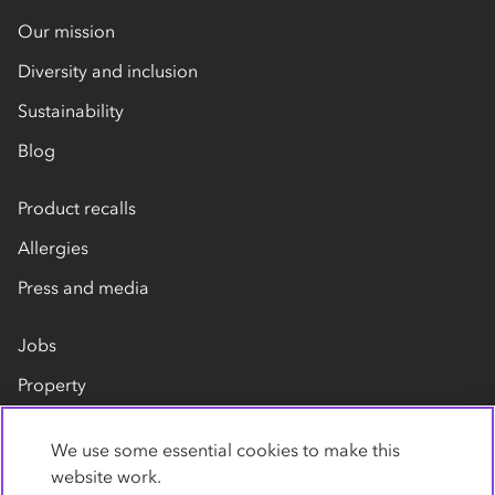
Our mission
Diversity and inclusion
Sustainability
Blog
Product recalls
Allergies
Press and media
Jobs
Property
Our suppliers
We use some essential cookies to make this
Contact us
website work.