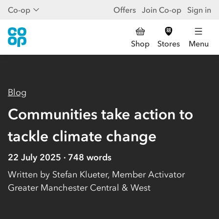
Co-op
Offers
Join Co-op
Sign in
Shop
Stores
Menu
Blog
Communities take action to
tackle climate change
22 July 2025
748
words
Written by
Stefan Klueter, Member Activator
Greater Manchester Central & West