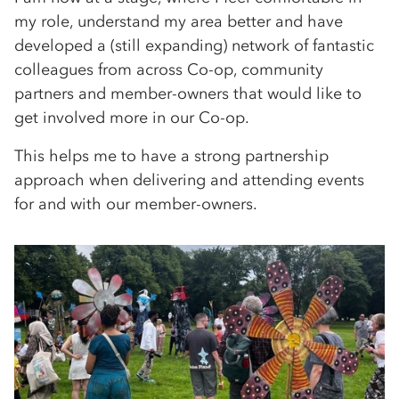
my role, understand my area better and have
developed a (still expanding) network of fantastic
colleagues from across Co-op, community
partners and member-owners that would like to
get involved more in our Co-op.
This helps me to have a strong partnership
approach when delivering and attending events
for and with our member-owners.