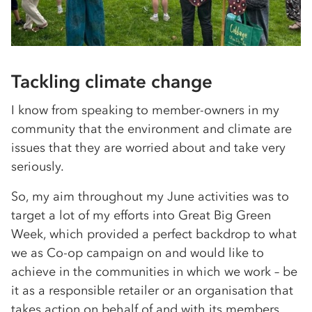
Tackling climate change
I know from speaking to member-owners in my
community that the environment and climate are
issues that they are worried about and take very
seriously.
So, my aim throughout my June activities was to
target a lot of my efforts into Great Big Green
Week, which provided a perfect backdrop to what
we as Co-op campaign on and would like to
achieve in the communities in which we work – be
it as a responsible retailer or an organisation that
takes action on behalf of and with its members.