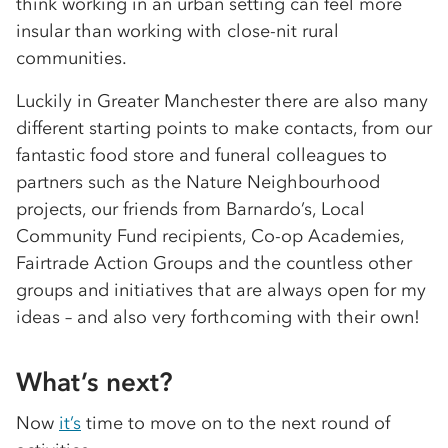
think working in an urban setting can feel more
insular than working with close-nit rural
communities.
Luckily in Greater Manchester there are also many
different starting points to make contacts, from our
fantastic food store and funeral colleagues to
partners such as the Nature Neighbourhood
projects, our friends from Barnardo’s, Local
Community Fund recipients, Co-op Academies,
Fairtrade Action Groups and the countless other
groups and initiatives that are always open for my
ideas – and also very forthcoming with their own!
What’s next?
Now
it’s
time to move on to the next round of