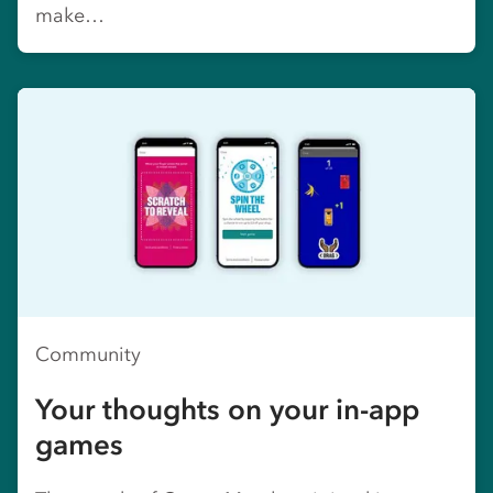
make…
Community
Your thoughts on your in-app
games