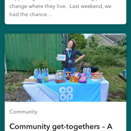
change where they live. Last weekend, we
had the chance…
Community
Community get-togethers – A