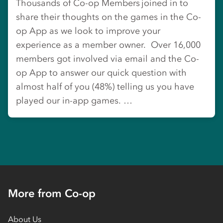
Thousands of Co-op Members joined in to
share their thoughts on the games in the Co-
op App as we look to improve your
experience as a member owner. Over 16,000
members got involved via email and the Co-
op App to answer our quick question with
almost half of you (48%) telling us you have
played our in-app games. …
More from Co-op
About Us