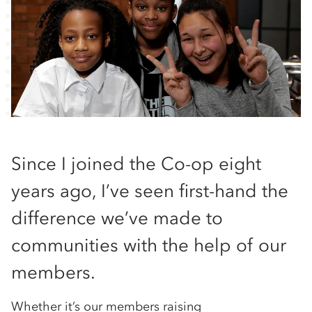
Since I joined the Co-op eight
years ago, I’ve seen first-hand the
difference we’ve made to
communities with the help of our
members.
Whether it’s our members raising