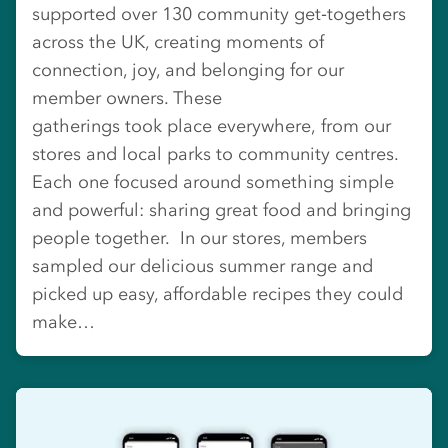
supported over 130 community get‑togethers
across the UK, creating moments of
connection, joy, and belonging for our
member owners. These
gatherings took place everywhere, from our
stores and local parks to community centres.
Each one focused around something simple
and powerful: sharing great food and bringing
people together. In our stores, members
sampled our delicious summer range and
picked up easy, affordable recipes they could
make…