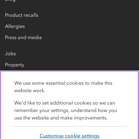
Product recalls
Allergies
Press and media
Jobs
Property
Our suppliers
We use some essential cookies to make this
Contact us
website work.
We’d like to set additional cookies so we can
remember your settings, understand how you
use the website and make improvements.
Customise cookie settings