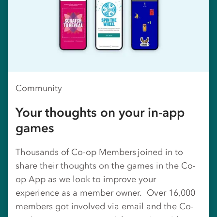
Community
Your thoughts on your in-app
games
Thousands of Co-op Members joined in to
share their thoughts on the games in the Co-
op App as we look to improve your
experience as a member owner. Over 16,000
members got involved via email and the Co-