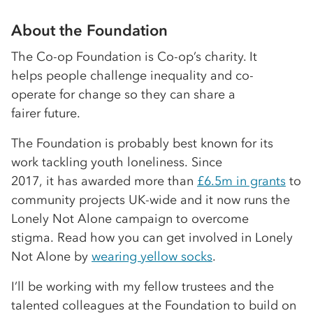
About the Foundation
The Co-op Foundation is Co-op’s charity. It
helps people challenge inequality and co-
operate for change so they can share a
fairer future.
The Foundation is probably best known for its
work tackling youth loneliness. Since
2017, it has awarded more than
£6.5m in grants
to
community projects UK-wide and it now runs the
Lonely Not Alone campaign to overcome
stigma. Read how you can get involved in Lonely
Not Alone by
wearing yellow socks
.
I’ll be working with my fellow trustees and the
talented colleagues at the Foundation to build on