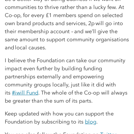
communities to thrive rather than a lucky few. At
Co-op, for every £1 members spend on selected
own brand products and services, 2p will go into
their membership account – and we’ll give the
same amount to support community organisations
and local causes.
I believe the Foundation can take our community
impact even further by building funding
partnerships externally and empowering
community groups locally, just like it did with
its
#iwill Fund
. The whole of the Co-op will always
be greater than the sum of its parts.
Keep updated with how you can support the
Foundation by subscribing to its
blog
.