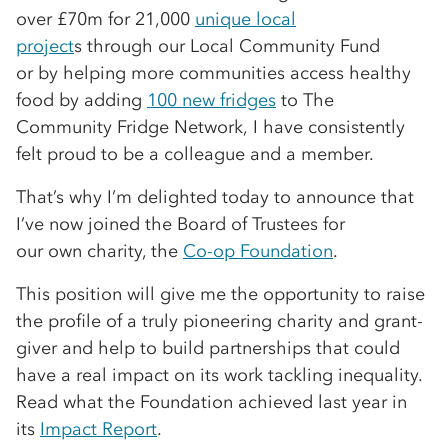
over £70m for 21,000
unique local
project
s through our Local Community Fund
or by helping more communities access healthy
food by adding
100 new fridges
to The
Community Fridge Network, I have consistently
felt proud to be a colleague and a member.
That’s why I’m delighted today to announce that
I’ve now joined the Board of Trustees for
our own charity, the
Co-op Foundation
.
This position will give me the opportunity to raise
the profile of a truly pioneering charity and grant-
giver and help to build partnerships that could
have a real impact on its work tackling inequality.
Read what the Foundation achieved last year in
its
Impact Report
.