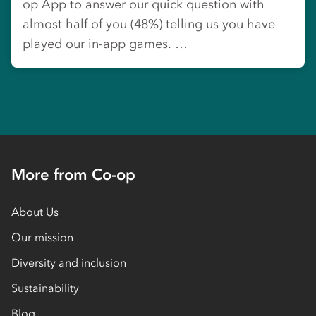
op App to answer our quick question with
almost half of you (48%) telling us you have
played our in-app games. …
More from Co-op
About Us
Our mission
Diversity and inclusion
Sustainability
Blog