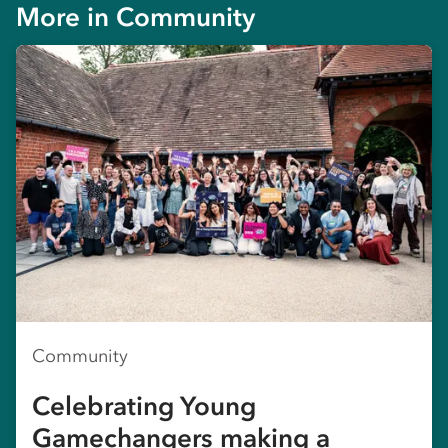
More in
Community
Community
Celebrating Young
Gamechangers making a