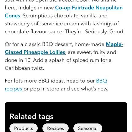
here, indulge in new
Co-op Fairtrade Neapolitan
Cones
. Scrumptious chocolate, vanilla and
strawberry soft serve ice cream with lashings of
chocolate flavour sauce. They’re. Seriously. Good.
Or for a classic BBQ dessert, home-made
Maple-
Glazed Pineapple Lollies
, are sweet, fruity and
done in 10. Add a splash of spiced rum for a
Caribbean twist.
For lots more BBQ ideas, head to our
BBQ
recipes
or pop in store and see what’s new.
Related tags
Products
Recipes
Seasonal