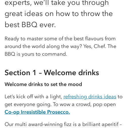
experts, we’ll take you through
great ideas on how to throw the
best BBQ ever.
Ready to master some of the best flavours from
around the world along the way? Yes, Chef. The
BBQ is yours to command.
Section 1 – Welcome drinks
Welcome drinks to set the mood
Let’s kick off with a light,
refreshing drinks ideas
to
get everyone going. To wow a crowd, pop open
Co-op Irresistible Prosecco.
Our multi award-winning fizz is a brilliant aperitif –