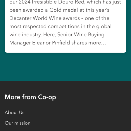
our 2024 Irresistible Douro Red, which has just
been awarded a Gold medal at this year’s
Decanter World Wine awards – one of the
most respected competitions in the global
wine industry. Here, Senior Wine Buying
Manager Eleanor Pinfield shares more…
More from Co-op
About Us
Our mission