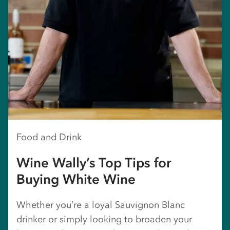
Food and Drink
Wine Wally’s Top Tips for
Buying White Wine
Whether you’re a loyal Sauvignon Blanc
drinker or simply looking to broaden your