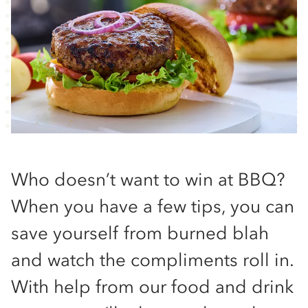
Who doesn’t want to win at BBQ?
When you have a few tips, you can
save yourself from burned blah
and watch the compliments roll in.
With help from our food and drink