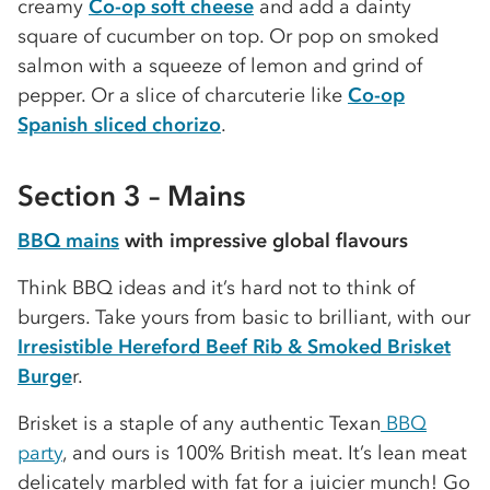
creamy
Co-op soft cheese
and add a dainty
square of cucumber on top. Or pop on smoked
salmon with a squeeze of lemon and grind of
pepper. Or a slice of charcuterie like
Co-op
Spanish sliced chorizo
.
Section 3 – Mains
BBQ mains
with impressive global flavours
Think BBQ ideas and it’s hard not to think of
burgers. Take yours from basic to brilliant, with our
Irresistible Hereford Beef Rib & Smoked Brisket
Burge
r.
Brisket is a staple of any authentic Texan
BBQ
party
, and ours is 100% British meat. It’s lean meat
delicately marbled with fat for a juicier munch! Go