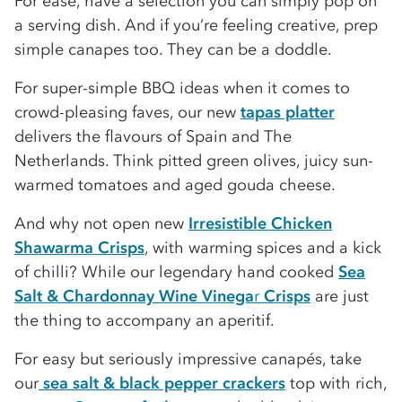
For ease, have a selection you can simply pop on
a serving dish. And if you’re feeling creative, prep
simple canapes too. They can be a doddle.
For super-simple BBQ ideas when it comes to
crowd-pleasing faves, our new
tapas platter
delivers the flavours of Spain and The
Netherlands. Think pitted green olives, juicy sun-
warmed tomatoes and aged gouda cheese.
And why not open new
Irresistible Chicken
Shawarma Crisps
, with warming spices and a kick
of chilli? While our legendary hand cooked
Sea
Salt & Chardonnay Wine Vinega
r
Crisps
are just
the thing to accompany an aperitif.
For easy but seriously impressive canapés, take
our
sea salt & black pepper crackers
top with rich,