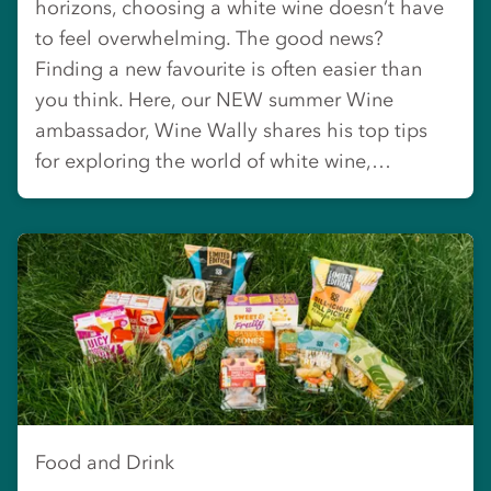
horizons, choosing a white wine doesn’t have
to feel overwhelming. The good news?
Finding a new favourite is often easier than
you think. Here, our NEW summer Wine
ambassador, Wine Wally shares his top tips
for exploring the world of white wine,…
Food and Drink