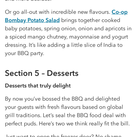
Or go all-out with incredible new flavours.
Co-op
Bombay Potato Salad
brings together cooked
baby potatoes, spring onion, onion and apricots in
a spiced mango chutney, mayonnaise and yogurt
dressing. It’s like adding a little slice of India to
your BBQ party.
Section 5 – Desserts
Desserts that truly delight
By now you’ve bossed the BBQ and delighted
your guests with fresh flavours based on global
grill traditions. Let’s seal the BBQ food deal with
perfect puds. Here’s two we think really fit the bill.
Just want to open the freezer door? No shame