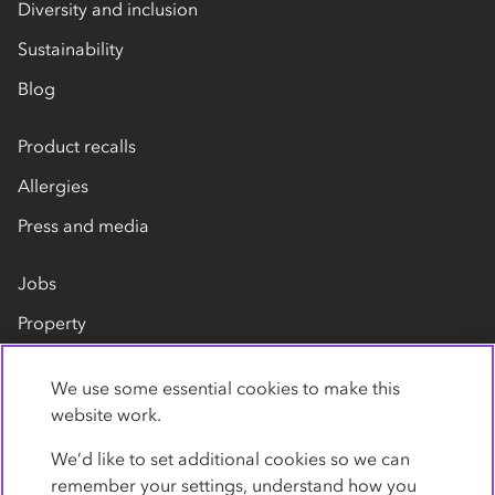
Diversity and inclusion
Sustainability
Blog
Product recalls
Allergies
Press and media
Jobs
Property
Our suppliers
We use some essential cookies to make this
Contact us
website work.
We’d like to set additional cookies so we can
remember your settings, understand how you