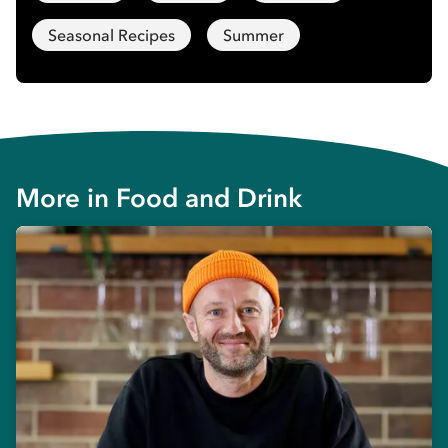
Seasonal Recipes
Summer
More in
Food and Drink