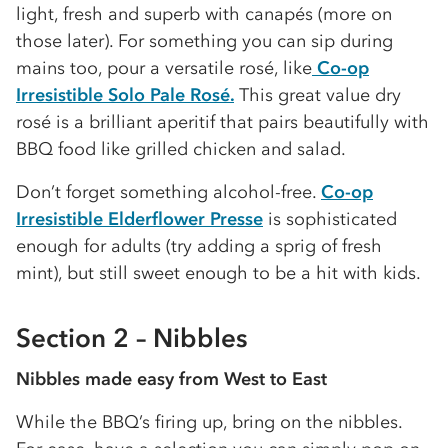
light, fresh and superb with canapés (more on
those later). For something you can sip during
mains too, pour a versatile rosé, like
Co-op
Irresistible Solo Pale Rosé.
This great value dry
rosé is a brilliant aperitif that pairs beautifully with
BBQ food like grilled chicken and salad.
Don’t forget something alcohol-free.
Co-op
Irresistible Elderflower Presse
is sophisticated
enough for adults (try adding a sprig of fresh
mint), but still sweet enough to be a hit with kids.
Section 2 – Nibbles
Nibbles made easy from West to East
While the BBQ’s firing up, bring on the nibbles.