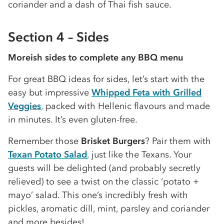
coriander and a dash of Thai fish sauce.
Section 4 – Sides
Moreish sides to complete any BBQ menu
For great BBQ ideas for sides, let’s start with the
easy but impressive
Whipped Feta with Grilled
Veggies
,
packed with Hellenic flavours and made
in minutes. It’s even gluten-free.
Remember those
Brisket Burgers
? Pair them with
Texan Potato Salad
,
just like the Texans. Your
guests will be delighted (and probably secretly
relieved) to see a twist on the classic ‘potato +
mayo’ salad. This one’s incredibly fresh with
pickles, aromatic dill, mint, parsley and coriander
and more besides!