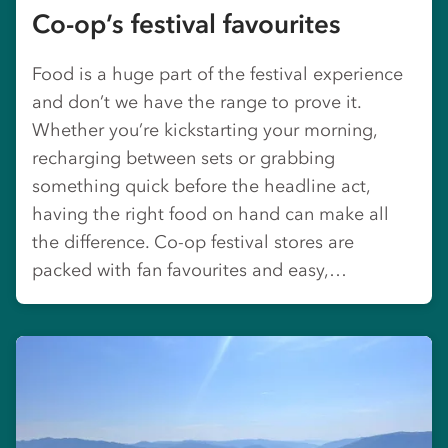
Co-op’s festival favourites
Food is a huge part of the festival experience
and don’t we have the range to prove it.
Whether you’re kickstarting your morning,
recharging between sets or grabbing
something quick before the headline act,
having the right food on hand can make all
the difference. Co-op festival stores are
packed with fan favourites and easy,…