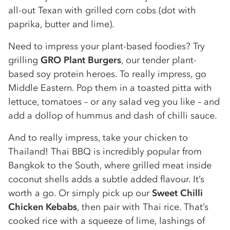
all-out Texan with grilled corn cobs (dot with
paprika, butter and lime).
Need to impress your plant-based foodies? Try
grilling
GRO Plant Burgers
, our tender plant-
based soy protein heroes. To really impress, go
Middle Eastern. Pop them in a toasted pitta with
lettuce, tomatoes – or any salad veg you like – and
add a dollop of hummus and dash of chilli sauce.
And to really impress, take your chicken to
Thailand! Thai BBQ is incredibly popular from
Bangkok to the South, where grilled meat inside
coconut shells adds a subtle added flavour. It’s
worth a go. Or simply pick up our
Sweet Chilli
Chicken Kebabs
, then pair with Thai rice. That’s
cooked rice with a squeeze of lime, lashings of