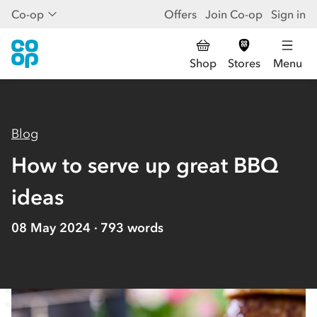
Co-op
Offers
Join Co-op
Sign in
Shop
Stores
Menu
Blog
How to serve up great BBQ
ideas
08 May 2024
793
words