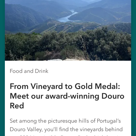
Food and Drink
From Vineyard to Gold Medal:
Meet our award-winning Douro
Red
Set among the picturesque hills of Portugal’s
Douro Valley, you’ll find the vineyards behind