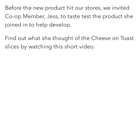
Before the new product hit our stores, we invited
Co-op Member, Jess, to taste test the product she
joined in to help develop.
Find out what she thought of the Cheese on Toast
slices by watching this short video.