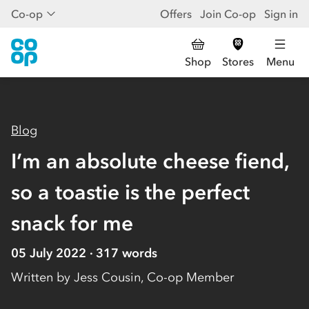
Co-op
Offers
Join Co-op
Sign in
Shop
Stores
Menu
Blog
I’m an absolute cheese fiend,
so a toastie is the perfect
snack for me
05 July 2022
317
words
Written by
Jess Cousin, Co-op Member