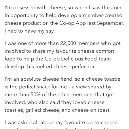
I’m obsessed with cheese, so when I saw the Join
In opportunity to help develop a member-created
cheese product on the Co-op App last September,
I had to have my say.
I was one of more than 22,000 members who got
involved to share my favourite cheese comfort
food to help the Co-op Delicious Food Team
develop this melted cheese perfection.
I’m an absolute cheese fiend, so a cheese toastie
is the perfect snack for me – a view shared by
more than 50% of the other members that got
involved, who also said they loved cheese
toasties, grilled cheese, and cheese on toast.
I was asked all about my favourite go-to cheese,