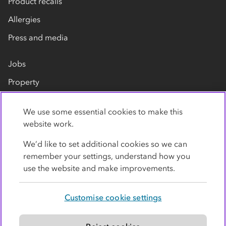
Product recalls
Allergies
Press and media
Jobs
Property
Our suppliers
We use some essential cookies to make this
Contact us
website work.
We’d like to set additional cookies so we can
remember your settings, understand how you
use the website and make improvements.
Customise cookie settings
Privacy policy
Cookies
Terms
Accessibility
Modern slavery statement