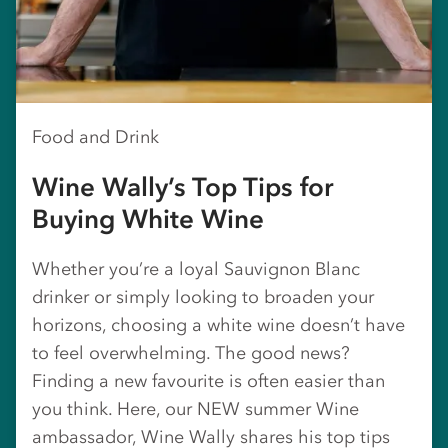
Food and Drink
Wine Wally’s Top Tips for
Buying White Wine
Whether you’re a loyal Sauvignon Blanc
drinker or simply looking to broaden your
horizons, choosing a white wine doesn’t have
to feel overwhelming. The good news?
Finding a new favourite is often easier than
you think. Here, our NEW summer Wine
ambassador, Wine Wally shares his top tips