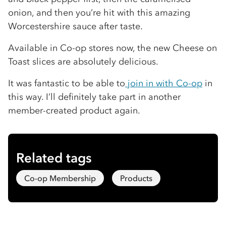
onion, and then you’re hit with this amazing
Worcestershire sauce after taste.
Available in Co-op stores now, the new Cheese on
Toast slices are absolutely delicious.
It was fantastic to be able to
join in with Co-op
in
this way. I’ll definitely take part in another
member-created product again.
Related tags
Co-op Membership
Products