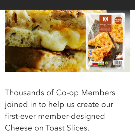
Thousands of Co-op Members
joined in to help us create our
first-ever member-designed
Cheese on Toast Slices.