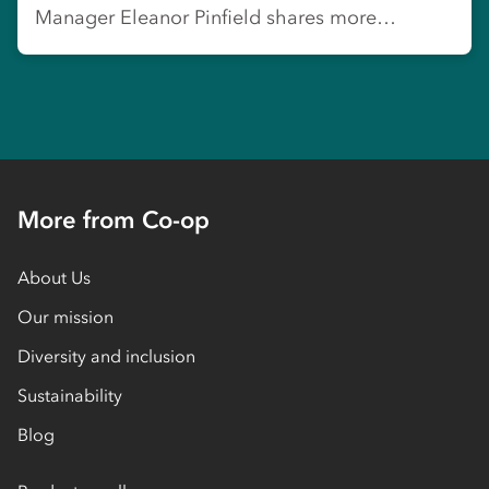
Manager Eleanor Pinfield shares more…
More from Co-op
About Us
Our mission
Diversity and inclusion
Sustainability
Blog