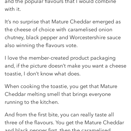
and the popular flavours that I would combine
with it.
It’s no surprise that Mature Cheddar emerged as
the cheese of choice with caramelised onion
chutney, black pepper and Worcestershire sauce
also winning the flavours vote.
I love the member-created product packaging
and, if the picture doesn’t make you want a cheese
toastie, I don’t know what does.
When cooking the toastie, you get that Mature
Cheddar melting smell that brings everyone
running to the kitchen.
And from the first bite, you can really taste all
three of the flavours. You get the Mature Cheddar
and black pepper first, then the caramelised