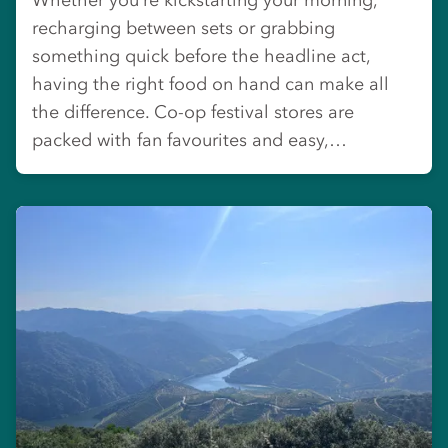
recharging between sets or grabbing
something quick before the headline act,
having the right food on hand can make all
the difference. Co-op festival stores are
packed with fan favourites and easy,…