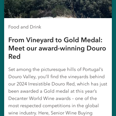
Food and Drink
From Vineyard to Gold Medal:
Meet our award-winning Douro
Red
Set among the picturesque hills of Portugal’s
Douro Valley, you’ll find the vineyards behind
our 2024 Irresistible Douro Red, which has just
been awarded a Gold medal at this year’s
Decanter World Wine awards – one of the
most respected competitions in the global
wine industry. Here, Senior Wine Buying