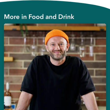
More in
Food and Drink