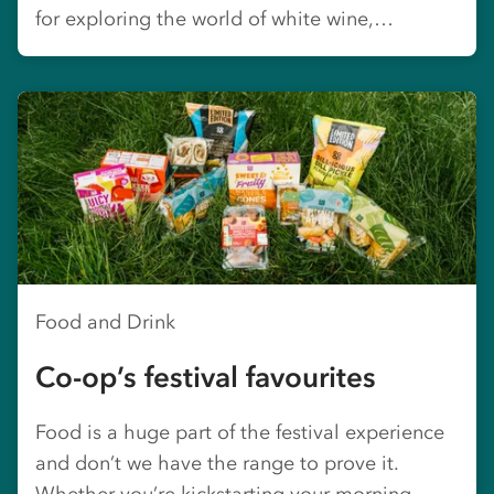
for exploring the world of white wine,…
Food and Drink
Co-op’s festival favourites
Food is a huge part of the festival experience
and don’t we have the range to prove it.
Whether you’re kickstarting your morning,