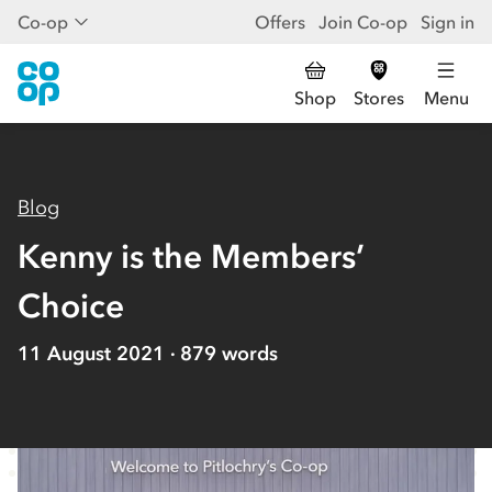
Co-op
Offers
Join Co-op
Sign in
Shop
Stores
Menu
Blog
Kenny is the Members’
Choice
11 August 2021
879
words