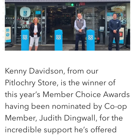
Kenny Davidson, from our
Pitlochry Store, is the winner of
this year’s Member Choice Awards
having been nominated by Co-op
Member, Judith Dingwall, for the
incredible support he’s offered