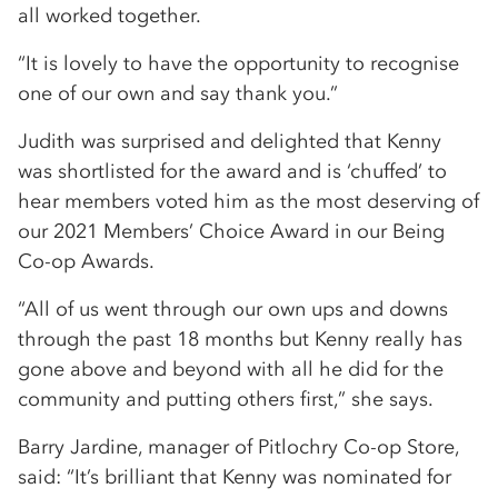
all worked together.
“It is lovely to have the opportunity to recognise
one of our own and say thank you.”
Judith was surprised and delighted that Kenny
was shortlisted for the award and is ‘chuffed’ to
hear members voted him as the most deserving of
our 2021 Members’ Choice Award in our Being
Co-op Awards.
“All of us went through our own ups and downs
through the past 18 months but Kenny really has
gone above and beyond with all he did for the
community and putting others first,” she says.
Barry Jardine, manager of Pitlochry Co-op Store,
said: “It’s brilliant that Kenny was nominated for