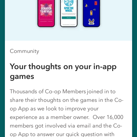
Community
Your thoughts on your in-app
games
Thousands of Co-op Members joined in to
share their thoughts on the games in the Co-
op App as we look to improve your
experience as a member owner. Over 16,000
members got involved via email and the Co-
op App to answer our quick question with