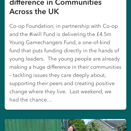
difference in Communities
Across the UK
Co-op Foundation, in partnership with Co-op
and the #iwill Fund is delivering the £4.5m
Young Gamechangers Fund, a one-of-kind
fund that puts funding directly in the hands of
young leaders. The young people are already
making a huge difference in their communities
– tackling issues they care deeply about,
supporting their peers and creating positive
change where they live. Last weekend, we
had the chance…