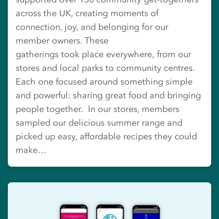
across the UK, creating moments of
connection, joy, and belonging for our
member owners. These
gatherings took place everywhere, from our
stores and local parks to community centres.
Each one focused around something simple
and powerful: sharing great food and bringing
people together. In our stores, members
sampled our delicious summer range and
picked up easy, affordable recipes they could
make…