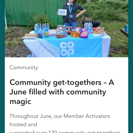
Community
Community get-togethers – A
June filled with community
magic
Throughout June, our Member Activators
hosted and
supported over 130 community get‑togethers