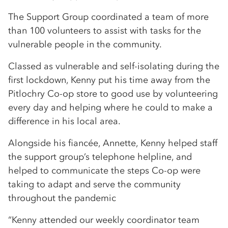
The Support Group coordinated a team of more
than 100 volunteers to assist with tasks for the
vulnerable people in the community.
Classed as vulnerable and self-isolating during the
first lockdown, Kenny put his time away from the
Pitlochry Co-op store to good use by volunteering
every day and helping where he could to make a
difference in his local area.
Alongside his fiancée, Annette, Kenny helped staff
the support group’s telephone helpline, and
helped to communicate the steps Co-op were
taking to adapt and serve the community
throughout the pandemic
“Kenny attended our weekly coordinator team