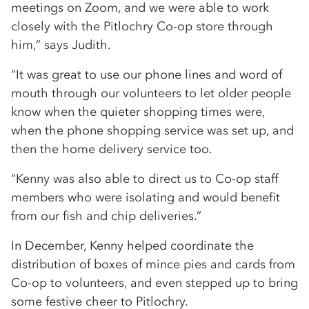
meetings on Zoom, and we were able to work
closely with the Pitlochry Co-op store through
him,” says Judith.
“It was great to use our phone lines and word of
mouth through our volunteers to let older people
know when the quieter shopping times were,
when the phone shopping service was set up, and
then the home delivery service too.
“Kenny was also able to direct us to Co-op staff
members who were isolating and would benefit
from our fish and chip deliveries.”
In December, Kenny helped coordinate the
distribution of boxes of mince pies and cards from
Co-op to volunteers, and even stepped up to bring
some festive cheer to Pitlochry.