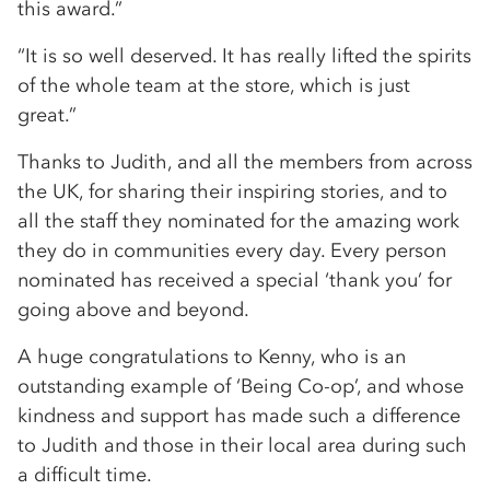
this award.”
“It is so well deserved. It has really lifted the spirits
of the whole team at the store, which is just
great.”
Thanks to Judith, and all the members from across
the UK, for sharing their inspiring stories, and to
all the staff they nominated for the amazing work
they do in communities every day. Every person
nominated has received a special ‘thank you’ for
going above and beyond.
A huge congratulations to Kenny, who is an
outstanding example of ‘Being Co-op’, and whose
kindness and support has made such a difference
to Judith and those in their local area during such
a difficult time.