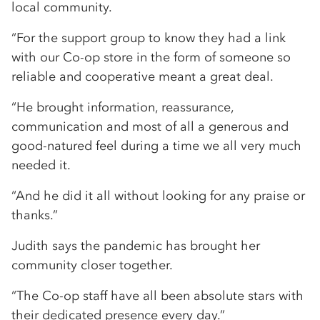
local community.
“For the support group to know they had a link
with our Co-op store in the form of someone so
reliable and cooperative meant a great deal.
“He brought information, reassurance,
communication and most of all a generous and
good-natured feel during a time we all very much
needed it.
“And he did it all without looking for any praise or
thanks.”
Judith says the pandemic has brought her
community closer together.
“The Co-op staff have all been absolute stars with
their dedicated presence every day.”