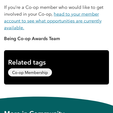
If you’re a Co-op member who would like to get
involved in your Co-op,
head to your member
account to see what opportunities are currently
available.
Being Co-op Awards Team
Related tags
Co-op Membership