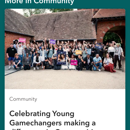
More in
Community
Community
Celebrating Young
Gamechangers making a