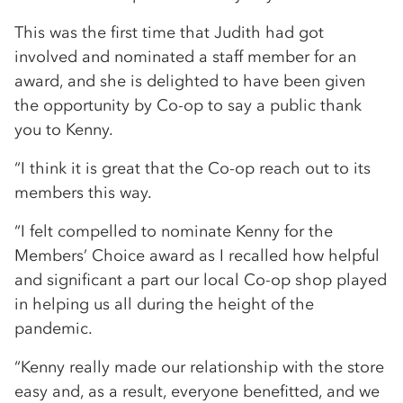
This was the first time that Judith had got
involved and nominated a staff member for an
award, and she is delighted to have been given
the opportunity by Co-op to say a public thank
you to Kenny.
“I think it is great that the Co-op reach out to its
members this way.
“I felt compelled to nominate Kenny for the
Members’ Choice award as I recalled how helpful
and significant a part our local Co-op shop played
in helping us all during the height of the
pandemic.
“Kenny really made our relationship with the store
easy and, as a result, everyone benefitted, and we