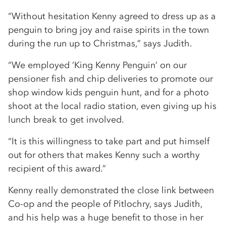
“Without hesitation Kenny agreed to dress up as a
penguin to bring joy and raise spirits in the town
during the run up to Christmas,” says Judith.
“We employed ‘King Kenny Penguin’ on our
pensioner fish and chip deliveries to promote our
shop window kids penguin hunt, and for a photo
shoot at the local radio station, even giving up his
lunch break to get involved.
“It is this willingness to take part and put himself
out for others that makes Kenny such a worthy
recipient of this award.”
Kenny really demonstrated the close link between
Co-op and the people of Pitlochry, says Judith,
and his help was a huge benefit to those in her