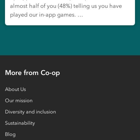
almost half of you (48%) telling us you have
played our in-app games. …
More from Co-op
About Us
Our mission
Diversity and inclusion
Sustainability
Blog