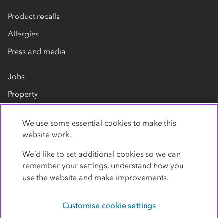
Product recalls
Allergies
Press and media
Jobs
Property
Our suppliers
We use some essential cookies to make this
Contact us
website work.
We’d like to set additional cookies so we can
remember your settings, understand how you
use the website and make improvements.
Customise cookie settings
Privacy policy
Cookies
Terms
Accessibility