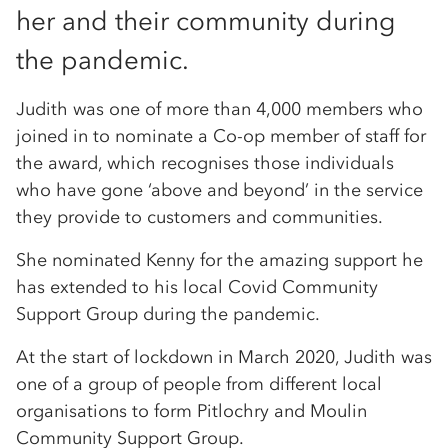
her and their community during
the pandemic.
Judith was one of more than 4,000 members who
joined in to nominate a Co-op member of staff for
the award, which recognises those individuals
who have gone ‘above and beyond’ in the service
they provide to customers and communities.
She nominated Kenny for the amazing support he
has extended to his local Covid Community
Support Group during the pandemic.
At the start of lockdown in March 2020, Judith was
one of a group of people from different local
organisations to form Pitlochry and Moulin
Community Support Group.