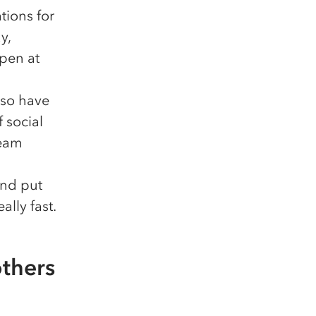
tions for
y,
open at
lso have
 social
team
and put
ally fast.
others