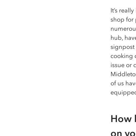
It’s real
shop for 
numerous
hub, hav
signpost
cooking c
issue or 
Middleton
of us ha
equipped
How h
on yo