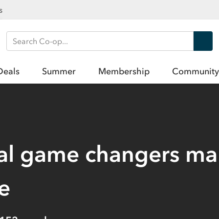
s
Search Co-op
Deals
Summer
Membership
Community
al game changers ma
e