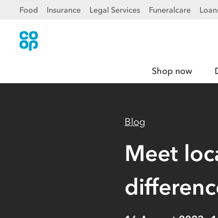
Food
Insurance
Legal Services
Funeralcare
Loan
Shop now
Blog
Meet loc
differenc