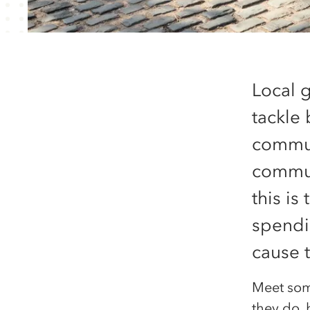
Local 
tackle
commun
communi
this is
spendi
cause 
Meet som
they do, 