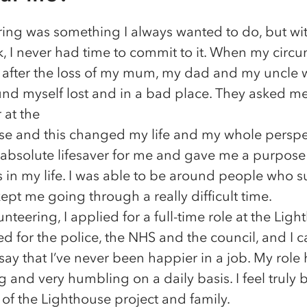
ing was something I always wanted to do, but with
, I never had time to commit to it. When my circ
after the loss of my mum, my dad and my uncle w
ound myself lost and in a bad place. They asked me
 at the
se and this changed my life and my whole perspe
 absolute lifesaver for me and gave me a purpose 
s in my life. I was able to be around people who 
pt me going through a really difficult time.
nteering, I applied for a full-time role at the Ligh
ed for the police, the NHS and the council, and I 
say that I’ve never been happier in a job. My role 
 and very humbling on a daily basis. I feel truly 
 of the Lighthouse project and family.