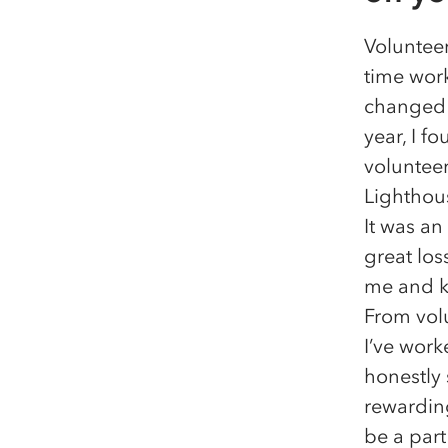
Volunteer
time work
changed 
year, I f
volunteer
Lighthou
It was an
great los
me and ke
From volu
I’ve work
honestly 
rewarding
be a part