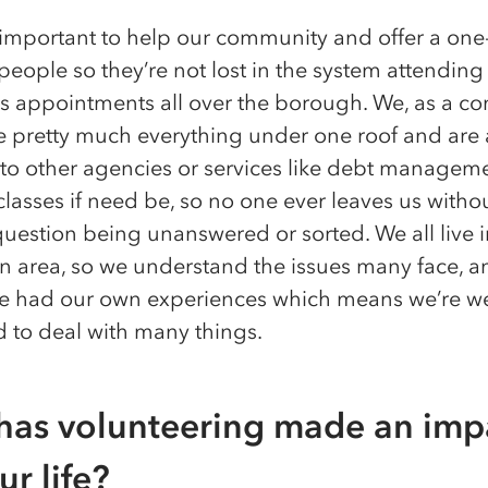
ly important to help our community and offer a one
people so they’re not lost in the system attending
 appointments all over the borough. We, as a c
e pretty much everything under one roof and are 
 to other agencies or services like debt managem
lasses if need be, so no one ever leaves us withou
question being unanswered or sorted. We all live i
 area, so we understand the issues many face, an
ve had our own experiences which means we’re we
 to deal with many things.
as volunteering made an imp
ur life?