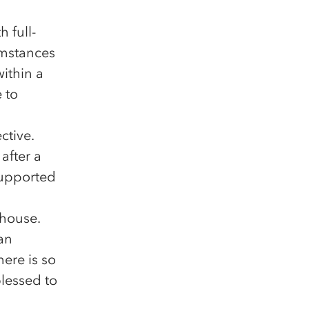
 full-
umstances
ithin a
 to
ctive.
after a
supported
thouse.
can
here is so
blessed to