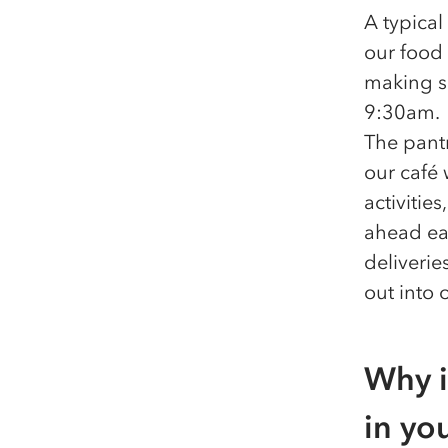
A typical
our food 
making su
9:30am.
The pant
our café
activitie
ahead ea
deliveri
out into 
Why i
in yo