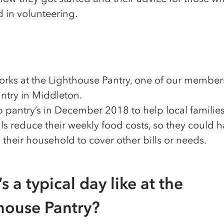
d in volunteering.
rks at the Lighthouse Pantry, one of our member
ntry in Middleton.
 pantry’s in December 2018 to help local familie
ls reduce their weekly food costs, so they could 
their household to cover other bills or needs.
s a typical day like at the
house Pantry?