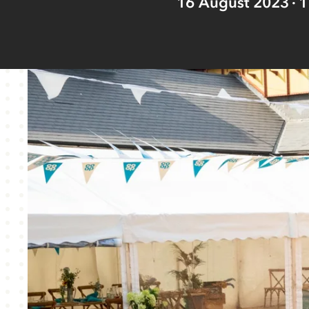
16 August 2023
1