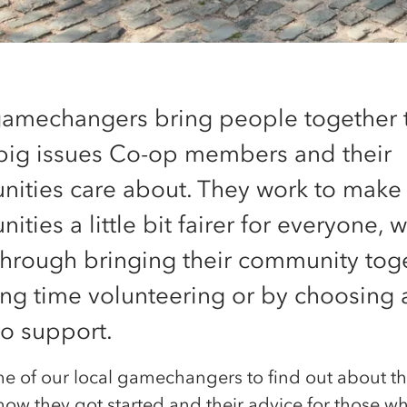
gamechangers bring people together 
 big issues Co-op members and their
ities care about. They work to make
ties a little bit fairer for everyone, 
 through bringing their community tog
ng time volunteering or by choosing a
to support.
e of our local gamechangers to find out about t
how they got started and their advice for those w