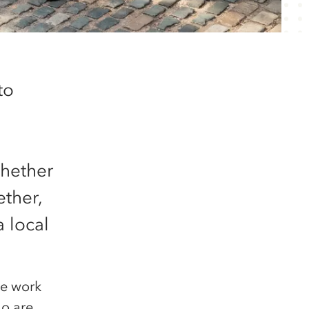
to
whether
ether,
 local
he work
ho are