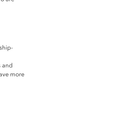
ship-
s and
have more