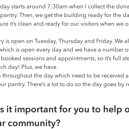
 day starts around 7:30am when I collect the dona
pantry. Then, we get the building ready for the da
re it’s clean and ready for our visitors when we 
ry is open on Tuesday, Thursday and Friday. We a
 which is open every day and we have a number of
s, booked sessions and appointments, so it’s full s
ch day! Plus, we have
es throughout the day which need to be received 
our pantry. There’s a lot to do so the day goes by re
s it important for you to help 
ur community?