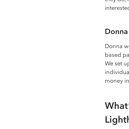
intereste
Donna
Donna wo
based pa
We set up
individua
money in 
What’
Light