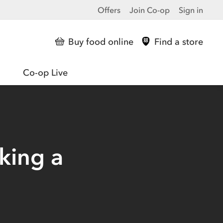
Offers
Join Co-op
Sign in
Buy food online
Find a store
Co-op Live
king a