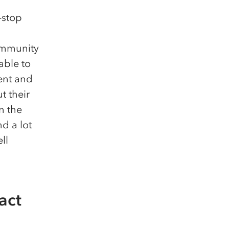
-stop
ommunity
able to
ent and
t their
n the
d a lot
ll
act