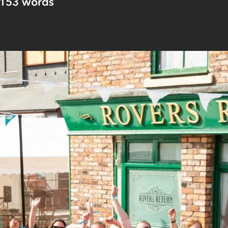
153
words