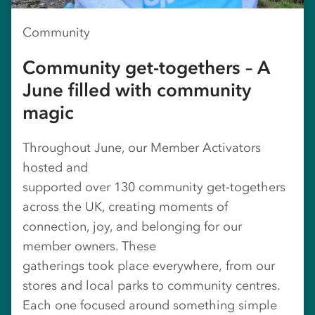
Community
Community get-togethers – A
June filled with community
magic
Throughout June, our Member Activators
hosted and
supported over 130 community get‑togethers
across the UK, creating moments of
connection, joy, and belonging for our
member owners. These
gatherings took place everywhere, from our
stores and local parks to community centres.
Each one focused around something simple