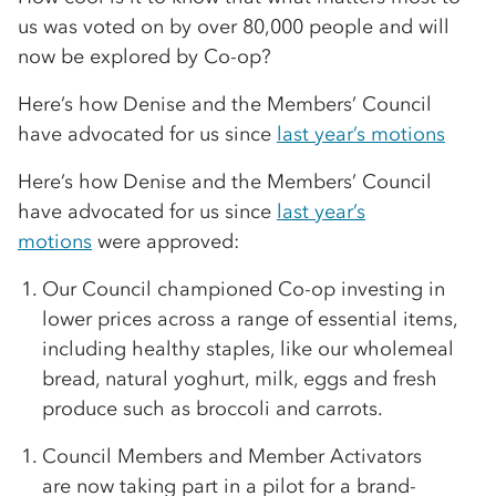
us was voted on by over 80,000 people and will
now be explored by Co-op?
Here’s how Denise and the Members’ Council
have advocated for us since
last year’s motions
Here’s how Denise and the Members’ Council
have advocated for us since
last year’s
motions
were approved:
Our Council championed Co-op investing in
lower prices across a range of essential items,
including healthy staples, like our wholemeal
bread, natural yoghurt, milk, eggs and fresh
produce such as broccoli and carrots.
Council Members and Member Activators
are now taking part in a pilot for a brand-