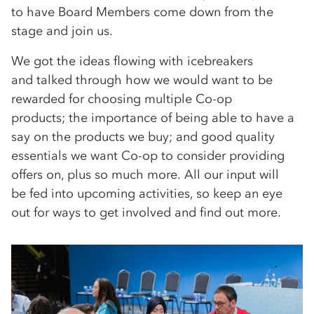
to have Board Members come down from the
stage and join us.
We got the ideas flowing with icebreakers
and talked through how we would want to be
rewarded for choosing multiple Co-op
products; the importance of being able to have a
say on the products we buy; and good quality
essentials we want Co-op to consider providing
offers on, plus so much more. All our input will
be fed into upcoming activities, so keep an eye
out for ways to get involved and find out more.