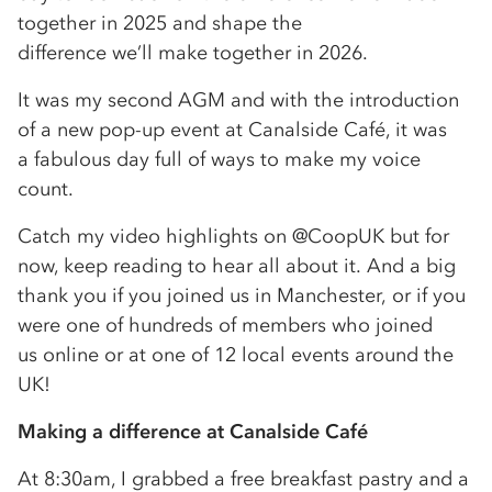
together in 2025 and shape the
difference we’ll make together in 2026.
It was my second AGM and with the introduction
of a new pop-up event at Canalside Café, it was
a fabulous day full of ways to make my voice
count.
Catch my video highlights on @CoopUK but for
now, keep reading to hear all about it. And a big
thank you if you joined us in Manchester, or if you
were one of hundreds of members who joined
us online or at one of 12 local events around the
UK!
Making a difference at Canalside Café
At 8:30am, I grabbed a free breakfast pastry and a