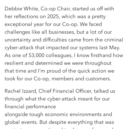
Debbie White, Co-op Chair, started us off with
her reflections on 2025, which was a pretty
exceptional year for our Co-op. We faced
challenges like all businesses, but a lot of our
uncertainty and difficulties came from the criminal
cyber-attack that impacted our systems last May.
As one of 53,000 colleagues, I know firsthand how
resilient and determined we were throughout
that time and I’m proud of the quick action we
took for our Co-op, members and customers.
Rachel Izzard, Chief Financial Officer, talked us
through what the cyber-attack meant for our
financial performance
alongside tough economic environments and
global events. But despite everything that was