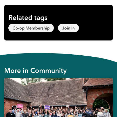
Related tags
Co-op Membership
Join In
More in
Community