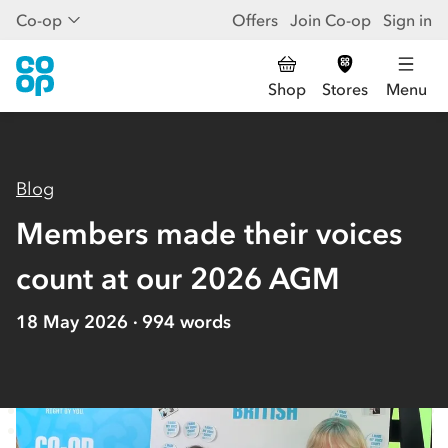
Co-op
Offers
Join Co-op
Sign in
Shop
Stores
Menu
Blog
Members made their voices
count at our 2026 AGM
18 May 2026
994
words