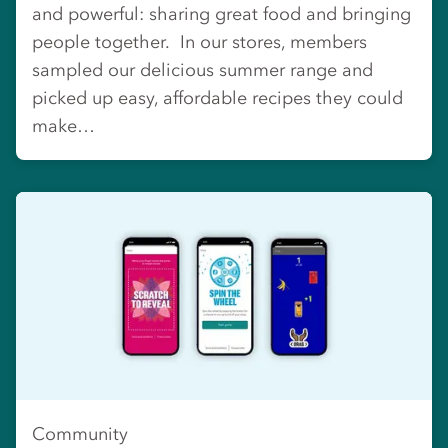
and powerful: sharing great food and bringing
people together. In our stores, members
sampled our delicious summer range and
picked up easy, affordable recipes they could
make…
Community