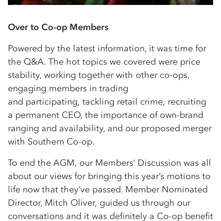
Over to Co-op Members
Powered by the latest information, it was time for
the Q&A. The hot topics we covered were price
stability, working together with other co-ops,
engaging members in trading
and participating, tackling retail crime, recruiting
a permanent CEO, the importance of own-brand
ranging and availability, and our proposed merger
with Southern Co-op.
To end the AGM, our Members’ Discussion was all
about our views for bringing this year’s motions to
life now that they’ve passed. Member Nominated
Director, Mitch Oliver, guided us through our
conversations and it was definitely a Co-op benefit