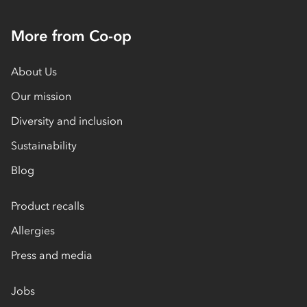
More from Co-op
About Us
Our mission
Diversity and inclusion
Sustainability
Blog
Product recalls
Allergies
Press and media
Jobs