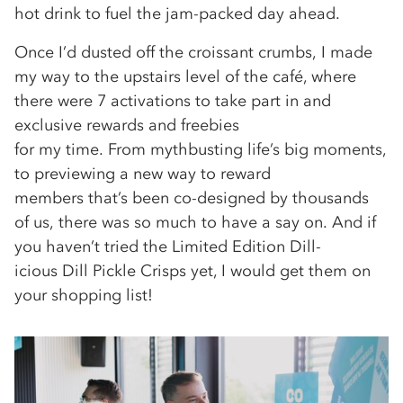
hot drink to fuel the jam-packed day ahead.
Once I’d dusted off the croissant crumbs, I made
my way to the upstairs level of the café, where
there were 7 activations to take part in and
exclusive rewards and freebies
for my time. From mythbusting life’s big moments,
to previewing a new way to reward
members that’s been co-designed by thousands
of us, there was so much to have a say on. And if
you haven’t tried the Limited Edition Dill-
icious Dill Pickle Crisps yet, I would get them on
your shopping list!