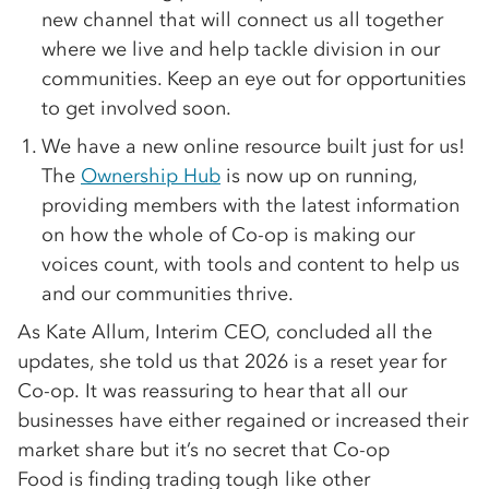
new channel that will connect us all together
where we live and help tackle division in our
communities. Keep an eye out for opportunities
to get involved soon.
We have a new online resource built just for us!
The
Ownership Hub
is now up on running,
providing members with the latest information
on how the whole of Co-op is making our
voices count, with tools and content to help us
and our communities thrive.
As Kate Allum, Interim CEO, concluded all the
updates, she told us that 2026 is a reset year for
Co-op. It was reassuring to hear that all our
businesses have either regained or increased their
market share but it’s no secret that Co-op
Food is finding trading tough like other