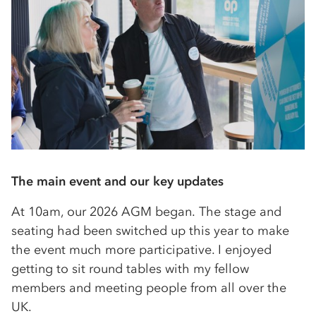
The main event and our key updates
At 10am, our 2026 AGM began. The stage and
seating had been switched up this year to make
the event much more participative. I enjoyed
getting to sit round tables with my fellow
members and meeting people from all over the
UK.