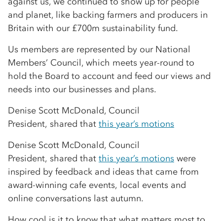
against us, we continued to show up for people
and planet, like backing farmers and producers in
Britain with our £700m sustainability fund.
Us members are represented by our National
Members’ Council, which meets year-round to
hold the Board to account and feed our views and
needs into our businesses and plans.
Denise Scott McDonald, Council
President, shared that
this year’s motions
Denise Scott McDonald, Council
President, shared that
this year’s motions
were
inspired by feedback and ideas that came from
award-winning cafe events, local events and
online conversations last autumn.
How cool is it to know that what matters most to