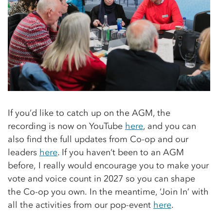
If you’d like to catch up on the AGM, the
recording is now on YouTube
here
, and you can
also find the full updates from Co-op and our
leaders
here
. If you haven’t been to an AGM
before, I really would encourage you to make your
vote and voice count in 2027 so you can shape
the Co-op you own. In the meantime, ‘Join In’ with
all the activities from our pop-event
here
.