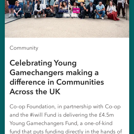
Community
Celebrating Young
Gamechangers making a
difference in Communities
Across the UK
Co-op Foundation, in partnership with Co-op
and the #iwill Fund is delivering the £4.5m
Young Gamechangers Fund, a one-of-kind
fund that puts funding directly in the hands of