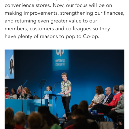
convenience stores. Now, our focus will be on
making improvements, strengthening our finances,
and returning even greater value to our
members, customers and colleagues so they
have plenty of reasons to pop to Co-op.