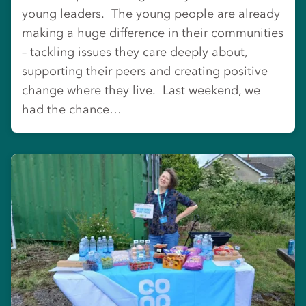
young leaders. The young people are already
making a huge difference in their communities
– tackling issues they care deeply about,
supporting their peers and creating positive
change where they live. Last weekend, we
had the chance…