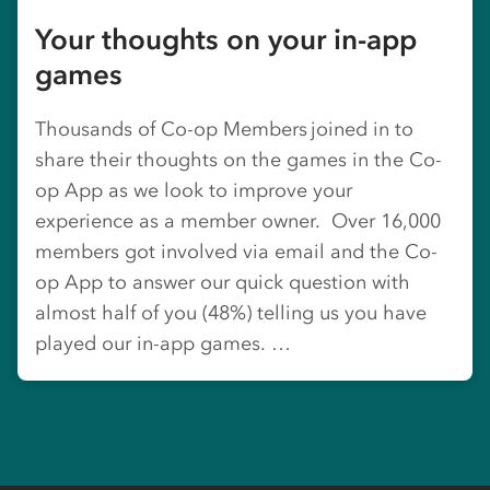
Your thoughts on your in-app
games
Thousands of Co-op Members joined in to
share their thoughts on the games in the Co-
op App as we look to improve your
experience as a member owner. Over 16,000
members got involved via email and the Co-
op App to answer our quick question with
almost half of you (48%) telling us you have
played our in-app games. …