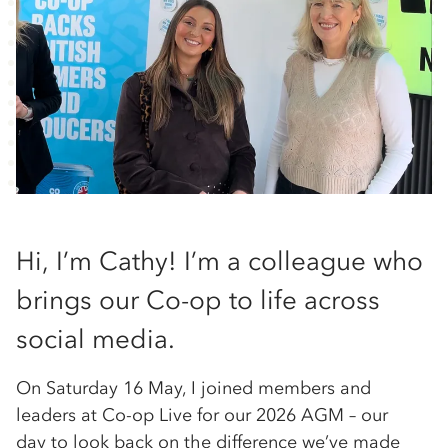
Hi, I’m Cathy! I’m a colleague who
brings our Co-op to life across
social media.
On Saturday 16 May, I joined members and
leaders at Co-op Live for our 2026 AGM – our
day to look back on the difference we’ve made