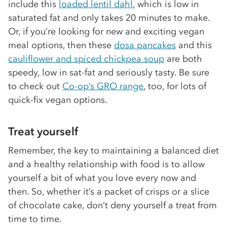
include this
loaded lentil dahl
, which is low in
saturated fat and only takes 20 minutes to make.
Or, if you’re looking for new and exciting vegan
meal options, then these
dosa pancakes
and this
cauliflower and spiced chickpea soup
are both
speedy, low in sat-fat and seriously tasty. Be sure
to check out
Co-op’s GRO range
, too, for lots of
quick-fix vegan options.
Treat yourself
Remember, the key to maintaining a balanced diet
and a healthy relationship with food is to allow
yourself a bit of what you love every now and
then. So, whether it’s a packet of crisps or a slice
of chocolate cake, don’t deny yourself a treat from
time to time.