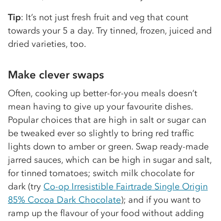
Tip
: It’s not just fresh fruit and veg that count
towards your 5 a day. Try tinned, frozen, juiced and
dried varieties, too.
Make clever swaps
Often, cooking up better-for-you meals doesn’t
mean having to give up your favourite dishes.
Popular choices that are high in salt or sugar can
be tweaked ever so slightly to bring red traffic
lights down to amber or green. Swap ready-made
jarred sauces, which can be high in sugar and salt,
for tinned tomatoes; switch milk chocolate for
dark (try
Co-op Irresistible Fairtrade Single Origin
85% Cocoa Dark Chocolate
); and if you want to
ramp up the flavour of your food without adding