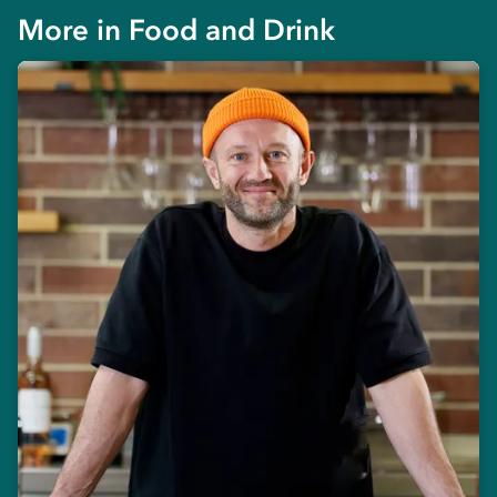
More in
Food and Drink