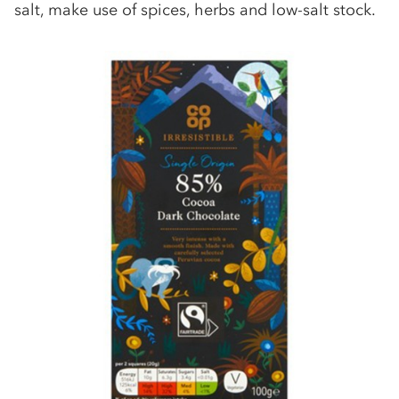
salt, make use of spices, herbs and low-salt stock.