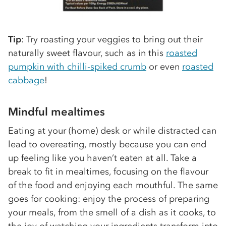
Tip
: Try roasting your veggies to bring out their
naturally sweet flavour, such as in this
roasted
pumpkin with chilli-spiked crumb
or even
roasted
cabbage
!
Mindful mealtimes
Eating at your (home) desk or while distracted can
lead to overeating, mostly because you can end
up feeling like you haven’t eaten at all. Take a
break to fit in mealtimes, focusing on the flavour
of the food and enjoying each mouthful. The same
goes for cooking: enjoy the process of preparing
your meals, from the smell of a dish as it cooks, to