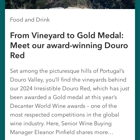
Food and Drink
From Vineyard to Gold Medal:
Meet our award-winning Douro
Red
Set among the picturesque hills of Portugal’s
Douro Valley, you’ll find the vineyards behind
our 2024 Irresistible Douro Red, which has just
been awarded a Gold medal at this year’s
Decanter World Wine awards – one of the
most respected competitions in the global
wine industry. Here, Senior Wine Buying
Manager Eleanor Pinfield shares more…