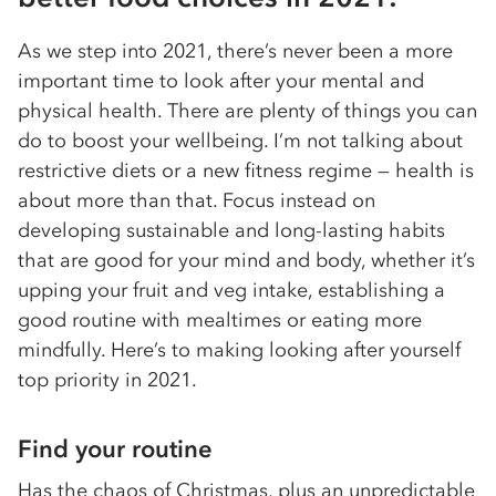
As we step into 2021, there’s never been a more
important time to look after your mental and
physical health. There are plenty of things you can
do to boost your wellbeing. I’m not talking about
restrictive diets or a new fitness regime — health is
about more than that. Focus instead on
developing sustainable and long-lasting habits
that are good for your mind and body, whether it’s
upping your fruit and veg intake, establishing a
good routine with mealtimes or eating more
mindfully. Here’s to making looking after yourself
top priority in 2021.
Find your routine
Has the chaos of Christmas, plus an unpredictable