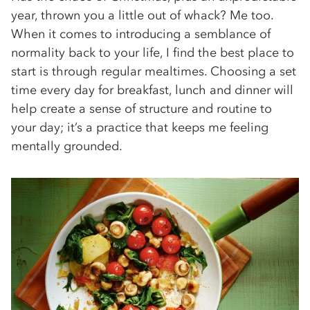
year, thrown you a little out of whack? Me too.
When it comes to introducing a semblance of
normality back to your life, I find the best place to
start is through regular mealtimes. Choosing a set
time every day for breakfast, lunch and dinner will
help create a sense of structure and routine to
your day; it’s a practice that keeps me feeling
mentally grounded.