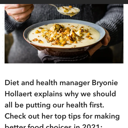
Diet and health manager Bryonie
Hollaert explains why we should
all be putting our health first.
Check out her top tips for making
better food choices in 2021: