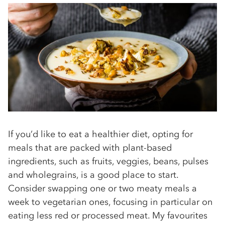
If you’d like to eat a healthier diet, opting for
meals that are packed with plant-based
ingredients, such as fruits, veggies, beans, pulses
and wholegrains, is a good place to start.
Consider swapping one or two meaty meals a
week to vegetarian ones, focusing in particular on
eating less red or processed meat. My favourites