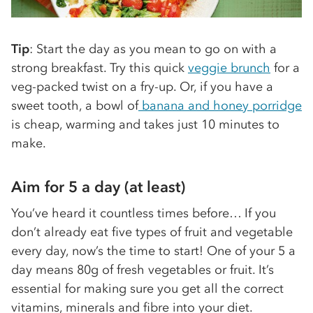
Tip
: Start the day as you mean to go on with a
strong breakfast. Try this quick
veggie brunch
for a
veg-packed twist on a fry-up. Or, if you have a
sweet tooth, a bowl of
banana and honey porridge
is cheap, warming and takes just 10 minutes to
make.
Aim for 5 a day (at least)
You’ve heard it countless times before… If you
don’t already eat five types of fruit and vegetable
every day, now’s the time to start! One of your 5 a
day means 80g of fresh vegetables or fruit. It’s
essential for making sure you get all the correct
vitamins, minerals and fibre into your diet.