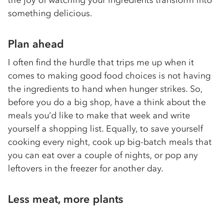
the joy of watching your ingredients transform into
something delicious.
Plan ahead
I often find the hurdle that trips me up when it
comes to making good food choices is not having
the ingredients to hand when hunger strikes. So,
before you do a big shop, have a think about the
meals you’d like to make that week and write
yourself a shopping list. Equally, to save yourself
cooking every night, cook up big-batch meals that
you can eat over a couple of nights, or pop any
leftovers in the freezer for another day.
Less meat, more plants