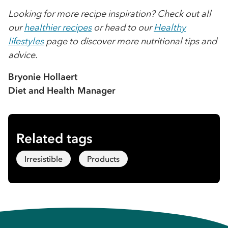
Looking for more recipe inspiration? Check out all
our
healthier recipes
or head to our
Healthy
lifestyles
page to discover more nutritional tips and
advice.
Bryonie Hollaert
Diet and Health Manager
Related tags
Irresistible
Products