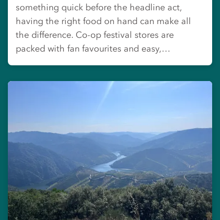
something quick before the headline act,
having the right food on hand can make all
the difference. Co-op festival stores are
packed with fan favourites and easy,…