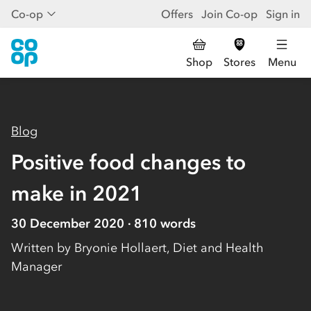
Co-op
Offers
Join Co-op
Sign in
Shop
Stores
Menu
Blog
Positive food changes to
make in 2021
30 December 2020
810
words
Written by
Bryonie Hollaert, Diet and Health
Manager