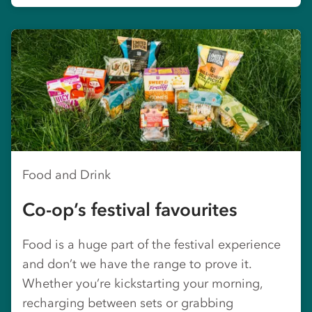
Food and Drink
Co-op’s festival favourites
Food is a huge part of the festival experience
and don’t we have the range to prove it.
Whether you’re kickstarting your morning,
recharging between sets or grabbing