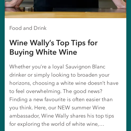
Food and Drink
Wine Wally’s Top Tips for
Buying White Wine
Whether you’re a loyal Sauvignon Blanc
drinker or simply looking to broaden your
horizons, choosing a white wine doesn’t have
to feel overwhelming. The good news?
Finding a new favourite is often easier than
you think. Here, our NEW summer Wine
ambassador, Wine Wally shares his top tips
for exploring the world of white wine,…