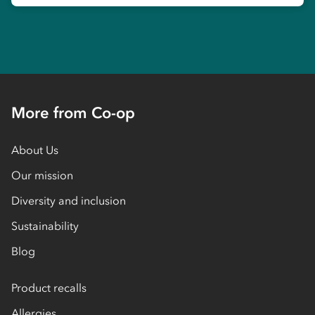
More from Co-op
About Us
Our mission
Diversity and inclusion
Sustainability
Blog
Product recalls
Allergies