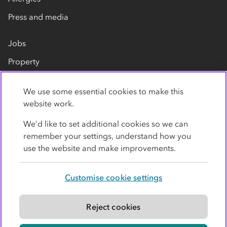
Press and media
Jobs
Property
Our suppliers
We use some essential cookies to make this
Contact us
website work.
We’d like to set additional cookies so we can
remember your settings, understand how you
use the website and make improvements.
Customise cookie settings
Privacy policy
Cookies
Terms
Accessibility
Modern slavery statement
Reject cookies