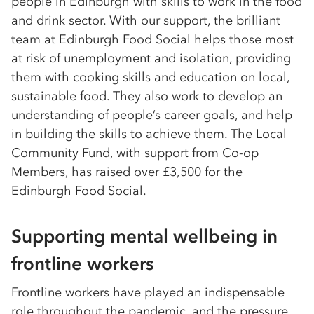
people in Edinburgh with skills to work in the food
and drink sector. With our support, the brilliant
team at Edinburgh Food Social helps those most
at risk of unemployment and isolation, providing
them with cooking skills and education on local,
sustainable food. They also work to develop an
understanding of people’s career goals, and help
in building the skills to achieve them. The Local
Community Fund, with support from Co-op
Members, has raised over £3,500 for the
Edinburgh Food Social.
Supporting mental wellbeing in
frontline workers
Frontline workers have played an indispensable
role throughout the pandemic, and the pressure