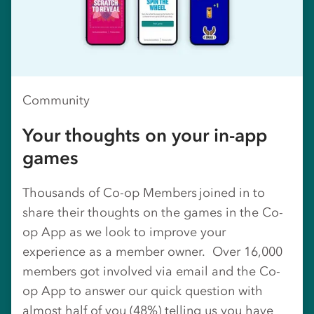
Community
Your thoughts on your in-app
games
Thousands of Co-op Members joined in to
share their thoughts on the games in the Co-
op App as we look to improve your
experience as a member owner. Over 16,000
members got involved via email and the Co-
op App to answer our quick question with
almost half of you (48%) telling us you have