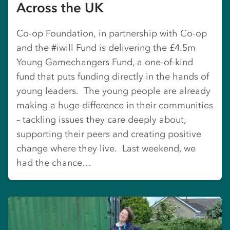
Across the UK
Co-op Foundation, in partnership with Co-op
and the #iwill Fund is delivering the £4.5m
Young Gamechangers Fund, a one-of-kind
fund that puts funding directly in the hands of
young leaders. The young people are already
making a huge difference in their communities
– tackling issues they care deeply about,
supporting their peers and creating positive
change where they live. Last weekend, we
had the chance…