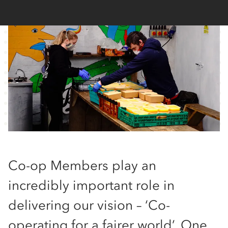
Co-op Members play an
incredibly important role in
delivering our vision – ‘Co-
operating for a fairer world’. One