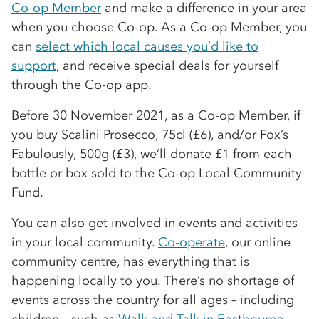
Co-op Member
and make a difference in your area
when you choose Co-op. As a Co-op Member, you
can
select which local causes you’d like to
support
, and receive special deals for yourself
through the Co-op app.
Before 30 November 2021, as a Co-op Member, if
you buy Scalini Prosecco, 75cl (£6), and/or Fox’s
Fabulously, 500g (£3), we’ll donate £1 from each
bottle or box sold to the Co-op Local Community
Fund.
You can also get involved in events and activities
in your local community.
Co-operate
, our online
community centre, has everything that is
happening locally to you. There’s no shortage of
events across the country for all ages – including