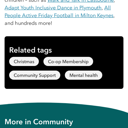
children – such as
Walk and Talk in Eastbourne
,
Adapt Youth Inclusive Dance in Plymouth
,
All
People Active Friday Football in Milton Keynes
,
and hundreds more!
Related tags
Christmas
Co-op Membership
Community Support
Mental health
More in
Community