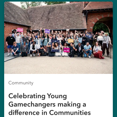
Community
Celebrating Young
Gamechangers making a
difference in Communities