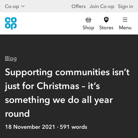
Co-op
Offers
Join Co-op
Sign in
Shop
Stores
Menu
Blog
Supporting communities isn’t
just for Christmas – it’s
something we do all year
round
18 November 2021
591
words