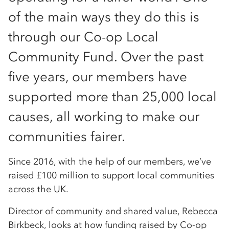
of the main ways they do this is
through our Co-op Local
Community Fund. Over the past
five years, our members have
supported more than 25,000 local
causes, all working to make our
communities fairer.
Since 2016, with the help of our members, we’ve
raised £100 million to support local communities
across the UK.
Director of community and shared value, Rebecca
Birkbeck, looks at how funding raised by Co-op