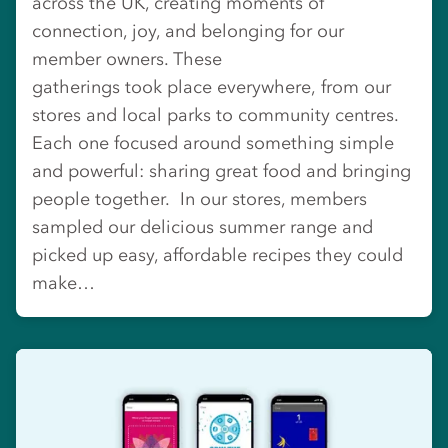
across the UK, creating moments of
connection, joy, and belonging for our
member owners. These
gatherings took place everywhere, from our
stores and local parks to community centres.
Each one focused around something simple
and powerful: sharing great food and bringing
people together. In our stores, members
sampled our delicious summer range and
picked up easy, affordable recipes they could
make…