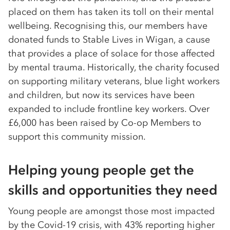
placed on them has taken its toll on their mental
wellbeing. Recognising this, our members have
donated funds to Stable Lives in Wigan, a cause
that provides a place of solace for those affected
by mental trauma. Historically, the charity focused
on supporting military veterans, blue light workers
and children, but now its services have been
expanded to include frontline key workers. Over
£6,000 has been raised by Co-op Members to
support this community mission.
Helping young people get the
skills and opportunities they need
Young people are amongst those most impacted
by the Covid-19 crisis, with 43% reporting higher