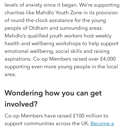
levels of anxiety since it began. We’re supporting
charities like Mahdlo Youth Zone in its provision
of round-the-clock assistance for the young
people of Oldham and surrounding areas.
Mahdlo’s qualified youth workers host weekly
health and wellbeing workshops to help support
emotional wellbeing, social skills and raising
aspirations. Co-op Members raised over £4,000
supporting even more young people in the local
area.
Wondering how you can get
involved?
Co-op Members have raised £100 million to
support communities across the UK.
Become a