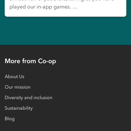
played our in-app games. …
More from Co-op
About Us
Our mission
Diversity and inclusion
Sustainability
Blog