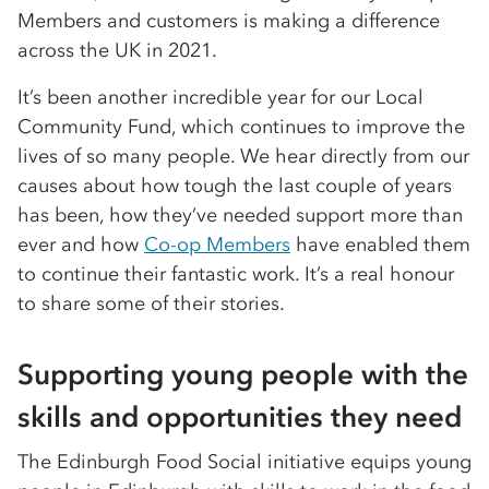
Members and customers is making a difference
across the UK in 2021.
It’s been another incredible year for our Local
Community Fund, which continues to improve the
lives of so many people. We hear directly from our
causes about how tough the last couple of years
has been, how they’ve needed support more than
ever and how
Co-op Members
have enabled them
to continue their fantastic work. It’s a real honour
to share some of their stories.
Supporting young people with the
skills and opportunities they need
The Edinburgh Food Social initiative equips young