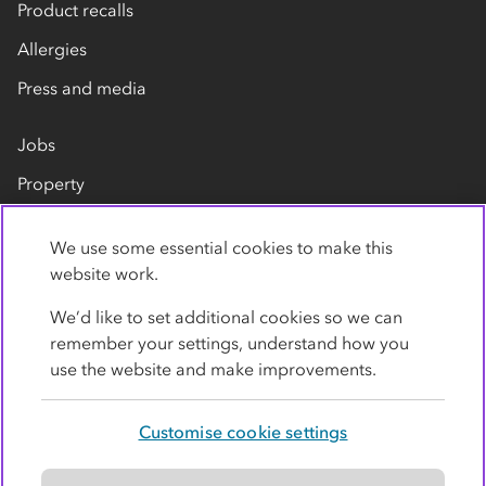
Product recalls
Allergies
Press and media
Jobs
Property
Our suppliers
We use some essential cookies to make this
Contact us
website work.
We’d like to set additional cookies so we can
remember your settings, understand how you
use the website and make improvements.
Customise cookie settings
Privacy policy
Cookies
Terms
Accessibility
Modern slavery statement