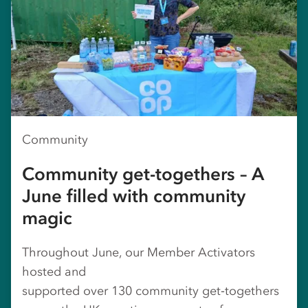
Community
Community get-togethers – A
June filled with community
magic
Throughout June, our Member Activators
hosted and
supported over 130 community get‑togethers