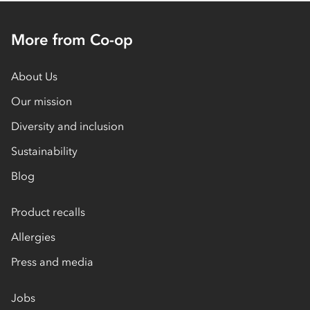
More from Co-op
About Us
Our mission
Diversity and inclusion
Sustainability
Blog
Product recalls
Allergies
Press and media
Jobs