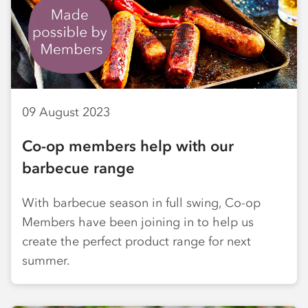
09 August 2023
Co-op members help with our
barbecue range
With barbecue season in full swing, Co-op
Members have been joining in to help us
create the perfect product range for next
summer.