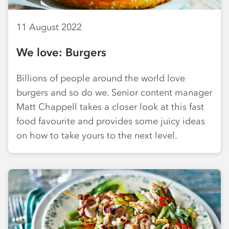
11 August 2022
We love: Burgers
Billions of people around the world love
burgers and so do we. Senior content manager
Matt Chappell takes a closer look at this fast
food favourite and provides some juicy ideas
on how to take yours to the next level.