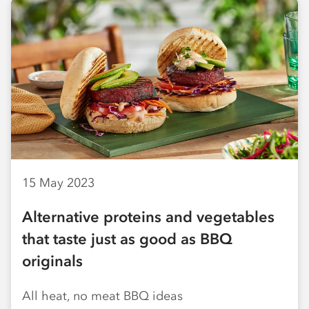
15 May 2023
Alternative proteins and vegetables
that taste just as good as BBQ
originals
All heat, no meat BBQ ideas