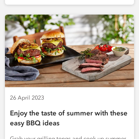
26 April 2023
Enjoy the taste of summer with these
easy BBQ ideas
Grab your grilling tongs and cook up summer