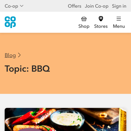
Co-op
Offers
Join Co-op
Sign in
Shop
Stores
Menu
Blog
Topic: BBQ