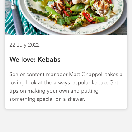
22 July 2022
We love: Kebabs
Senior content manager Matt Chappell takes a
loving look at the always popular kebab. Get
tips on making your own and putting
something special on a skewer.