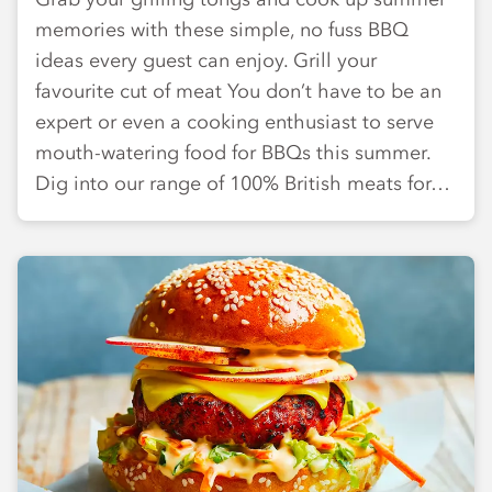
memories with these simple, no fuss BBQ
ideas every guest can enjoy. Grill your
favourite cut of meat You don’t have to be an
expert or even a cooking enthusiast to serve
mouth-watering food for BBQs this summer.
Dig into our range of 100% British meats for…