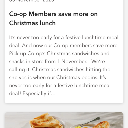
Co-op Members save more on
Christmas lunch
It’s never too early for a festive lunchtime meal
deal. And now our Co-op members save more.
Pick up Co-op’s Christmas sandwiches and
snacks in store from 1 November. We’re
calling it, Christmas sandwiches hitting the
shelves is when our Christmas begins. It’s
never too early for a festive lunchtime meal
deal! Especially if…