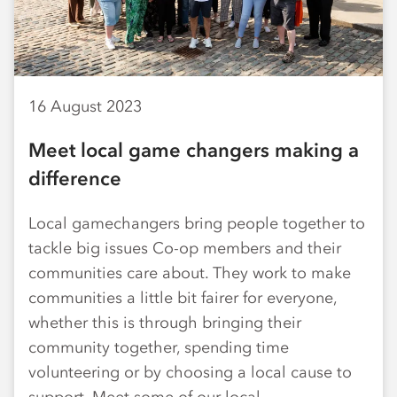
16 August 2023
Meet local game changers making a
difference
Local gamechangers bring people together to
tackle big issues Co-op members and their
communities care about. They work to make
communities a little bit fairer for everyone,
whether this is through bringing their
community together, spending time
volunteering or by choosing a local cause to