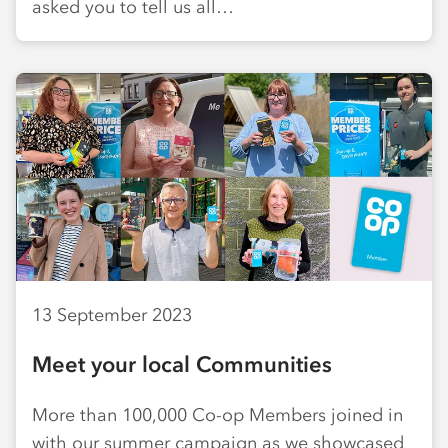
asked you to tell us all…
13 September 2023
Meet your local Communities
More than 100,000 Co-op Members joined in
with our summer campaign as we showcased