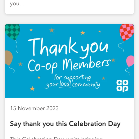
you…
15 November 2023
Say thank you this Celebration Day