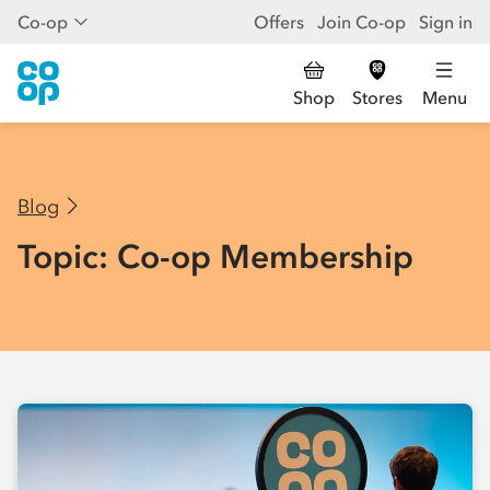
Co-op
Offers
Join Co-op
Sign in
Shop
Stores
Menu
Blog
Topic: Co-op Membership