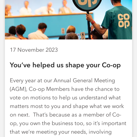
17 November 2023
You’ve helped us shape your Co-op
Every year at our Annual General Meeting
(AGM), Co-op Members have the chance to
vote on motions to help us understand what
matters most to you and shape what we work
on next. That’s because as a member of Co-
op, you own the business too, so it’s important
that we’re meeting your needs, involving