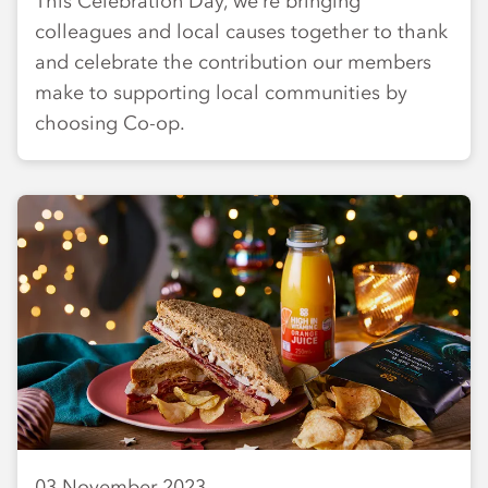
This Celebration Day, we’re bringing
colleagues and local causes together to thank
and celebrate the contribution our members
make to supporting local communities by
choosing Co-op.
03 November 2023