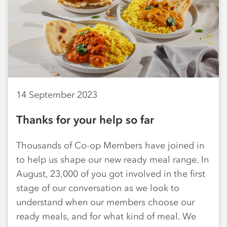
14 September 2023
Thanks for your help so far
Thousands of Co-op Members have joined in
to help us shape our new ready meal range. In
August, 23,000 of you got involved in the first
stage of our conversation as we look to
understand when our members choose our
ready meals, and for what kind of meal. We