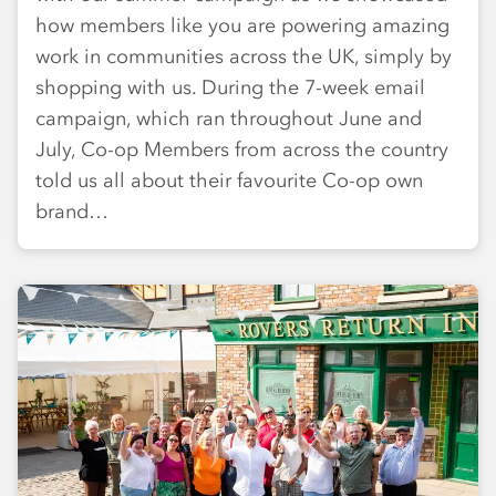
how members like you are powering amazing
work in communities across the UK, simply by
shopping with us. During the 7-week email
campaign, which ran throughout June and
July, Co-op Members from across the country
told us all about their favourite Co-op own
brand…