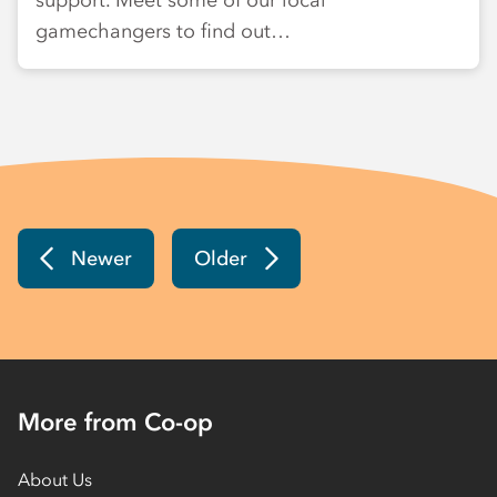
support. Meet some of our local
gamechangers to find out…
Newer
Older
More from Co-op
About Us