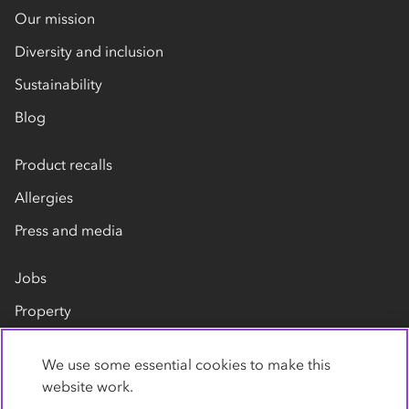
Our mission
Diversity and inclusion
Sustainability
Blog
Product recalls
Allergies
Press and media
Jobs
Property
Our suppliers
We use some essential cookies to make this
Contact us
website work.