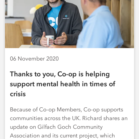
06 November 2020
Thanks to you, Co-op is helping
support mental health in times of
crisis
Because of Co-op Members, Co-op supports
communities across the UK. Richard shares an
update on Gilfach Goch Community
Association and its current project, which