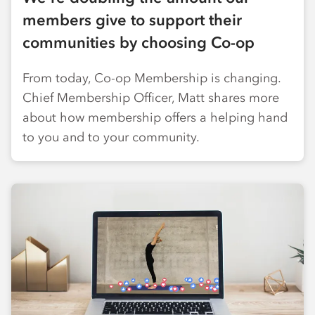
members give to support their
communities by choosing Co-op
From today, Co-op Membership is changing.
Chief Membership Officer, Matt shares more
about how membership offers a helping hand
to you and to your community.