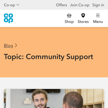
Co-op
Offers
Join Co-op
Sign in
Shop
Stores
Menu
Blog
Topic: Community Support