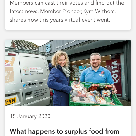
Members can cast their votes and find out the
latest news. Member Pioneer,Kym Withers,
shares how this years virtual event went.
15 January 2020
What happens to surplus food from