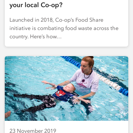
your local Co-op?
Launched in 2018, Co-op’s Food Share
initiative is combating food waste across the
country. Here’s how…
23 November 2019