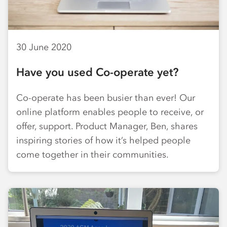
30 June 2020
Have you used Co-operate yet?
Co-operate has been busier than ever! Our
online platform enables people to receive, or
offer, support. Product Manager, Ben, shares
inspiring stories of how it’s helped people
come together in their communities.