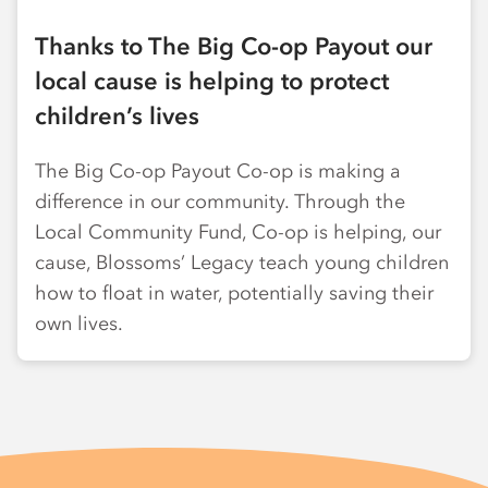
Thanks to The Big Co-op Payout our
local cause is helping to protect
children’s lives
The Big Co-op Payout Co-op is making a
difference in our community. Through the
Local Community Fund, Co-op is helping, our
cause, Blossoms’ Legacy teach young children
how to float in water, potentially saving their
own lives.