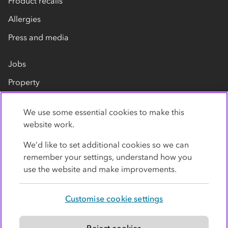
Product recalls
Allergies
Press and media
Jobs
Property
Our suppliers
We use some essential cookies to make this
Contact us
website work.
We’d like to set additional cookies so we can
remember your settings, understand how you
use the website and make improvements.
Customise cookie settings
Privacy policy
Cookies
Terms
Accessibility
Modern slavery statement
Reject cookies