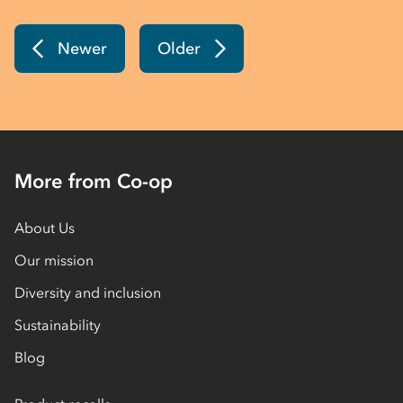
Newer
Older
More from Co-op
About Us
Our mission
Diversity and inclusion
Sustainability
Blog