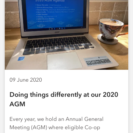
09 June 2020
Doing things differently at our 2020
AGM
Every year, we hold an Annual General
Meeting (AGM) where eligible Co-op