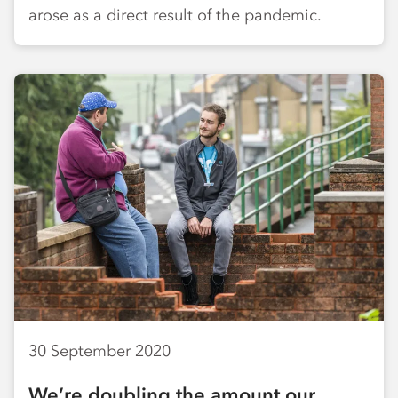
arose as a direct result of the pandemic.
30 September 2020
We’re doubling the amount our