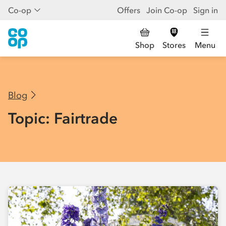
Co-op
Offers
Join Co-op
Sign in
Shop
Stores
Menu
Blog
Topic: Fairtrade