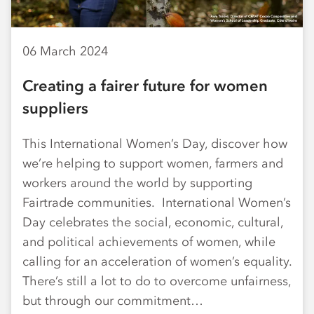
06 March 2024
Creating a fairer future for women
suppliers
This International Women’s Day, discover how
we’re helping to support women, farmers and
workers around the world by supporting
Fairtrade communities. International Women’s
Day celebrates the social, economic, cultural,
and political achievements of women, while
calling for an acceleration of women’s equality.
There’s still a lot to do to overcome unfairness,
but through our commitment…