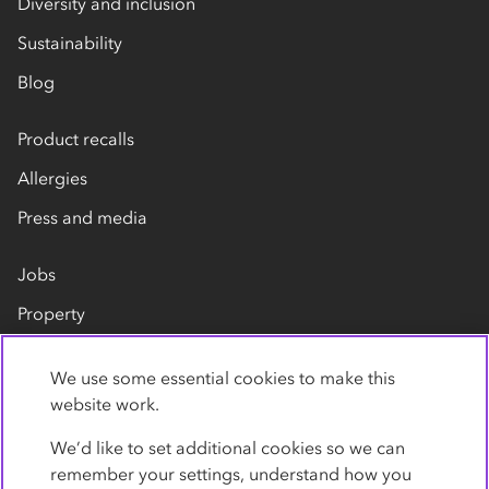
Diversity and inclusion
Sustainability
Blog
Product recalls
Allergies
Press and media
Jobs
Property
Our suppliers
We use some essential cookies to make this
Contact us
website work.
We’d like to set additional cookies so we can
remember your settings, understand how you