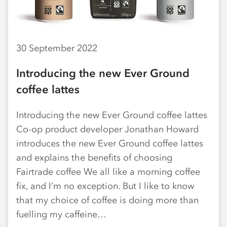
30 September 2022
Introducing the new Ever Ground
coffee lattes
Introducing the new Ever Ground coffee lattes
Co-op product developer Jonathan Howard
introduces the new Ever Ground coffee lattes
and explains the benefits of choosing
Fairtrade coffee We all like a morning coffee
fix, and I’m no exception. But I like to know
that my choice of coffee is doing more than
fuelling my caffeine…