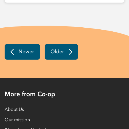
Newer
Older
More from Co-op
About Us
Our mission