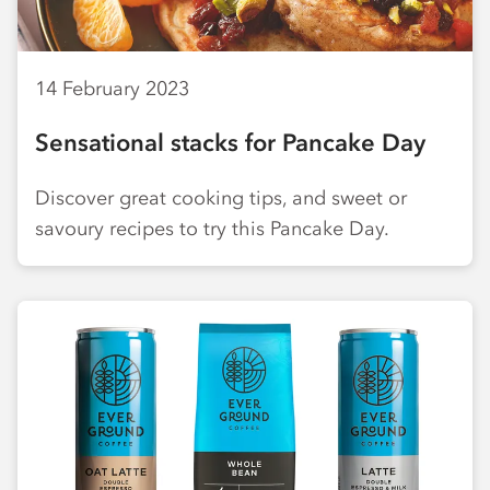
14 February 2023
Sensational stacks for Pancake Day
Discover great cooking tips, and sweet or
savoury recipes to try this Pancake Day.