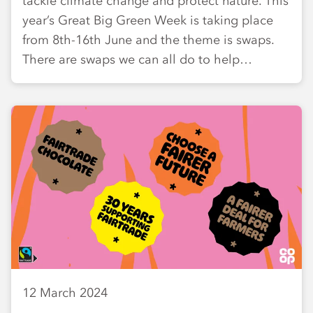
tackle climate change and protect nature. This
year’s Great Big Green Week is taking place
from 8th-16th June and the theme is swaps.
There are swaps we can all do to help…
12 March 2024