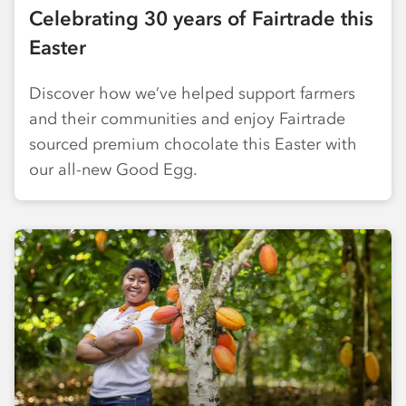
Celebrating 30 years of Fairtrade this
Easter
Discover how we’ve helped support farmers
and their communities and enjoy Fairtrade
sourced premium chocolate this Easter with
our all-new Good Egg.