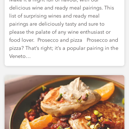
delicious wine and ready meal pairings. This
list of surprising wines and ready meal
pairings are deliciously tasty and sure to
please the palate of any wine enthusiast or
food lover. Prosecco and pizza Prosecco and
pizza? That’s right; it’s a popular pairing in the
Veneto…