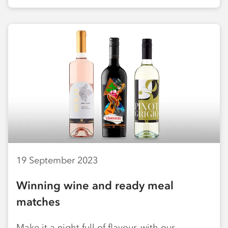
19 September 2023
Winning wine and ready meal
matches
Make it a night full of flavour, with our