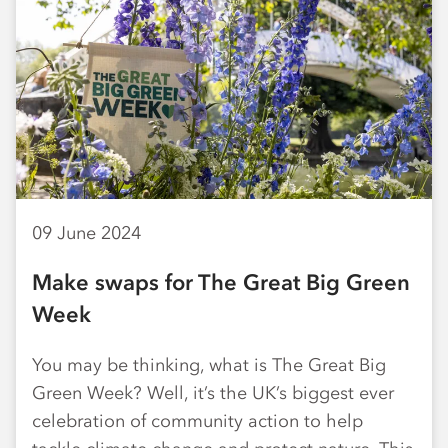
09 June 2024
Make swaps for The Great Big Green
Week
You may be thinking, what is The Great Big
Green Week? Well, it’s the UK’s biggest ever
celebration of community action to help