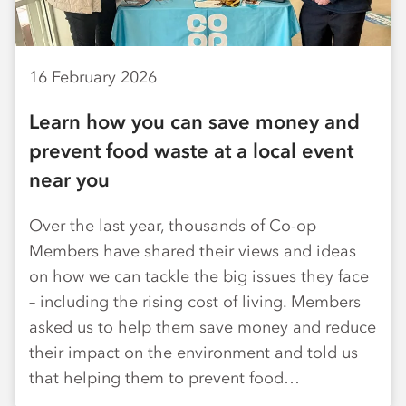
16 February 2026
Learn how you can save money and
prevent food waste at a local event
near you
Over the last year, thousands of Co-op
Members have shared their views and ideas
on how we can tackle the big issues they face
– including the rising cost of living. Members
asked us to help them save money and reduce
their impact on the environment and told us
that helping them to prevent food…