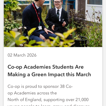
02 March 2026
Co-op Academies Students Are
Making a Green Impact this March
Co-op is proud to sponsor 38 Co-
op Academies across the
North of England, supporting over 21,000