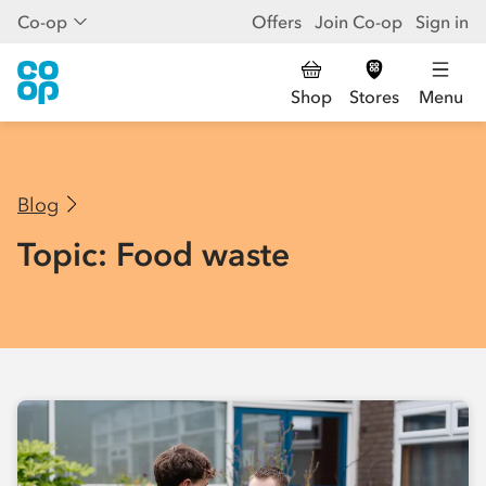
Co-op
Offers
Join Co-op
Sign in
Shop
Stores
Menu
Blog
Topic: Food waste