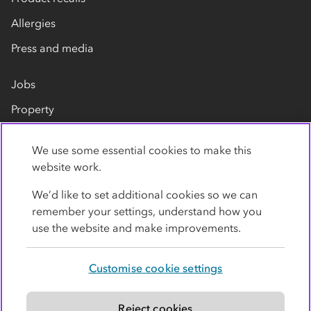
Allergies
Press and media
Jobs
Property
Our suppliers
We use some essential cookies to make this
Contact us
website work.
We’d like to set additional cookies so we can
remember your settings, understand how you
use the website and make improvements.
Customise cookie settings
Privacy policy
Cookies
Terms
Accessibility
Modern slavery statement
Reject cookies