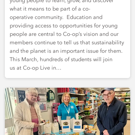
young people to learn, grow, and discover
what it means to be part of a co-
operative community. Education and
providing access to opportunities for young
people are central to Co-op’s vision and our
members continue to tell us that sustainability
and the planet is an important issue for them.
This March, hundreds of students will join
us at Co-op Live in…