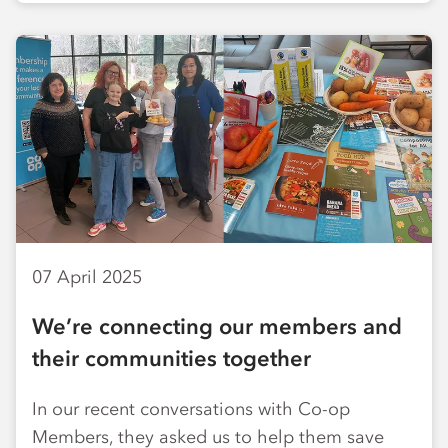
07 April 2025
We’re connecting our members and
their communities together
In our recent conversations with Co-op
Members, they asked us to help them save