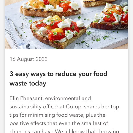
16 August 2022
3 easy ways to reduce your food
waste today
Elin Pheasant, environmental and
sustainability officer at Co-op, shares her top
tips for minimising food waste, plus the
positive effects that even the smallest of
changes can have We all know that throwing