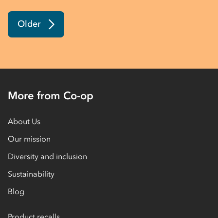
Older
More from Co-op
About Us
Our mission
Diversity and inclusion
Sustainability
Blog
Product recalls