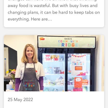
away food is wasteful. But with busy lives and
changing plans, it can be hard to keep tabs on
everything. Here are…
25 May 2022