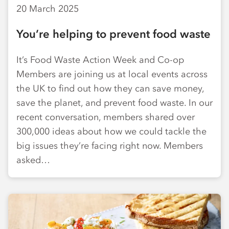
20 March 2025
You’re helping to prevent food waste
It’s Food Waste Action Week and Co-op
Members are joining us at local events across
the UK to find out how they can save money,
save the planet, and prevent food waste. In our
recent conversation, members shared over
300,000 ideas about how we could tackle the
big issues they’re facing right now. Members
asked…