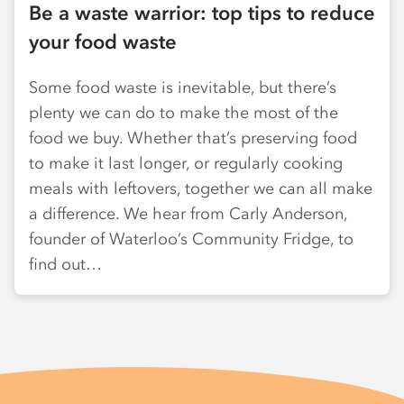
Be a waste warrior: top tips to reduce
your food waste
Some food waste is inevitable, but there’s
plenty we can do to make the most of the
food we buy. Whether that’s preserving food
to make it last longer, or regularly cooking
meals with leftovers, together we can all make
a difference. We hear from Carly Anderson,
founder of Waterloo’s Community Fridge, to
find out…