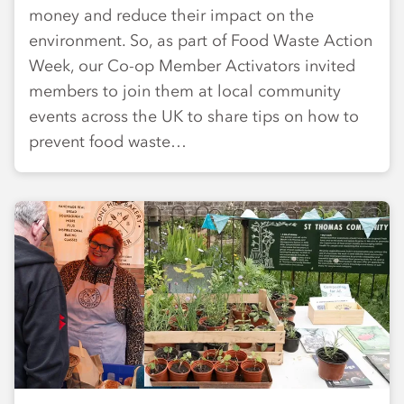
money and reduce their impact on the
environment. So, as part of Food Waste Action
Week, our Co-op Member Activators invited
members to join them at local community
events across the UK to share tips on how to
prevent food waste…