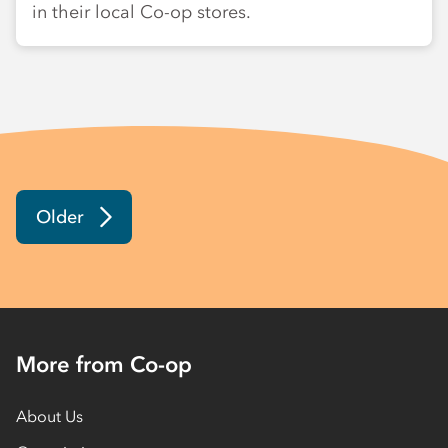
in their local Co-op stores.
Older
More from Co-op
About Us