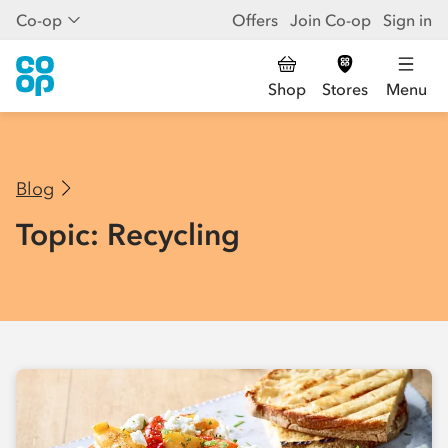
Co-op
Offers
Join Co-op
Sign in
Shop
Stores
Menu
Blog
Topic: Recycling