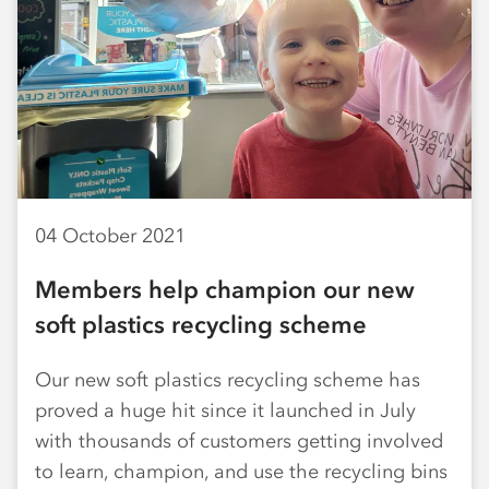
04 October 2021
Members help champion our new
soft plastics recycling scheme
Our new soft plastics recycling scheme has
proved a huge hit since it launched in July
with thousands of customers getting involved
to learn, champion, and use the recycling bins