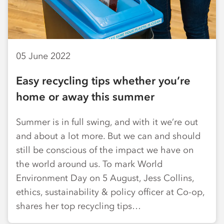
05 June 2022
Easy recycling tips whether you’re
home or away this summer
Summer is in full swing, and with it we’re out
and about a lot more. But we can and should
still be conscious of the impact we have on
the world around us. To mark World
Environment Day on 5 August, Jess Collins,
ethics, sustainability & policy officer at Co-op,
shares her top recycling tips…