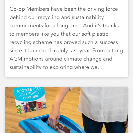
Co-op Members have been the driving force
behind our recycling and sustainability
commitments for a long time. And it’s thanks
to members like you that our soft plastic
recycling scheme has proved such a success
since it launched in July last year. From setting
AGM motions around climate change and
sustainability to exploring where we…