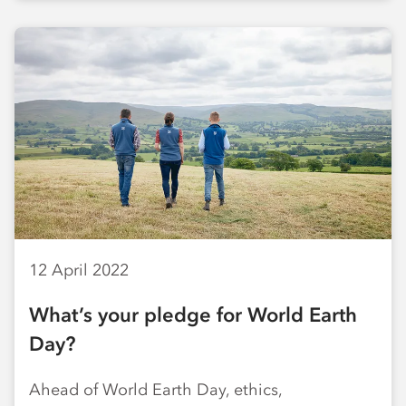
12 April 2022
What’s your pledge for World Earth
Day?
Ahead of World Earth Day, ethics,