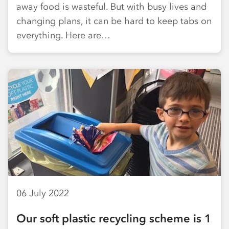
away food is wasteful. But with busy lives and
changing plans, it can be hard to keep tabs on
everything. Here are…
06 July 2022
Our soft plastic recycling scheme is 1