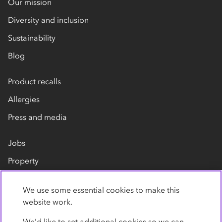
Our mission
Diversity and inclusion
Sustainability
Blog
Product recalls
Allergies
Press and media
Jobs
Property
Our suppliers
We use some essential cookies to make this
Contact us
website work.
We’d like to set additional cookies so we can