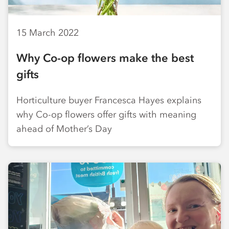
15 March 2022
Why Co-op flowers make the best
gifts
Horticulture buyer Francesca Hayes explains
why Co-op flowers offer gifts with meaning
ahead of Mother’s Day