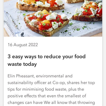
16 August 2022
3 easy ways to reduce your food
waste today
Elin Pheasant, environmental and
sustainability officer at Co-op, shares her top
tips for minimising food waste, plus the
positive effects that even the smallest of
changes can have We all know that throwing