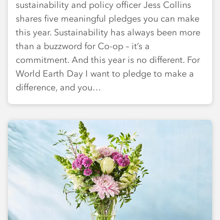
sustainability and policy officer Jess Collins
shares five meaningful pledges you can make
this year. Sustainability has always been more
than a buzzword for Co-op – it’s a
commitment. And this year is no different. For
World Earth Day I want to pledge to make a
difference, and you…