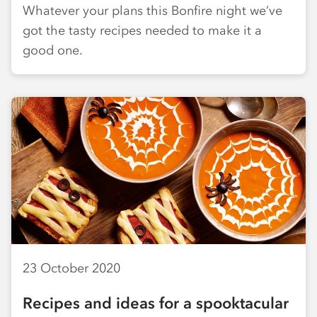
Whatever your plans this Bonfire night we’ve
got the tasty recipes needed to make it a
good one.
23 October 2020
Recipes and ideas for a spooktacular