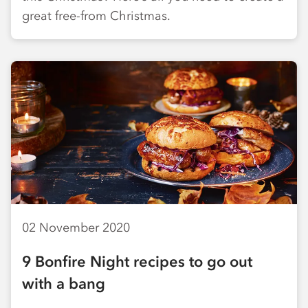
great free-from Christmas.
02 November 2020
9 Bonfire Night recipes to go out
with a bang