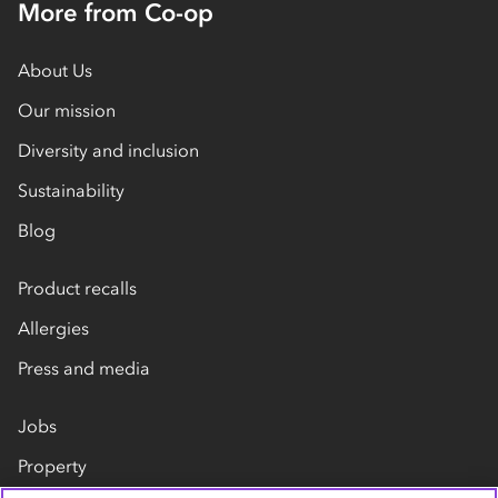
More from Co-op
About Us
Our mission
Diversity and inclusion
Sustainability
Blog
Product recalls
Allergies
Press and media
Jobs
Property