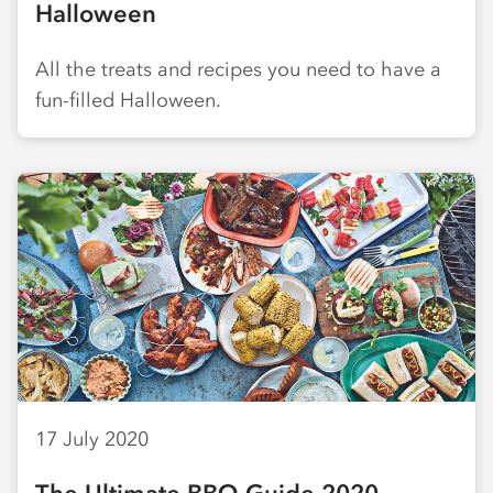
Halloween
All the treats and recipes you need to have a
fun-filled Halloween.
17 July 2020