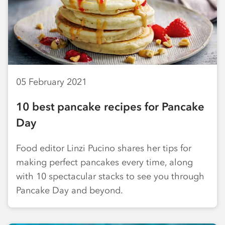
05 February 2021
10 best pancake recipes for Pancake
Day
Food editor Linzi Pucino shares her tips for
making perfect pancakes every time, along
with 10 spectacular stacks to see you through
Pancake Day and beyond.