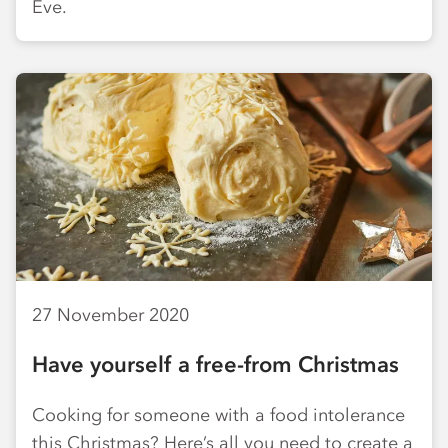
Eve.
27 November 2020
Have yourself a free-from Christmas
Cooking for someone with a food intolerance
this Christmas? Here’s all you need to create a