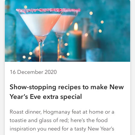
16 December 2020
Show-stopping recipes to make New
Year’s Eve extra special
Roast dinner, Hogmanay feat at home or a
toastie and glass of red; here’s the food
inspiration you need for a tasty New Year’s