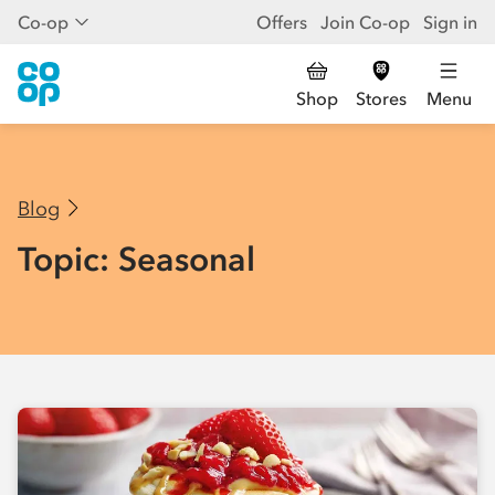
Co-op
Offers
Join Co-op
Sign in
Shop
Stores
Menu
Blog
Topic: Seasonal