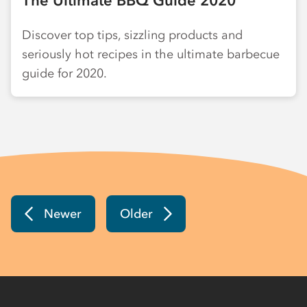
The Ultimate BBQ Guide 2020
Discover top tips, sizzling products and
seriously hot recipes in the ultimate barbecue
guide for 2020.
Newer
Older