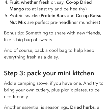
Fruit, whether fresh
or, say,
Co-op Dried
Mango
(to at least try and be healthy)
Protein snacks (
Protein Bars
and
Co-op Katsu
Nut Mix
are perfect pre-headliner munchies)
Bonus tip: Something to share with new friends,
like a big bag of sweets
And of course, pack a cool bag to help keep
everything fresh as a daisy.
Step 3: pack your mini kitchen
Add a camping stove, if you have one. And try to
bring your own cutlery, plus picnic plates, to be
eco-friendly.
Another essential is seasonings.
Dried herbs
, a