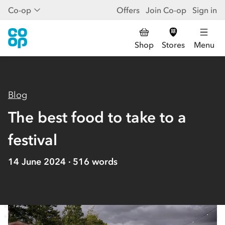
Co-op
Offers
Join Co-op
Sign in
Shop
Stores
Menu
Blog
The best food to take to a
festival
14 June 2024
516
words