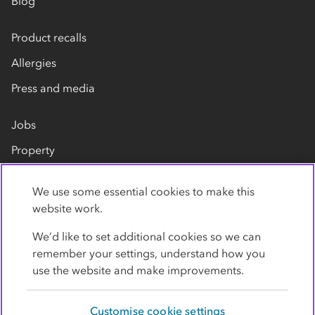
Blog
Product recalls
Allergies
Press and media
Jobs
Property
Our suppliers
We use some essential cookies to make this
Contact us
website work.
We’d like to set additional cookies so we can
remember your settings, understand how you
use the website and make improvements.
Customise cookie settings