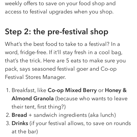
weekly offers to save on your food shop and
access to festival upgrades when you shop.
Step 2: the pre-festival shop
What’s the best food to take to a festival? In a
word, fridge-free. If it’ll stay fresh in a cool bag,
that’s the trick. Here are 5 eats to make sure you
pack, says seasoned festival goer and Co-op
Festival Stores Manager.
Breakfast, like
Co-op Mixed Berry
or
Honey &
Almond Granola
(because who wants to leave
their tent, first thing?)
Bread
+ sandwich ingredients (aka lunch)
Drinks
(if your festival allows, to save on rounds
at the bar)