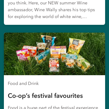
you think. Here, our NEW summer Wine
ambassador, Wine Wally shares his top tips
for exploring the world of white wine,…
Food and Drink
Co-op’s festival favourites
Food is a huge part of the festival experience