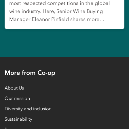
most respected competitions in the global
wine industry. Here, Senior Wine Buying
Manager Eleanor Pinfield shares more…
More from Co-op
About Us
Our mission
Diversity and inclusion
Sustainability