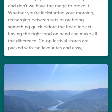
and don’t we have the range to prove it.
Whether you’re kickstarting your morning,
recharging between sets or grabbing
something quick before the headline act,
having the right food on hand can make all
the difference. Co-op festival stores are
packed with fan favourites and easy,…