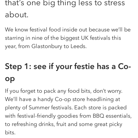
that’s one big thing less to stress
about.
We know festival food inside out because we’ll be
starring in nine of the biggest UK festivals this
year, from Glastonbury to Leeds.
Step 1: see if your festie has a Co-
op
If you forget to pack any food bits, don’t worry.
We’ll have a handy Co-op store headlining at
plenty of Summer festivals. Each store is packed
with festival-friendly goodies from BBQ essentials,
to refreshing drinks, fruit and some great picky
bits.