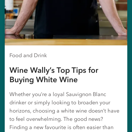
Food and Drink
Wine Wally’s Top Tips for
Buying White Wine
Whether you’re a loyal Sauvignon Blanc
drinker or simply looking to broaden your
horizons, choosing a white wine doesn’t have
to feel overwhelming. The good news?
Finding a new favourite is often easier than