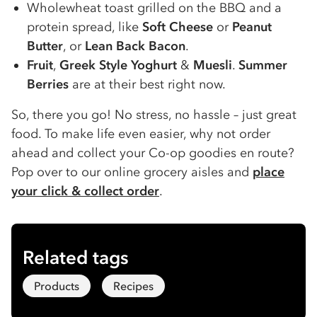
Wholewheat toast grilled on the BBQ and a
protein spread, like
Soft Cheese
or
Peanut
Butter
, or
Lean Back Bacon
.
Fruit
,
Greek Style Yoghurt
&
Muesli
.
Summer
Berries
are at their best right now.
So, there you go! No stress, no hassle – just great
food. To make life even easier, why not order
ahead and collect your Co-op goodies en route?
Pop over to our online grocery aisles and
place
your click & collect order
.
Related tags
Products
Recipes