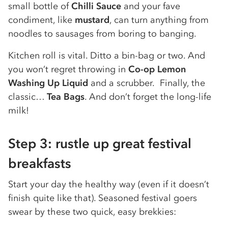
small bottle of
Chilli Sauce
and your fave
condiment, like
mustard
, can turn anything from
noodles to sausages from boring to banging.
Kitchen roll is vital. Ditto a bin-bag or two. And
you won’t regret throwing in
Co-op Lemon
Washing Up Liquid
and a scrubber. Finally, the
classic…
Tea Bags
. And don’t forget the long-life
milk!
Step 3: rustle up great festival
breakfasts
Start your day the healthy way (even if it doesn’t
finish quite like that). Seasoned festival goers
swear by these two quick, easy brekkies: