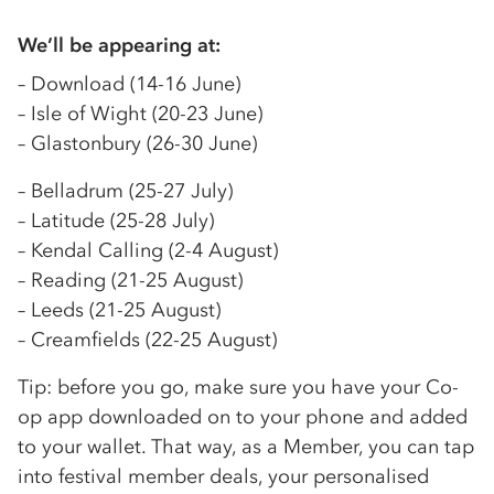
We’ll be appearing at:
– Download (14-16 June)
– Isle of Wight (20-23 June)
– Glastonbury (26-30 June)
– Belladrum (25-27 July)
– Latitude (25-28 July)
– Kendal Calling (2-4 August)
– Reading (21-25 August)
– Leeds (21-25 August)
– Creamfields (22-25 August)
Tip: before you go, make sure you have your Co-
op app downloaded on to your phone and added
to your wallet. That way, as a Member, you can tap
into festival member deals, your personalised