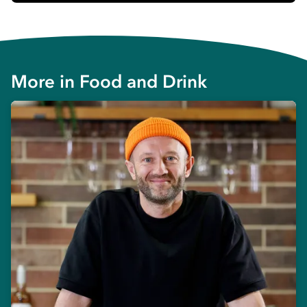
More in
Food and Drink