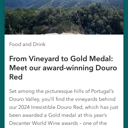
Food and Drink
From Vineyard to Gold Medal:
Meet our award-winning Douro
Red
Set among the picturesque hills of Portugal’s
Douro Valley, you’ll find the vineyards behind
our 2024 Irresistible Douro Red, which has just
been awarded a Gold medal at this year’s
Decanter World Wine awards – one of the