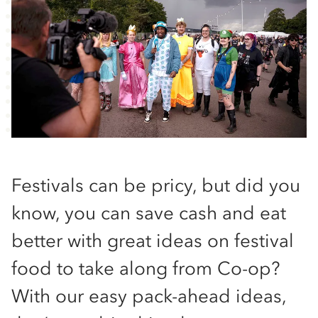
Festivals can be pricy, but did you
know, you can save cash and eat
better with great ideas on festival
food to take along from Co-op?
With our easy pack-ahead ideas,