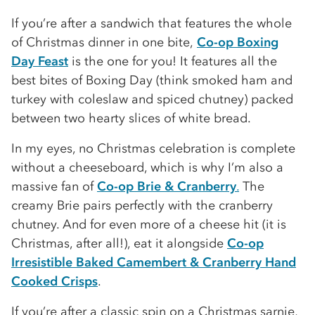
If you’re after a sandwich that features the whole
of Christmas dinner in one bite,
Co-op Boxing
Day Feast
is the one for you! It features all the
best bites of Boxing Day (think smoked ham and
turkey with coleslaw and spiced chutney) packed
between two hearty slices of white bread.
In my eyes, no Christmas celebration is complete
without a cheeseboard, which is why I’m also a
massive fan of
Co-op Brie & Cranberry
.
The
creamy Brie pairs perfectly with the cranberry
chutney. And for even more of a cheese hit (it is
Christmas, after all!), eat it alongside
Co-op
Irresistible Baked Camembert & Cranberry Hand
Cooked Crisps
.
If you’re after a classic spin on a Christmas sarnie,