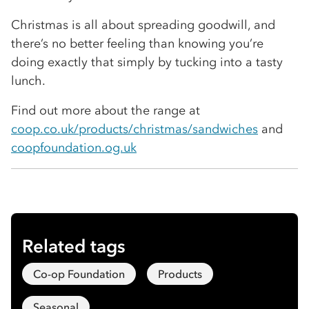
Christmas is all about spreading goodwill, and
there’s no better feeling than knowing you’re
doing exactly that simply by tucking into a tasty
lunch.
Find out more about the range at
coop.co.uk/products/christmas/sandwiches
and
coopfoundation.og.uk
Related tags
Co-op Foundation
Products
Seasonal