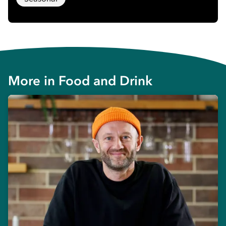
More in
Food and Drink