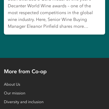
Decanter World Wine awards – one of the
most respected competitions in the global
wine industry. Here, Senior Wine Buying
Manager Eleanor Pinfield shares more…
More from Co-op
About Us
Our mission
Diversity and inclusion