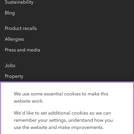
Sustainability
Blog
Product recalls
Allergies
Press and media
Jobs
Property
Our suppliers
We use some essential cookies to make this
Contact us
website work.
We’d like to set additional cookies so we can
remember your settings, understand how you
use the website and make improvements.