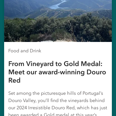
Food and Drink
From Vineyard to Gold Medal:
Meet our award-winning Douro
Red
Set among the picturesque hills of Portugal’s
Douro Valley, you’ll find the vineyards behind
our 2024 Irresistible Douro Red, which has just
been awarded a Gold medal at this year’s