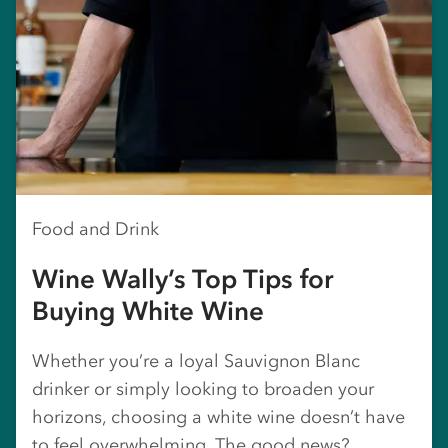
Food and Drink
Wine Wally’s Top Tips for
Buying White Wine
Whether you’re a loyal Sauvignon Blanc
drinker or simply looking to broaden your
horizons, choosing a white wine doesn’t have
to feel overwhelming. The good news?