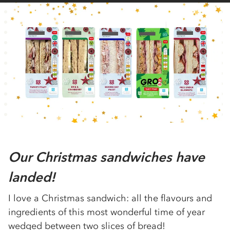
Our Christmas sandwiches have
landed!
I love a Christmas sandwich: all the flavours and
ingredients of this most wonderful time of year
wedged between two slices of bread!