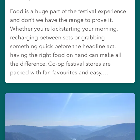
Food is a huge part of the festival experience
and don’t we have the range to prove it.
Whether you’re kickstarting your morning,
recharging between sets or grabbing
something quick before the headline act,
having the right food on hand can make all
the difference. Co-op festival stores are
packed with fan favourites and easy,…