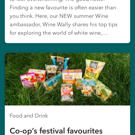
Finding a new favourite is often easier than
you think. Here, our NEW summer Wine
ambassador, Wine Wally shares his top tips
for exploring the world of white wine,…
Food and Drink
Co-op’s festival favourites