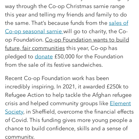
way through the Co-op Christmas sarnie range
this year and telling my friends and family to do
the same. That’s because funds from the
sales of
Co-op seasonal sarnie
will go to charity, the Co-
op Foundation.
Co-op Foundation wants to build
future, fair communities
this year, Co-op has
pledged to
donate
£50,000 for the Foundation
from the sale of its festive sandwiches.
Recent Co-op Foundation work has been
incredibly inspiring. In 2021, it awarded £250k to
Refugee Action to help tackle the Afghan refugee
crisis and helped community groups like
Element
Society
, in Sheffield, overcome the financial effects
of Covid. This funding gives more young people a
chance to build confidence, skills and a sense of
community.