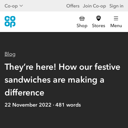
Co-op
Offers
Join Co-op
Sign in
Shop
Stores
Menu
Blog
They’re here! How our festive
sandwiches are making a
difference
22 November 2022
481
words