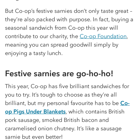
But Co-op’s festive sarnies don’t only taste great –
they’re also packed with purpose. In fact, buying a
seasonal sandwich from Co-op this year will
contribute to our charity, the
Co-op Foundation
,
meaning you can spread goodwill simply by
enjoying a tasty lunch.
Festive sarnies are go-ho-ho!
This year, Co-op has five brilliant sandwiches for
you to try. It’s tough to choose as they’re all
brilliant, but my personal favourite has to be
Co-
op Pigs Under Blankets
, which contains British
pork sausage, smoked British bacon and
caramelised onion chutney. It’s like a sausage
sarnie but even better!