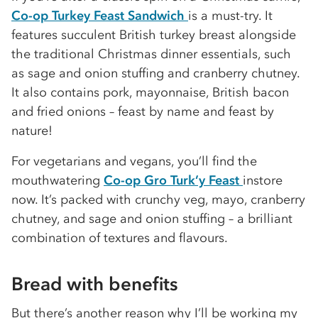
Co-op Turkey Feast Sandwich
is a must-try. It
features succulent British turkey breast alongside
the traditional Christmas dinner essentials, such
as sage and onion stuffing and cranberry chutney.
It also contains pork, mayonnaise, British bacon
and fried onions – feast by name and feast by
nature!
For vegetarians and vegans, you’ll find the
mouthwatering
Co-op Gro Turk’y Feast
instore
now. It’s packed with crunchy veg, mayo, cranberry
chutney, and sage and onion stuffing – a brilliant
combination of textures and flavours.
Bread with benefits
But there’s another reason why I’ll be working my