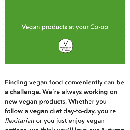
Finding vegan food conveniently can be
a challenge. We’re always working on
new vegan products. Whether you
follow a vegan diet day-to-day, you’re
flexitarian
or you just enjoy vegan