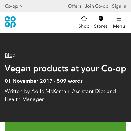
Co-op
Offers
Join Co-op
Sign in
Shop
Stores
Menu
Blog
Vegan products at your Co-op
01 November 2017
509
words
Written by
Aoife McKernan, Assistant Diet and
Health Manager