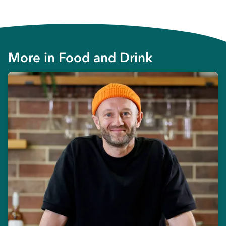
More in
Food and Drink