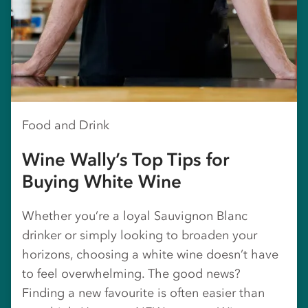
Food and Drink
Wine Wally’s Top Tips for
Buying White Wine
Whether you’re a loyal Sauvignon Blanc
drinker or simply looking to broaden your
horizons, choosing a white wine doesn’t have
to feel overwhelming. The good news?
Finding a new favourite is often easier than