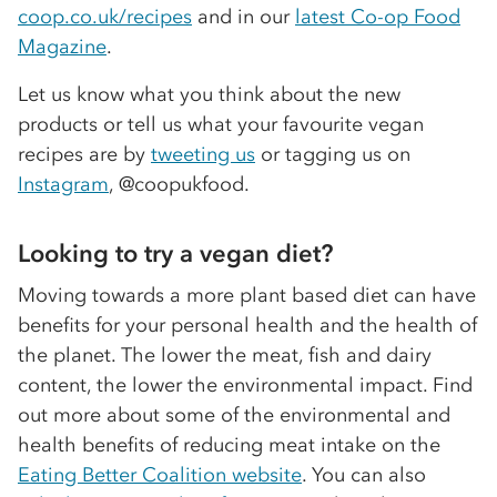
coop.co.uk/recipes
and in our
latest Co-op Food
Magazine
.
Let us know what you think about the new
products or tell us what your favourite vegan
recipes are by
tweeting us
or tagging us on
Instagram
, @coopukfood.
Looking to try a vegan diet?
Moving towards a more plant based diet can have
benefits for your personal health and the health of
the planet. The lower the meat, fish and dairy
content, the lower the environmental impact. Find
out more about some of the environmental and
health benefits of reducing meat intake on the
Eating Better Coalition website
. You can also