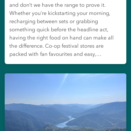
and don’t we have the range to prove it.
Whether you’re kickstarting your morning,
recharging between sets or grabbing
something quick before the headline act,
having the right food on hand can make all
the difference. Co-op festival stores are
packed with fan favourites and easy,…