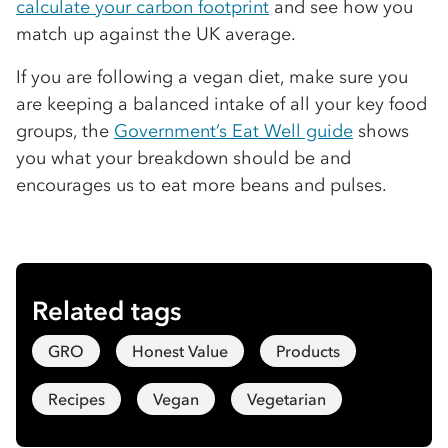
calculate your carbon footprint
and see how you
match up against the UK average.
If you are following a vegan diet, make sure you
are keeping a balanced intake of all your key food
groups, the
Government’s Eat Well guide
shows
you what your breakdown should be and
encourages us to eat more beans and pulses.
Related tags
GRO
Honest Value
Products
Recipes
Vegan
Vegetarian