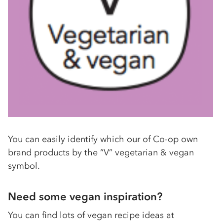
You can easily identify which our of Co-op own
brand products by the “V” vegetarian & vegan
symbol.
Need some vegan inspiration?
You can find lots of vegan recipe ideas at