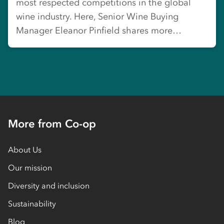
most respected competitions in the global
wine industry. Here, Senior Wine Buying
Manager Eleanor Pinfield shares more…
More from Co-op
About Us
Our mission
Diversity and inclusion
Sustainability
Blog