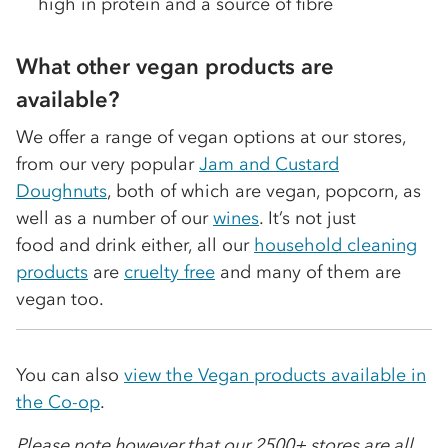
high in protein and a source of fibre
What other vegan products are
available?
We offer a range of vegan options at our stores,
from our very popular
Jam and Custard
Doughnuts
, both of which are vegan, popcorn, as
well as a number of our
wines
. It’s not just
food and drink either, all our
household cleaning
products
are
cruelty free
and many of them are
vegan too.
You can also
view the Vegan products available in
the Co-op
.
Please note however that our 2500+ stores are all