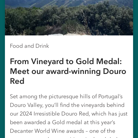
Food and Drink
From Vineyard to Gold Medal:
Meet our award-winning Douro
Red
Set among the picturesque hills of Portugal’s
Douro Valley, you’ll find the vineyards behind
our 2024 Irresistible Douro Red, which has just
been awarded a Gold medal at this year’s
Decanter World Wine awards – one of the