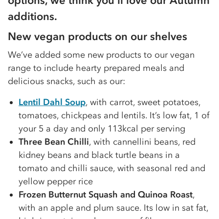
options, we think you’ll love our Autumn
additions.
New vegan products on our shelves
We’ve added some new products to our vegan
range to include hearty prepared meals and
delicious snacks, such as our:
Lentil Dahl Soup
, with carrot, sweet potatoes,
tomatoes, chickpeas and lentils. It’s low fat, 1 of
your 5 a day and only 113kcal per serving
Three Bean Chilli
, with cannellini beans, red
kidney beans and black turtle beans in a
tomato and chilli sauce, with seasonal red and
yellow pepper rice
Frozen Butternut Squash and Quinoa Roast
,
with an apple and plum sauce. Its low in sat fat,