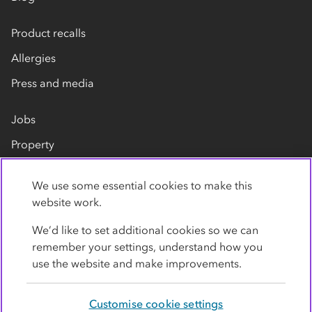
Product recalls
Allergies
Press and media
Jobs
Property
Our suppliers
We use some essential cookies to make this
Contact us
website work.
We’d like to set additional cookies so we can
remember your settings, understand how you
use the website and make improvements.
Customise cookie settings