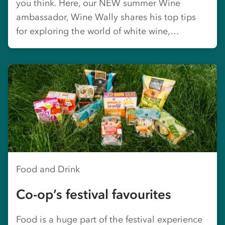
you think. Here, our NEW summer Wine
ambassador, Wine Wally shares his top tips
for exploring the world of white wine,…
Food and Drink
Co-op’s festival favourites
Food is a huge part of the festival experience