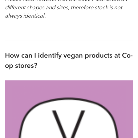
different shapes and sizes, therefore stock is not
always identical.
How can I identify vegan products at Co-
op stores?